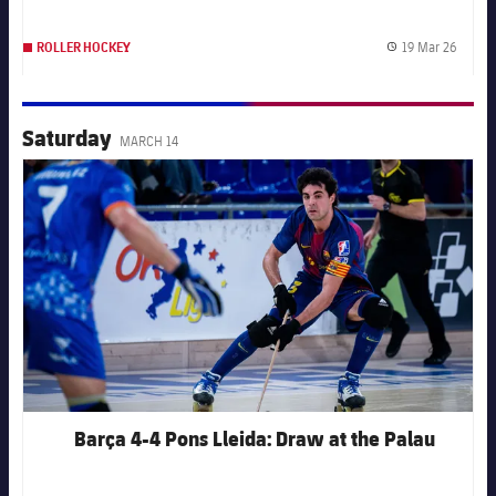
19 Mar 26
ROLLER HOCKEY
Publis
Saturday
MARCH 14
FC Barcelona club badge
Barça 4-4 Pons Lleida: Draw at the Palau