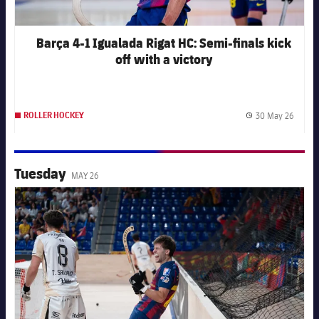
Barça 4-1 Igualada Rigat HC: Semi-finals kick
off with a victory
30 May 26
ROLLER HOCKEY
Publis
Tuesday
MAY 26
FC Barcelona club badge