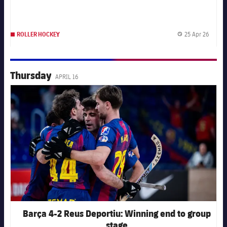
25 Apr 26
ROLLER HOCKEY
Publis
Thursday
APRIL 16
FC Barcelona club badge
Barça 4-2 Reus Deportiu: Winning end to group
stage