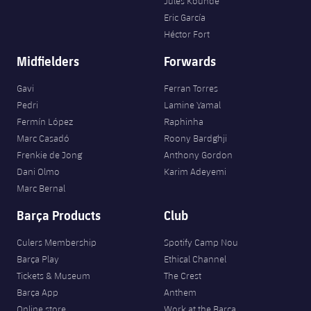
Jules Kounde
Eric García
Héctor Fort
Midfielders
Forwards
Gavi
Ferran Torres
Pedri
Lamine Yamal
Fermín López
Raphinha
Marc Casadó
Roony Bardghji
Frenkie de Jong
Anthony Gordon
Dani Olmo
Karim Adeyemi
Marc Bernal
Barça Products
Club
Culers Membership
Spotify Camp Nou
Barça Play
Ethical Channel
Tickets & Museum
The Crest
Barça App
Anthem
Online store
Work at the Barça