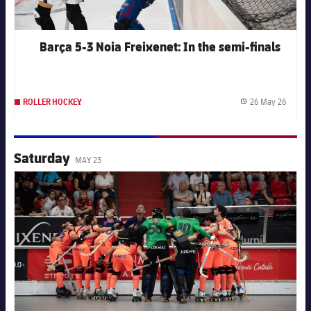
Barça 5-3 Noia Freixenet: In the semi-finals
26 May 26
ROLLER HOCKEY
Publis
Saturday
MAY 23
FC Barcelona club badge