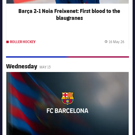
Barça 2-1 Noia Freixenet: First blood to the
blaugranes
16 May 26
ROLLER HOCKEY
Publis
Wednesday
MAY 13
FC Barcelona club badge