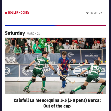
26 Mar 26
ROLLER HOCKEY
Publis
Saturday
MARCH 21
FC Barcelona club badge
Calafell La Menorquina 3-3 (1-0 pens) Barça:
Out of the cup