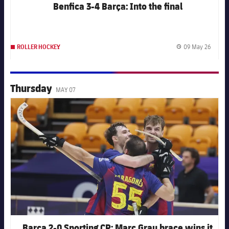
Benfica 3-4 Barça: Into the final
09 May 26
ROLLER HOCKEY
Publis
Thursday
MAY 07
FC Barcelona club badge
Barça 2-0 Sporting CP: Marc Grau brace wins it