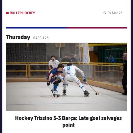
29 Mar 26
ROLLER HOCKEY
Publis
Thursday
MARCH 26
FC Barcelona club badge
Hockey Trissino 3-3 Barça: Late goal salvages
point