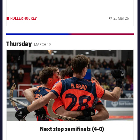
21 Mar 26
ROLLER HOCKEY
Publis
Thursday
MARCH 19
FC Barcelona club badge
Next stop semifinals (4-0)