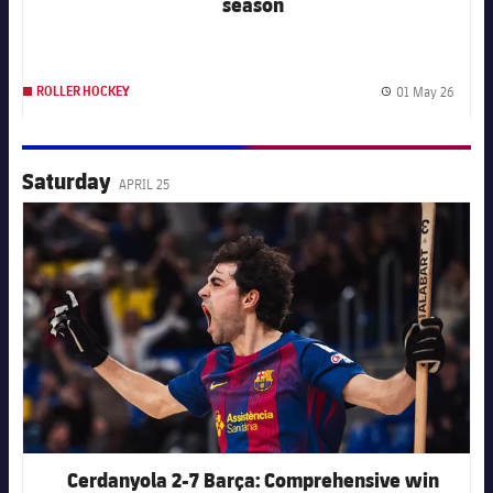
season
01 May 26
ROLLER HOCKEY
Publis
Saturday
APRIL 25
FC Barcelona club badge
Cerdanyola 2-7 Barça: Comprehensive win