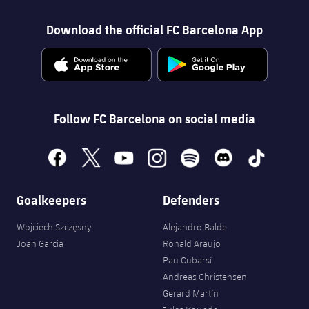
Download the official FC Barcelona App
Follow FC Barcelona on social media
facebook
x
youtube
instagram
spotify
discord
tiktok
Goalkeepers
Defenders
Wojciech Szczęsny
Alejandro Balde
Joan Garcia
Ronald Araujo
Pau Cubarsí
Andreas Christensen
Gerard Martín