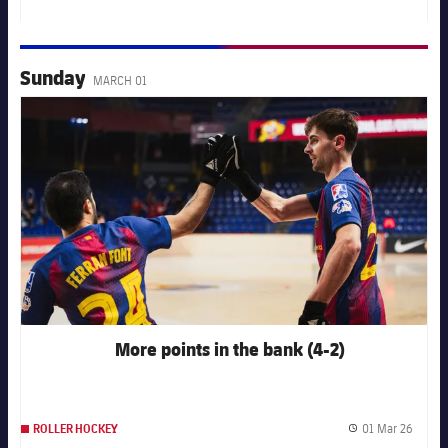
Publis
Sunday
MARCH 01
FC Barcelona club badge
More points in the bank (4-2)
01 Mar 26
ROLLER HOCKEY
Publis