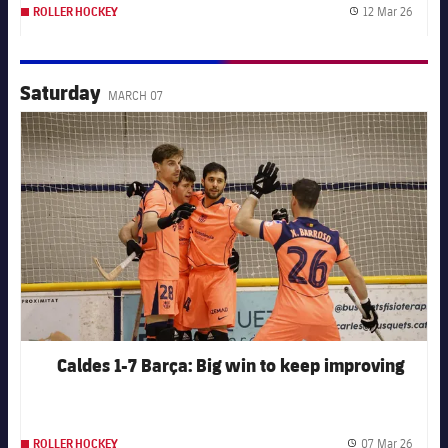
12 Mar 26
ROLLER HOCKEY
Publis
Saturday
MARCH 07
FC Barcelona club badge
Caldes 1-7 Barça: Big win to keep improving
07 Mar 26
ROLLER HOCKEY