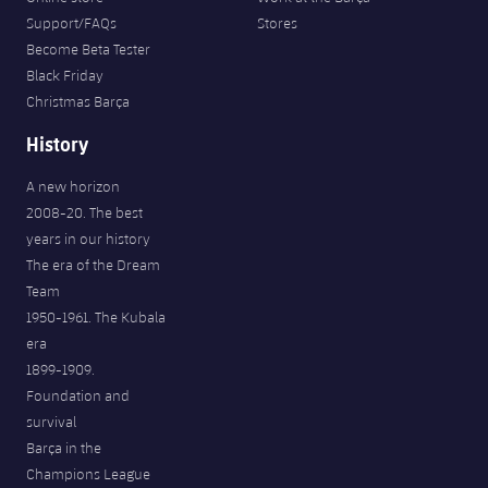
Support/FAQs
Stores
Become Beta Tester
Black Friday
Christmas Barça
History
A new horizon
2008-20. The best
years in our history
The era of the Dream
Team
1950-1961. The Kubala
era
1899-1909.
Foundation and
survival
Barça in the
Champions League