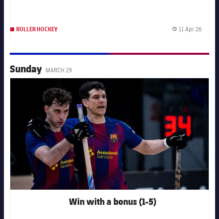
11 Apr 26
ROLLER HOCKEY
Publis
Sunday
MARCH 29
FC Barcelona club badge
Win with a bonus (1-5)