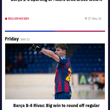
07 May 26
ROLLER HOCKEY
Publis
Friday
MAY 01
FC Barcelona club badge
Barça 8-4 Rivas: Big win to round off regular