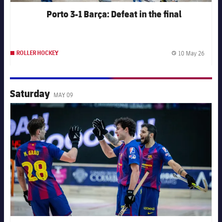
Porto 3-1 Barça: Defeat in the final
10 May 26
ROLLER HOCKEY
Publis
Saturday
MAY 09
FC Barcelona club badge