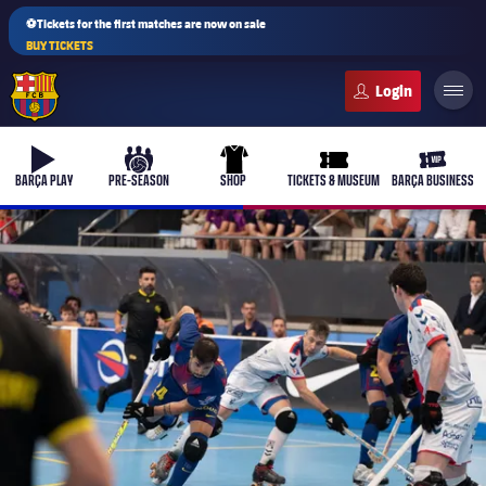
⚽Tickets for the first matches are now on sale
BUY TICKETS
FC Barcelona club badge
b-play
culers-ball
uniform
ticket-full
ticket-v
BARÇA PLAY
PRE-SEASON
SHOP
TICKETS & MUSEUM
BARÇA BUSINESS