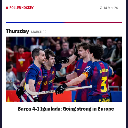
14 Mar 26
ROLLER HOCKEY
Publis
Thursday
MARCH 12
FC Barcelona club badge
Barça 4-1 Igualada: Going strong in Europe