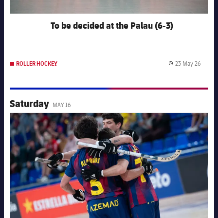
To be decided at the Palau (6-3)
23 May 26
ROLLER HOCKEY
Publis
Saturday
MAY 16
FC Barcelona club badge