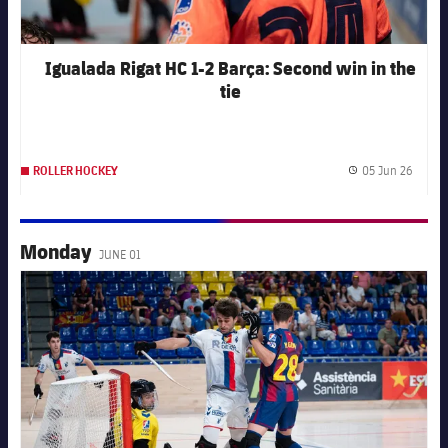
Igualada Rigat HC 1-2 Barça: Second win in the
tie
05 Jun 26
ROLLER HOCKEY
Publis
Monday
JUNE 01
FC Barcelona club badge