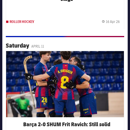
16 Apr 26
ROLLER HOCKEY
Publis
Saturday
APRIL 11
FC Barcelona club badge
Barça 2-0 SHUM Frit Ravich: Still solid