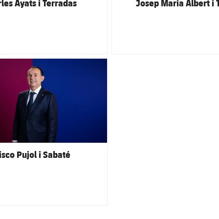
les Ayats i Terradas
Josep Maria Albert i 
club badge
isco Pujol i Sabaté