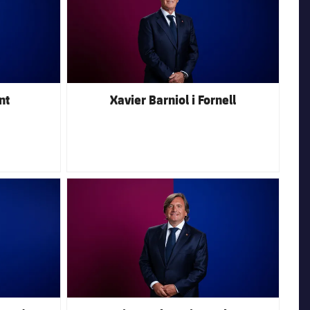
nt
Xavier Barniol i Fornell
FC Barcelona club badge