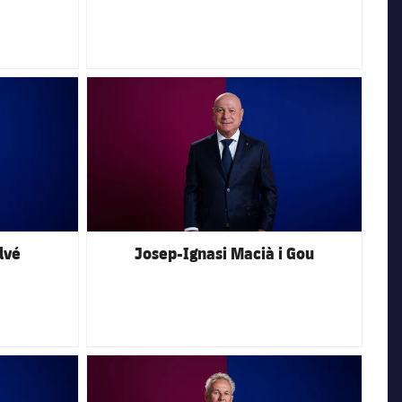
FC Barcelona club badge
lvé
Josep-Ignasi Macià i Gou
FC Barcelona club badge