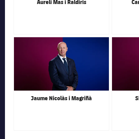
Aureli Mas i Raldiris
Car
FC Barcelona club badge
FC Barcelona 
Jaume Nicolàs i Magriñà
S