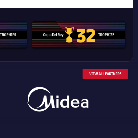
32
TROPHIES
Copa Del Rey
TROPHIES
d Cup trophy
Copa Del Rey
VIEW ALL PARTNERS