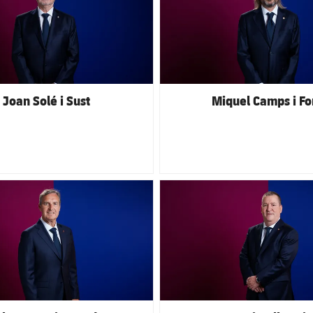
Joan Solé i Sust
Miquel Camps i Fo
club badge
FC Barcelona club badge