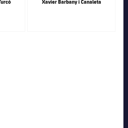
Turcó
Xavier Barbany i Canaleta