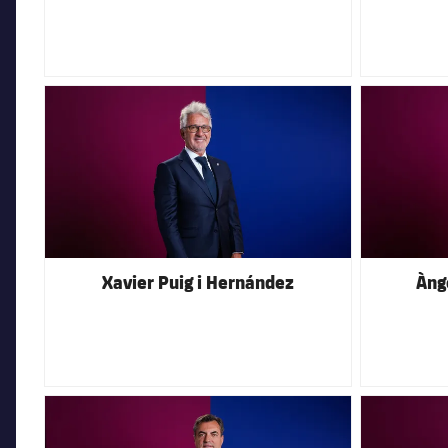
FC Barcelona club badge
FC Barcelona 
Xavier Puig i Hernández
Àng
FC Barcelona club badge
FC Barcelona 