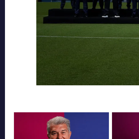
FC Barcelona club badge
FC Barcelona 