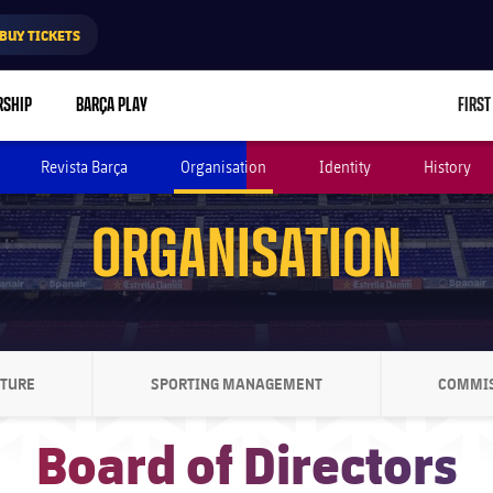
BUY TICKETS
RSHIP
BARÇA PLAY
FIRST
Revista Barça
Organisation
Identity
History
ORGANISATION
CTURE
SPORTING MANAGEMENT
COMMI
ON SVG POINTING RIGHT
CHEVRON SVG POINTING RIGHT
Board of Directors