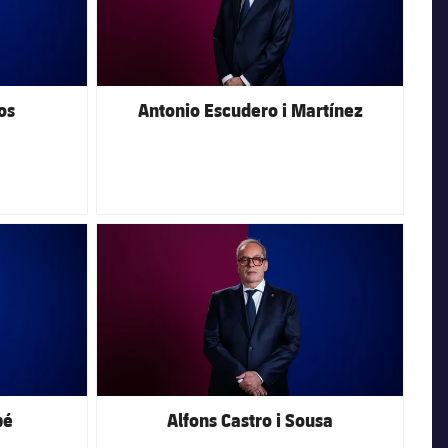
os
Antonio Escudero i Martínez
FC Barcelona club badge
bé
Alfons Castro i Sousa