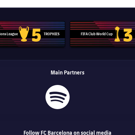
5
3
ons League
TROPHIES
FIFA Club World Cup
Champions League trophy
Club Worl
Main Partners
Follow FC Barcelona on social media