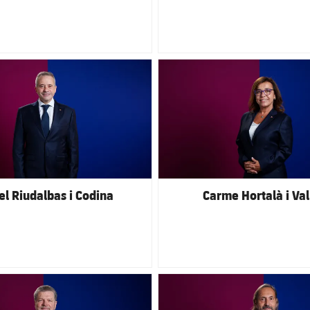
club badge
FC Barcelona club badge
el Riudalbas i Codina
Carme Hortalà i Val
club badge
FC Barcelona club badge