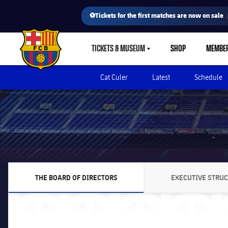
⚽Tickets for the first matches are now on sale
TICKETS & MUSEUM
SHOP
MEMBE
LABEL.SHARE.CARETDOWN
FC Barcelona club badge
Cat Culer
Latest
Schedule
THE BOARD OF DIRECTORS
EXECUTIVE STRU
CHEVRON SVG POINTING RIGHT
CHEVR