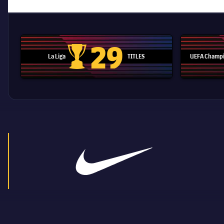
29
La Liga
TITLES
UEFA Champi
La Liga trophy