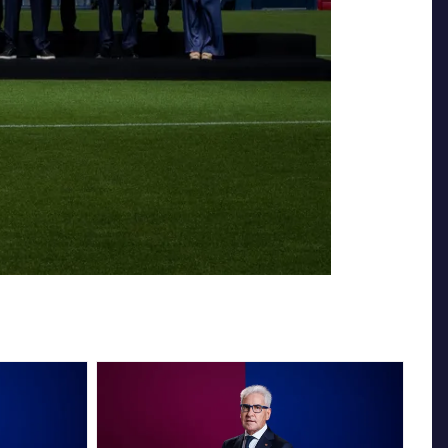
FC Barcelona club badge