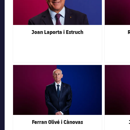
Joan Laporta i Estruch
R
FC Barcelona club badge
FC Barcelona 
Ferran Olivé i Cànovas