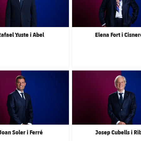
afael Yuste i Abel
Elena Fort i Cisner
club badge
FC Barcelona club badge
Joan Soler i Ferré
Josep Cubells i Ri