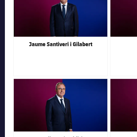
Jaume Santiveri i Gilabert
FC Barcelona club badge
FC Barcelona 