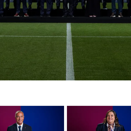
club badge
FC Barcelona club badge