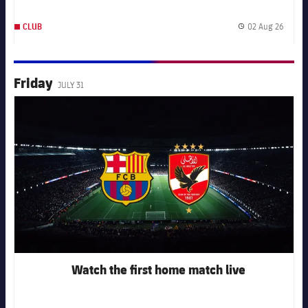
02 Aug 26
CLUB
Publis
Friday
JULY 31
FC Barcelona club badge
Watch the first home match live