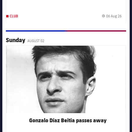
06 Aug 26
CLUB
Publis
Sunday
AUGUST 02
FC Barcelona club badge
Gonzalo Díaz Beitia passes away