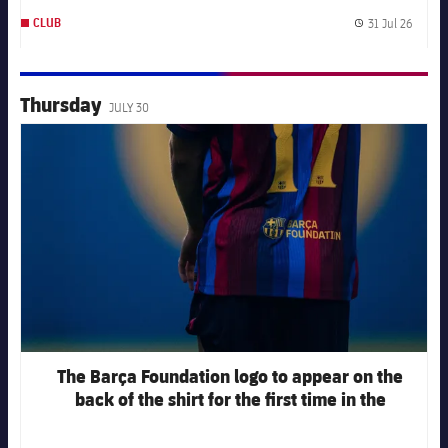
31 Jul 26
CLUB
Publis
Thursday
JULY 30
FC Barcelona club badge
The Barça Foundation logo to appear on the
back of the shirt for the first time in the
opening match of the 2026-27 pre-season