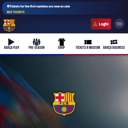
⚽Tickets for the first matches are now on sale
BUY TICKETS
FC Barcelona club badge
b-play
culers-ball
uniform
ticket-full
ticket-v
BARÇA PLAY
PRE-SEASON
SHOP
TICKETS & MUSEUM
BARÇA BUSINESS
PLUSICON
PLUS
First Team
Women's
plusicon
Plus
Latest
Barça Atlètic
plusicon
Plus