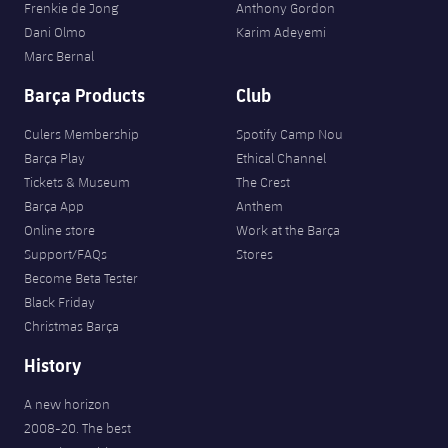
Frenkie de Jong
Anthony Gordon
Dani Olmo
Karim Adeyemi
Marc Bernal
Barça Products
Club
Culers Membership
Spotify Camp Nou
Barça Play
Ethical Channel
Tickets & Museum
The Crest
Barça App
Anthem
Online store
Work at the Barça
Support/FAQs
Stores
Become Beta Tester
Black Friday
Christmas Barça
History
A new horizon
2008-20. The best