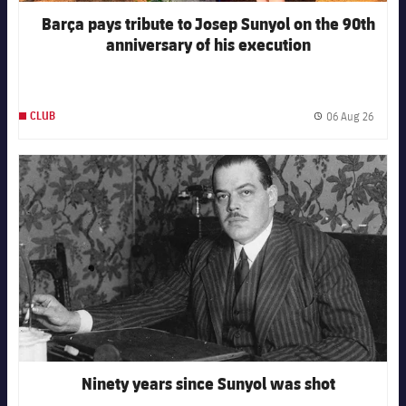
Honours
Players
Barça pays tribute to Josep Sunyol on the 90th
anniversary of his execution
History
Photos
History
06 Aug 26
CLUB
Publis
Honours
FC Barcelona club badge
Ninety years since Sunyol was shot