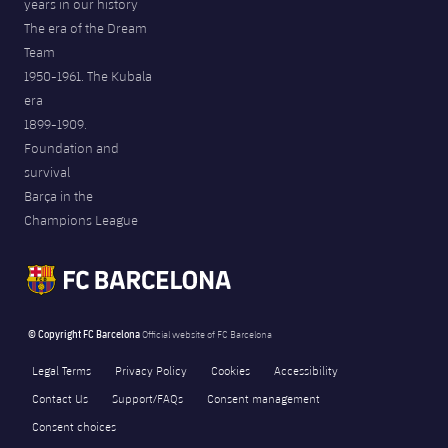
years in our history
The era of the Dream
Team
1950-1961. The Kubala
era
1899-1909.
Foundation and
survival
Barça in the
Champions League
© Copyright FC Barcelona
Official website of FC Barcelona
Legal Terms
Privacy Policy
Cookies
Accessibility
Contact Us
Support/FAQs
Consent management
Consent choices