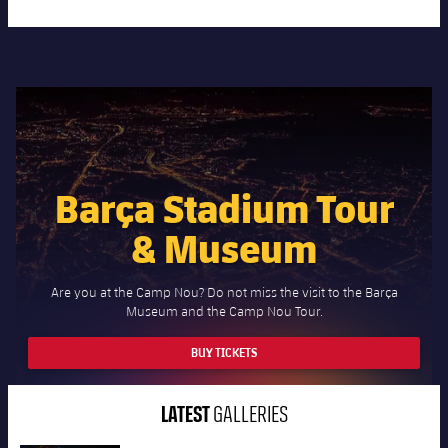
Barça Stadium Tour
& Museum
Are you at the Camp Nou? Do not miss the visit to the Barça
Museum and the Camp Nou Tour.
BUY TICKETS
LATEST
GALLERIES