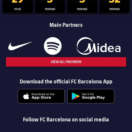
TITLES
TROPHIES
TROPHIES
TROPHIES
Main Partners
VIEW ALL PARTNERS
Download the official FC Barcelona App
Follow FC Barcelona on social media