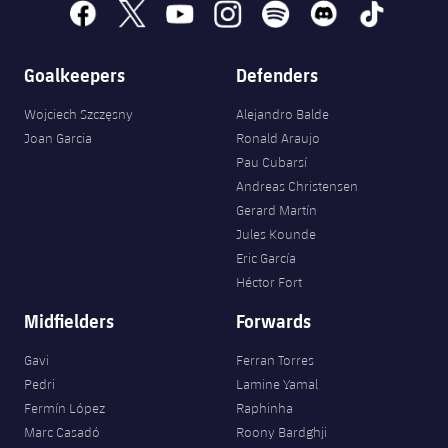
facebook
x
youtube
instagram
spotify
discord
tiktok
Goalkeepers
Defenders
Wojciech Szczęsny
Alejandro Balde
Joan Garcia
Ronald Araujo
Pau Cubarsí
Andreas Christensen
Gerard Martín
Jules Kounde
Eric García
Héctor Fort
Midfielders
Forwards
Gavi
Ferran Torres
Pedri
Lamine Yamal
Fermín López
Raphinha
Marc Casadó
Roony Bardghji