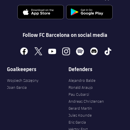
Follow FC Barcelona on social media
facebook
x
youtube
instagram
spotify
discord
tiktok
Goalkeepers
Defenders
Wojciech Szczęsny
Alejandro Balde
Joan Garcia
Ronald Araujo
Pau Cubarsí
Andreas Christensen
Gerard Martín
Jules Kounde
Eric García
Héctor Fort