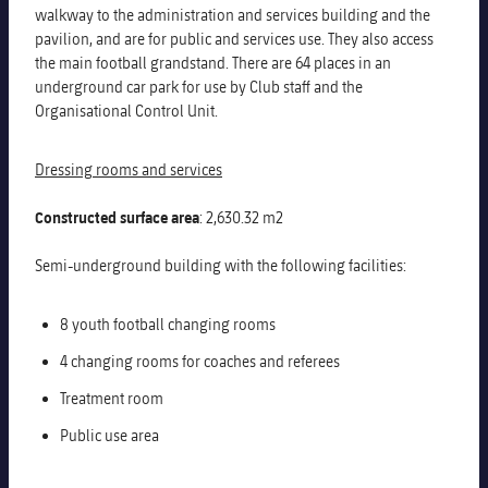
walkway to the administration and services building and the
pavilion, and are for public and services use. They also access
the main football grandstand. There are 64 places in an
underground car park for use by Club staff and the
Organisational Control Unit.
Dressing rooms and services
Constructed surface area
: 2,630.32 m2
Semi-underground building with the following facilities:
8 youth football changing rooms
4 changing rooms for coaches and referees
Treatment room
Public use area