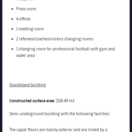
Press room
4 offices
1 meeting room
2 referees/coaches/visitors changing rooms
1 changing room for professional football with gym and
water area
Grandstand building
Constructed surface area:
7,118.49 m2
Semi-underground building with the following facilities:
The upper floors are mainly exterior and are linked by a