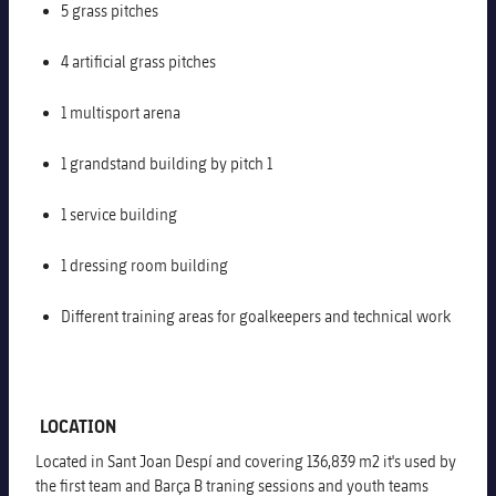
5 grass pitches
Honours
Players
4 artificial grass pitches
History
Photos
1 multisport arena
History
1 grandstand building by pitch 1
Honours
1 service building
1 dressing room building
Different training areas for goalkeepers and technical work
LOCATION
Located in Sant Joan Despí and covering 136,839 m2 it's used by
the first team and Barça B traning sessions and youth teams