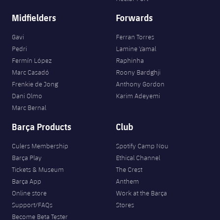
Midfielders
Forwards
Gavi
Ferran Torres
Pedri
Lamine Yamal
Fermín López
Raphinha
Marc Casadó
Roony Bardghji
Frenkie de Jong
Anthony Gordon
Dani Olmo
Karim Adeyemi
Marc Bernal
Barça Products
Club
Culers Membership
Spotify Camp Nou
Barça Play
Ethical Channel
Tickets & Museum
The Crest
Barça App
Anthem
Online store
Work at the Barça
Support/FAQs
Stores
Become Beta Tester