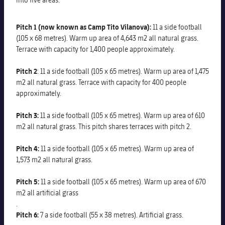
Pitch 1 (now known as Camp Tito Vilanova):
11 a side football
(105 x 68 metres). Warm up area of 4,643 m2 all natural grass.
Terrace with capacity for 1,400 people approximately.
Pitch 2
: 11 a side football (105 x 65 metres). Warm up area of 1,475
m2 all natural grass. Terrace with capacity for 400 people
approximately.
Pitch 3:
11 a side football (105 x 65 metres). Warm up area of 610
m2 all natural grass. This pitch shares terraces with pitch 2.
Pitch 4:
11 a side football (105 x 65 metres). Warm up area of
1,573 m2 all natural grass.
Pitch 5:
11 a side football (105 x 65 metres). Warm up area of 670
m2 all artificial grass
.
Pitch 6:
7 a side football (55 x 38 metres). Artificial grass.