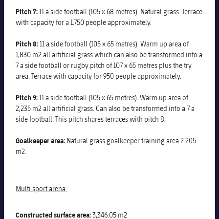
Pitch 7:
11 a side football (105 x 68 metres). Natural grass. Terrace
with capacity for a 1.750 people approximately.
Pitch 8:
11 a side football (105 x 65 metres). Warm up area of
1,830 m2 all artificial grass which can also be transformed into a
7 a side football or rugby pitch of 107 x 65 metres plus the try
area. Terrace with capacity for 950 people approximately.
Pitch 9:
11 a side football (105 x 65 metres). Warm up area of
2,235 m2 all artificial grass. Can also be transformed into a 7 a
side football. This pitch shares terraces with pitch 8.
Goalkeeper area:
Natural grass goalkeeper training area 2.205
m2.
Multi sport arena
Constructed surface area:
3,346.05 m2