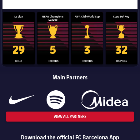
La Liga
UEFA Champions
FIFA Club World Cup
Copa Del Rey
League
La Liga trophy
Champions League trophy
Club World Cup trophy
Copa Del 
29
5
3
32
TITLES
TROPHIES
TROPHIES
TROPHIES
Main Partners
VIEW ALL PARTNERS
Download the official FC Barcelona App