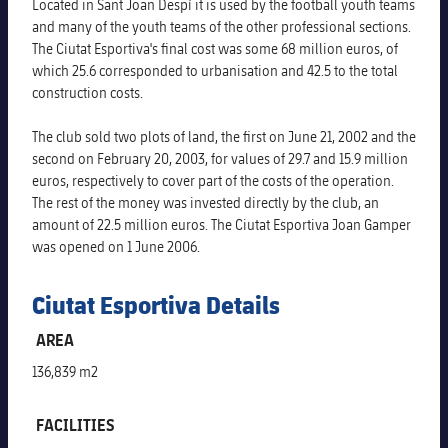
Latest
Located in Sant Joan Despí it is used by the football youth teams
PLUSICON
PLUS
and many of the youth teams of the other professional sections.
Gameday Shows
The Ciutat Esportiva's final cost was some 68 million euros, of
Schedule
First Team
plusicon
Plus
which 25.6 corresponded to urbanisation and 42.5 to the total
construction costs.
Results
Tickets
Latest
PLUSICON
PLUS
The club sold two plots of land, the first on June 21, 2002 and the
Standings
Results
second on February 20, 2003, for values of 29.7 and 15.9 million
Schedule
First Team
plusicon
Plus
euros, respectively to cover part of the costs of the operation.
Players
The rest of the money was invested directly by the club, an
Standings
Tickets
Latest
amount of 22.5 million euros. The Ciutat Esportiva Joan Gamper
PLUSICON
PLUS
Photos
was opened on 1 June 2006.
Players
Results
Schedule
League of Legends
History
Ciutat Esportiva Details
Photos
Standings
Tickets
VALORANT Rising
AREA
Honours
History
Players
Results
136,839 m2
VALORANT Game Changers
Honours
Photos
Standings
eFootball
FACILITIES