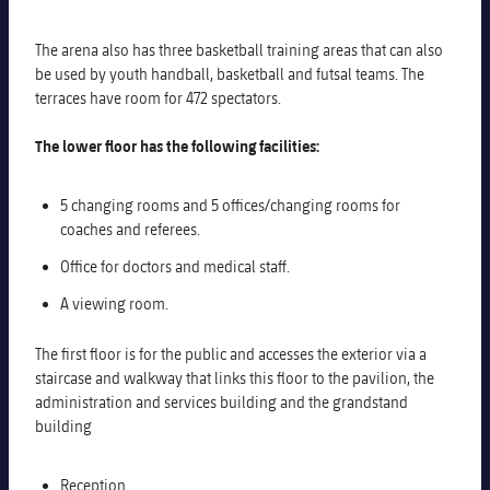
The arena also has three basketball training areas that can also
be used by youth handball, basketball and futsal teams. The
terraces have room for 472 spectators.
The lower floor has the following facilities:
5 changing rooms and 5 offices/changing rooms for
coaches and referees.
Office for doctors and medical staff.
A viewing room.
The first floor is for the public and accesses the exterior via a
staircase and walkway that links this floor to the pavilion, the
administration and services building and the grandstand
building
Reception