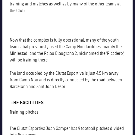
training and matches as well as by many of the other teams at
the Club.
Now that the complex is fully operational, many of the youth
teams that previously used the Camp Nou facilities, mainly the
Miniestadi and the Palau Blaugrana 2, nicknamed the 'Picadero',
will be training there.
The land occupied by the Ciutat Esportiva is just 4.5 km away
from Camp Nou and is directly connected by the road between
Barcelona and Sant Joan Despí.
THE FACILITIES
Training pitches
The Ciutat Esportiva Joan Gamper has 9 football pitches divided
into five areas: