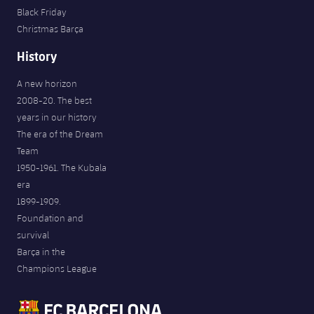
Black Friday
Christmas Barça
History
A new horizon
2008-20. The best
years in our history
The era of the Dream
Team
1950-1961. The Kubala
era
1899-1909.
Foundation and
survival
Barça in the
Champions League