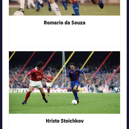
Romario da Souza
FC Barcelona club badge
Hristo Stoichkov