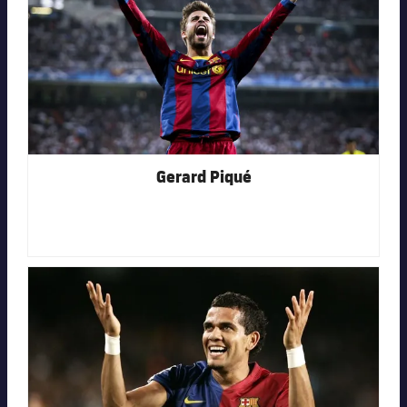
Gerard Piqué
FC Barcelona club badge