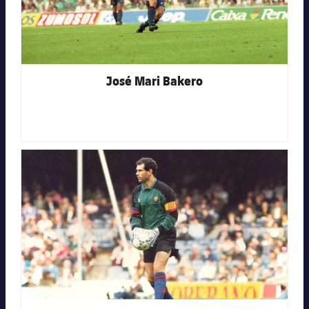
José Mari Bakero
FC Barcelona club badge