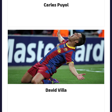
Carles Puyol
FC Barcelona club badge
David Villa