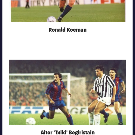
Ronald Koeman
FC Barcelona club badge
Aitor 'Txiki' Begiristain