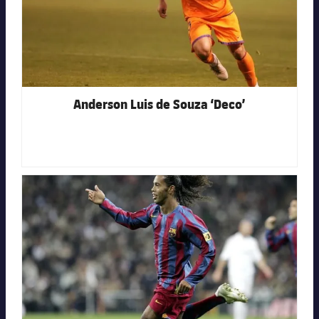
Anderson Luis de Souza ‘Deco’
FC Barcelona club badge