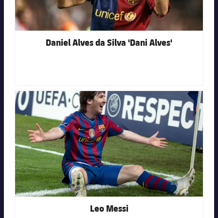
Daniel Alves da Silva 'Dani Alves'
FC Barcelona club badge
Leo Messi