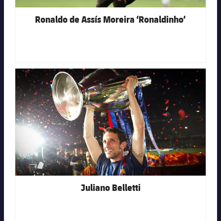
Ronaldo de Assís Moreira ‘Ronaldinho’
FC Barcelona club badge
Juliano Belletti