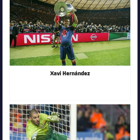
FC Barcelona club badge
Xavi Hernández
FC Barcelona club badge