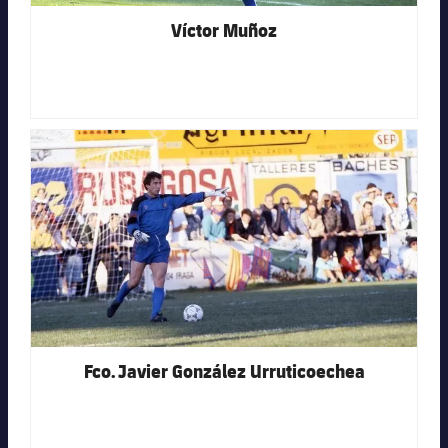
Víctor Muñoz
FC Barcelona club badge
Fco. Javier González Urruticoechea