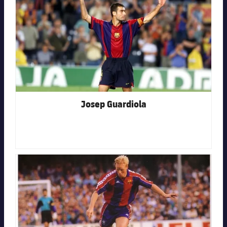
Josep Guardiola
FC Barcelona club badge