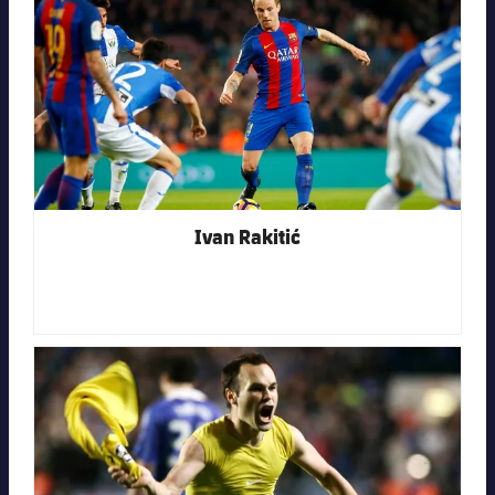
Ivan Rakitić
FC Barcelona club badge