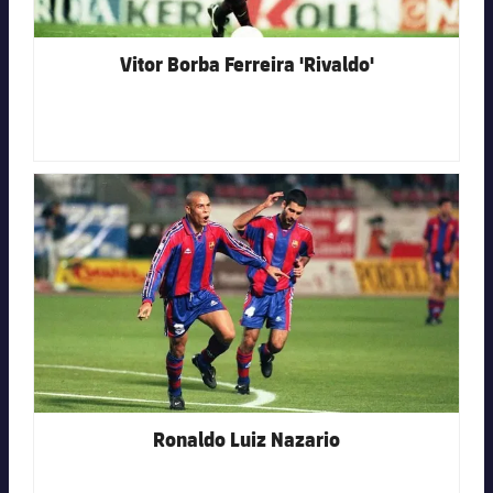
Vitor Borba Ferreira 'Rivaldo'
FC Barcelona club badge
Ronaldo Luiz Nazario