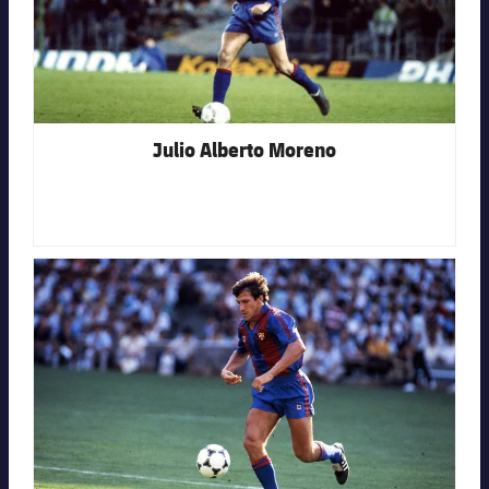
Julio Alberto Moreno
FC Barcelona club badge