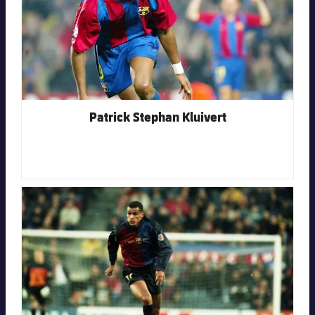
Patrick Stephan Kluivert
FC Barcelona club badge