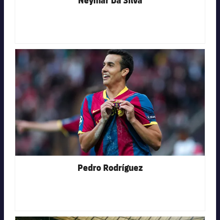
FC Barcelona club badge
Pedro Rodríguez