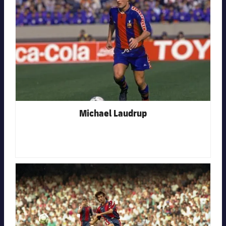
Michael Laudrup
FC Barcelona club badge