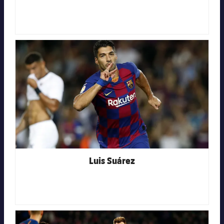
FC Barcelona club badge
Luis Suárez
FC Barcelona club badge