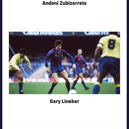
Andoni Zubizarreta
FC Barcelona club badge
Gary Lineker