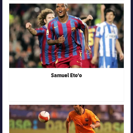
FC Barcelona club badge
Samuel Eto'o
FC Barcelona club badge