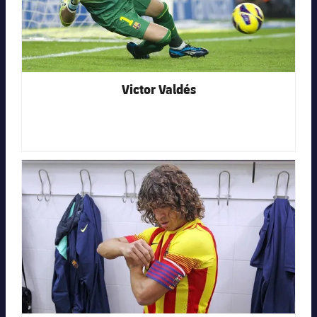
Victor Valdés
FC Barcelona club badge