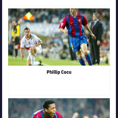
FC Barcelona club badge
Phillip Cocu
FC Barcelona club badge