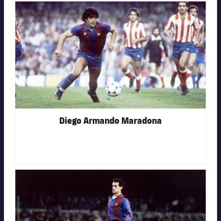
FC Barcelona club badge
Diego Armando Maradona
FC Barcelona club badge