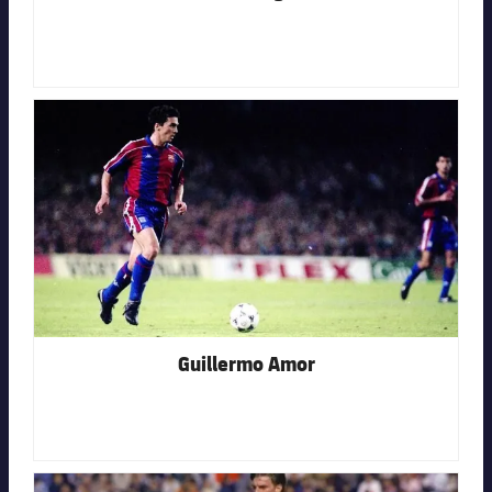
FC Barcelona club badge
Guillermo Amor
FC Barcelona club badge