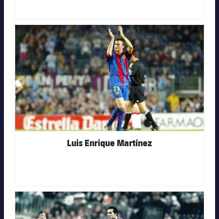
FC Barcelona club badge
Luis Enrique Martínez
FC Barcelona club badge