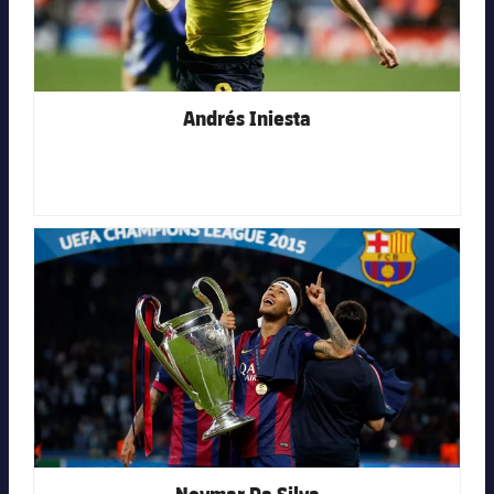
Andrés Iniesta
FC Barcelona club badge
Neymar Da Silva