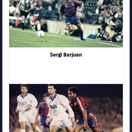
Sergi Barjuan
FC Barcelona club badge