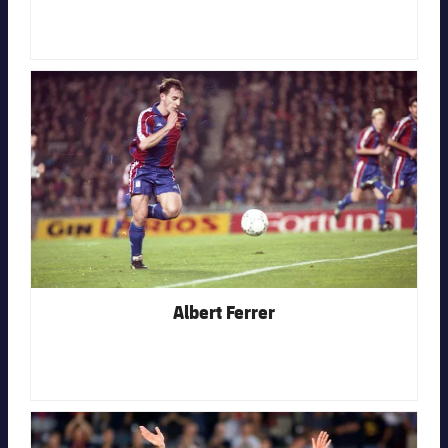
FC Barcelona club badge
Albert Ferrer
FC Barcelona club badge