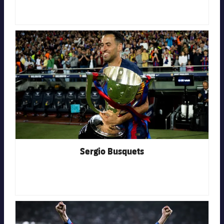
Honours
Players
History
FC Barcelona club badge
Photos
History
Honours
Sergio Busquets
FC Barcelona club badge