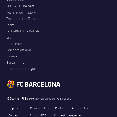
2008-20. The best
years in our history
The era of the Dream
Team
1950-1961. The Kubala
era
1899-1909.
Foundation and
survival
Barça in the
Champions League
© Copyright FC Barcelona
Official website of FC Barcelona
Legal Terms
Privacy Policy
Cookies
Accessibility
Contact Us
Support/FAQs
Consent management