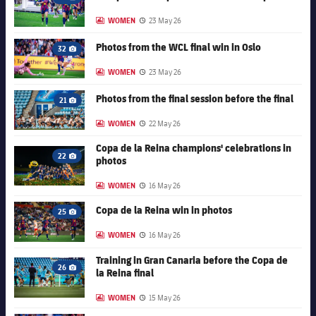
Camera icon
Accessibility
Facilities
plusicon
Plus
WOMEN
23 May 26
LABEL.ARIA.GALLERY
Published date
FC Barcelona club badge
Photos from the WCL final win in Oslo
32
ELECTIONS 2026
Camera icon
WOMEN
23 May 26
LABEL.ARIA.GALLERY
Published date
2026/27 Season Pass
FC Barcelona club badge
Photos from the final session before the final
21
Camera icon
WOMEN
22 May 26
LABEL.ARIA.GALLERY
Published date
Areas with Easy Access
Copa de la Reina champions' celebrations in
FC Barcelona club badge
22
photos
Camera icon
Online Support
WOMEN
16 May 26
LABEL.ARIA.GALLERY
Published date
Card renewal 2026
FC Barcelona club badge
Copa de la Reina win in photos
25
Camera icon
WOMEN
16 May 26
LABEL.ARIA.GALLERY
Published date
Commitment Card
Training in Gran Canaria before the Copa de
FC Barcelona club badge
26
la Reina final
Camera icon
FC Barcelona Members' Office
WOMEN
15 May 26
LABEL.ARIA.GALLERY
Published date