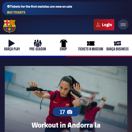
⚽Tickets for the first matches are now on sale
BUY TICKETS
FC Barcelona club badge
b-play
culers-ball
uniform
ticket-full
ticket-v
BARÇA PLAY
PRE-SEASON
SHOP
TICKETS & MUSEUM
BARÇA BUSINESS
17
Workout in Andorra la