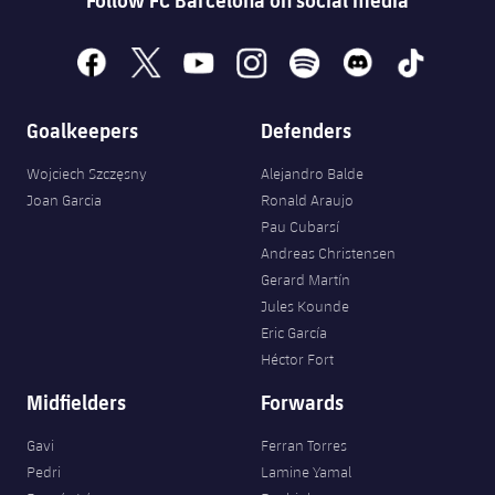
facebook
x
youtube
instagram
spotify
discord
tiktok
Goalkeepers
Defenders
Wojciech Szczęsny
Alejandro Balde
Joan Garcia
Ronald Araujo
Pau Cubarsí
Andreas Christensen
Gerard Martín
Jules Kounde
Eric García
Héctor Fort
Midfielders
Forwards
Gavi
Ferran Torres
Pedri
Lamine Yamal