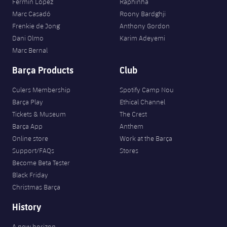
Fermín López
Raphinha
Marc Casadó
Roony Bardghji
Frenkie de Jong
Anthony Gordon
Dani Olmo
Karim Adeyemi
Marc Bernal
Barça Products
Club
Culers Membership
Spotify Camp Nou
Barça Play
Ethical Channel
Tickets & Museum
The Crest
Barça App
Anthem
Online store
Work at the Barça
Support/FAQs
Stores
Become Beta Tester
Black Friday
Christmas Barça
History
A new horizon