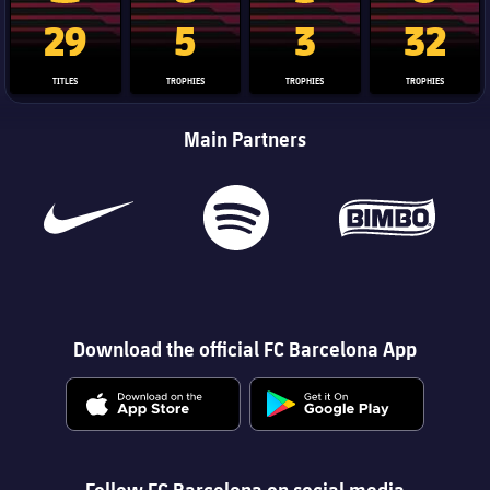
La Liga trophy
Champions League trophy
Club World Cup trophy
Copa Del 
29
5
3
32
TITLES
TROPHIES
TROPHIES
TROPHIES
Main Partners
Download the official FC Barcelona App
Follow FC Barcelona on social media