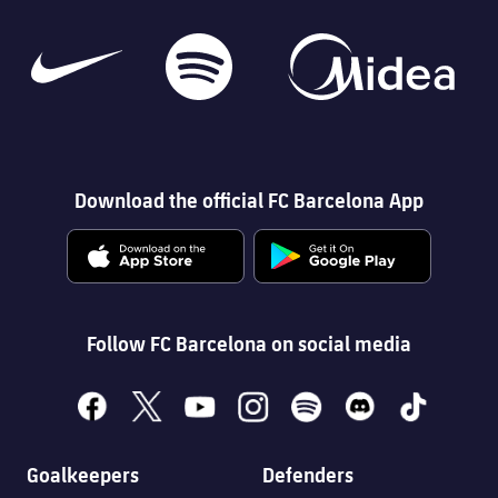
Download the official FC Barcelona App
Follow FC Barcelona on social media
facebook
x
youtube
instagram
spotify
discord
tiktok
Goalkeepers
Defenders