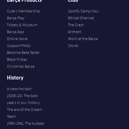
Culers Membership
Spotify Camp Nou
Barça Play
Ethical Channel
Tickets & Museum
The Crest
Barça App
Anthem
Online store
Work at the Barça
Support/FAQs
Stores
Become Beta Tester
Black Friday
Christmas Barça
History
A new horizon
2008-20. The best
years in our history
The era of the Dream
Team
1950-1961. The Kubala