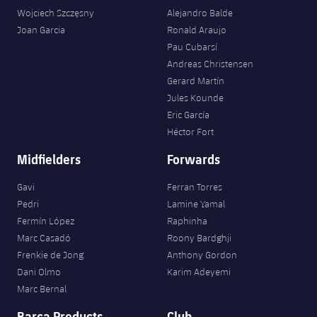
Wojciech Szczęsny
Alejandro Balde
Joan Garcia
Ronald Araujo
Pau Cubarsí
Andreas Christensen
Gerard Martín
Jules Kounde
Eric García
Héctor Fort
Midfielders
Forwards
Gavi
Ferran Torres
Pedri
Lamine Yamal
Fermín López
Raphinha
Marc Casadó
Roony Bardghji
Frenkie de Jong
Anthony Gordon
Dani Olmo
Karim Adeyemi
Marc Bernal
Barça Products
Club