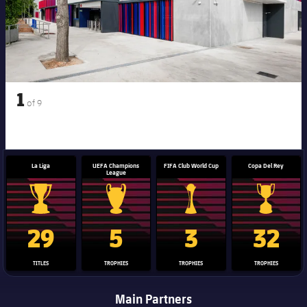
1
of
9
La Liga
UEFA Champions
FIFA Club World Cup
Copa Del Rey
League
La Liga trophy
Champions League trophy
Club World Cup trophy
Copa Del 
29
5
3
32
TITLES
TROPHIES
TROPHIES
TROPHIES
Main Partners