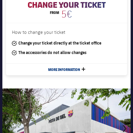
CHANGE YOUR TICKET
5€
FROM
How to change your ticket
#tick
Change your ticket directly at the ticket office
#tick
The accessories do not allow changes
MORE INFORMATION
PLUS
Previous
Chevron pointing left
Next
Chevron S