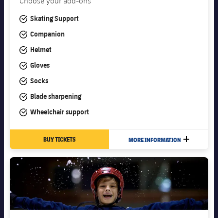
Choose your add-ons
#tick
Skating Support
#tick
Companion
#tick
Helmet
#tick
Gloves
#tick
Socks
#tick
Blade sharpening
#tick
Wheelchair support
BUY TICKETS
MORE INFORMATION
PLUS