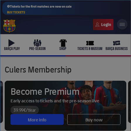
⚽Tickets for the first matches are now on sale
BUY TICKETS
FC Barcelona club badge
b-play
culers-ball
uniform
ticket-full
ticket-v
BARÇA PLAY
PRE-SEASON
SHOP
TICKETS & MUSEUM
BARÇA BUSINESS
Culers Membership
PLUSICON
PLUS
Become Premium
First Team
Early access to tickets and the pre-season live
Women's
plusicon
Plus
39.99€
/Year
More info
Buy now
Latest
Barça Atlètic
plusicon
Plus