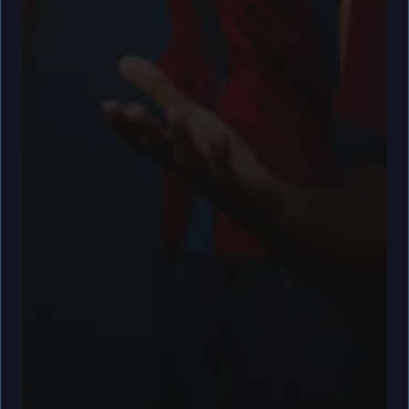
facebook
x
youtube
instagram
spotify
discord
tiktok
Goalkeepers
Defenders
Wojciech Szczęsny
Alejandro Balde
Joan Garcia
Ronald Araujo
Pau Cubarsí
Andreas Christensen
Gerard Martín
Jules Kounde
Eric García
Héctor Fort
Midfielders
Forwards
Gavi
Ferran Torres
Pedri
Lamine Yamal