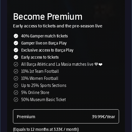
Fermín López
Raphinha
Marc Casadó
Roony Bardghji
Become Premium
Frenkie de Jong
Anthony Gordon
Dani Olmo
Karim Adeyemi
Early access to tickets and the pre-season live
Marc Bernal
40% Gamper match tickets
Barça Products
Club
Gamper live on Barça Play
Exclusive access to Barça Play
Culers Membership
Spotify Camp Nou
Early access to tickets
Barça Play
Ethical Channel
All Barça Atlètic and La Masia matches live 💙❤️
Tickets & Museum
The Crest
10% 1st Team Football
Barça App
Anthem
10% Women Football
Online store
Work at the Barça
Up to 25% Sports Sections
Support/FAQs
Stores
5% Online Store
Become Beta Tester
50% Museum Basic Ticket
Black Friday
Christmas Barça
Premium
39.99€
/Year
History
(Equals to 12 months at 3.33€ / month)
A new horizon