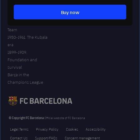
2008-20. The best
Buy now
years in our history
The era of the Dream
Team
1950-1961. The Kubala
era
1899-1909.
Foundation and
survival
Barça in the
Champions League
© Copyright FC Barcelona
Official website of FC Barcelona
Legal Terms
Privacy Policy
Cookies
Accessibility
Contact Us
Support/FAQs
Consent management