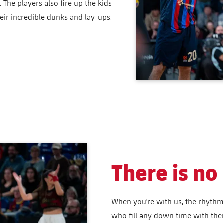
The players also fire up the kids
eir incredible dunks and lay-ups.
There is n
When you're with us, the rhythm 
who fill any down time with the