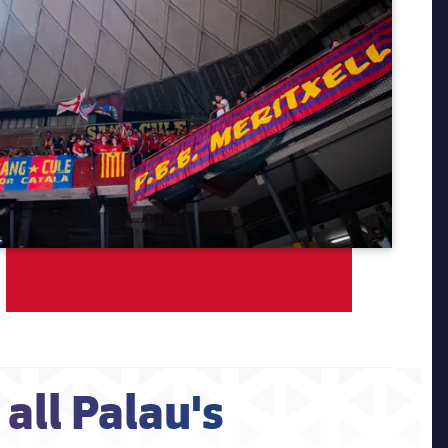
all Palau's