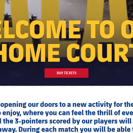
LCOME TO 
HOME COUR
BUY TICKETS
opening our doors to a new activity for t
 enjoy, where you can feel the thrill of ev
the 3-pointers scored by our players will
away. During each match you will be able 