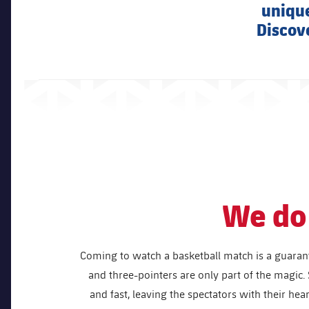
unique
Discove
We do 
Coming to watch a basketball match is a guaran
and three-pointers are only part of the magic. 
and fast, leaving the spectators with their hea