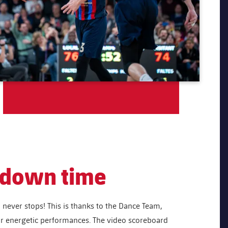
o down time
never stops! This is thanks to the Dance Team,
ir energetic performances. The video scoreboard