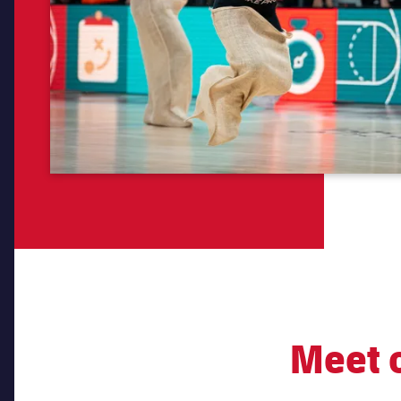
Meet o