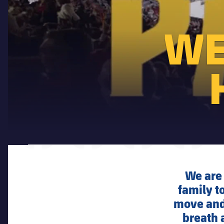
WE
We are 
family to
move and 
breath 