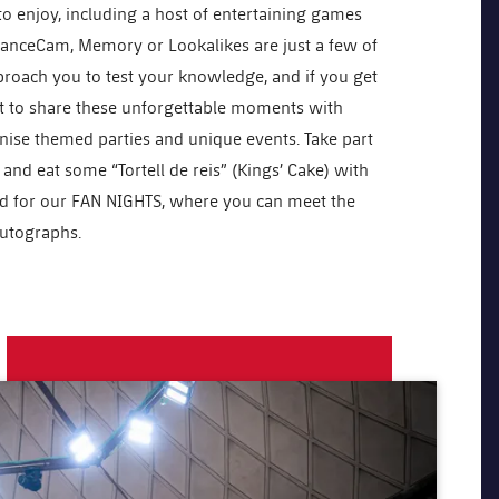
d to enjoy, including a host of entertaining games
: DanceCam, Memory or Lookalikes are just a few of
proach you to test your knowledge, and if you get
nt to share these unforgettable moments with
ise themed parties and unique events. Take part
and eat some “Tortell de reis” (Kings’ Cake) with
ed for our FAN NIGHTS, where you can meet the
autographs.