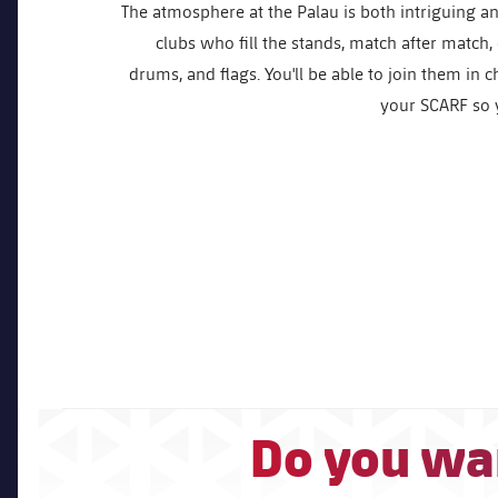
The atmosphere at the Palau is both intriguing an
clubs who fill the stands, match after match,
drums, and flags. You'll be able to join them in 
your SCARF so y
Do you wan