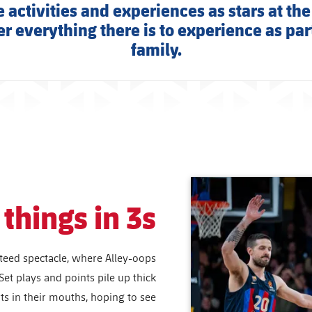
 activities and experiences as stars at the
r everything there is to experience as part
family.
things in 3s
teed spectacle, where Alley-oops
Set plays and points pile up thick
rts in their mouths, hoping to see