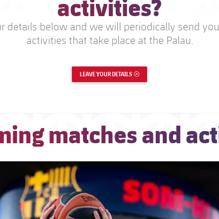
activities?
 details below and we will periodically send you 
activities that take place at the Palau.
LEAVE YOUR DETAILS
EXTERNAL LINK
ing matches and acti