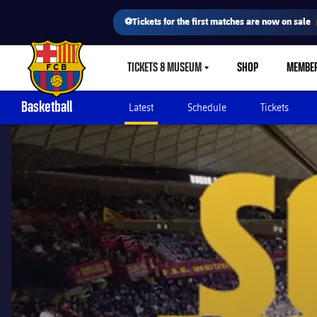
⚽Tickets for the first matches are now on sale
TICKETS & MUSEUM
SHOP
MEMBE
LABEL.SHARE.CARETDOWN
FC Barcelona club badge
Basketball
Latest
Schedule
Tickets