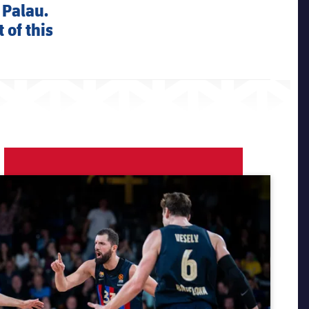
 Palau.
 of this