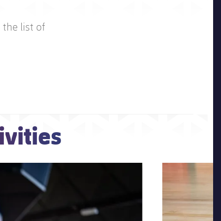
the list of
vities
Next
Chevron SVG poi