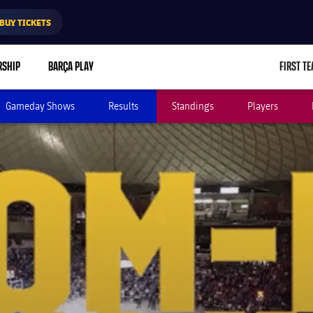
BUY TICKETS
RSHIP
BARÇA PLAY
FIRST T
L
Gameday Shows
Results
Standings
Players