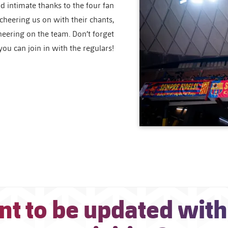
d intimate thanks to the four fan
 cheering us on with their chants,
cheering on the team. Don’t forget
ou can join in with the regulars!
t to be updated with 