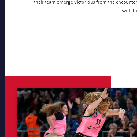
their team emerge victorious from the encounter. 
with th