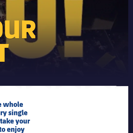
OUR
T
he whole
ery single
 take your
to enjoy