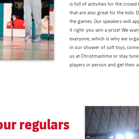
is full of activities for the crow
that are also great for the kids
the games. Our speakers will ap
it right: you win a prize! We wa
everyone, which is why we organ
in our shower of soft toys, come 
us at Christmastime or stay tun
players in person and get their 
ur regulars