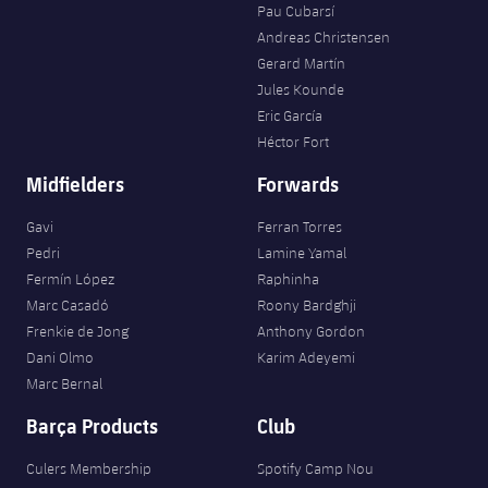
Pau Cubarsí
Andreas Christensen
Gerard Martín
Jules Kounde
Eric García
Héctor Fort
Midfielders
Forwards
Gavi
Ferran Torres
Pedri
Lamine Yamal
Fermín López
Raphinha
Marc Casadó
Roony Bardghji
Frenkie de Jong
Anthony Gordon
Dani Olmo
Karim Adeyemi
Marc Bernal
Barça Products
Club
Culers Membership
Spotify Camp Nou