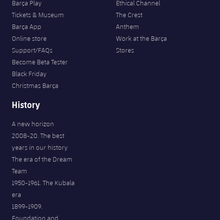
Barça Play
Ethical Channel
Tickets & Museum
The Crest
Barça App
Anthem
Online store
Work at the Barça
Support/FAQs
Stores
Become Beta Tester
Black Friday
Christmas Barça
History
A new horizon
2008-20. The best
years in our history
The era of the Dream
Team
1950-1961. The Kubala
era
1899-1909.
Foundation and