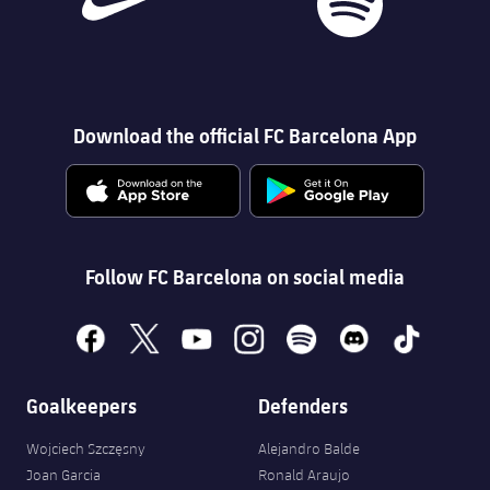
Download the official FC Barcelona App
Follow FC Barcelona on social media
facebook
x
youtube
instagram
spotify
discord
tiktok
Goalkeepers
Defenders
Wojciech Szczęsny
Alejandro Balde
Joan Garcia
Ronald Araujo