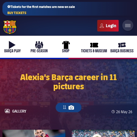
⚽Tickets for the first matches are now on sale
BUY TICKETS
FC Barcelona club badge
b-play
culers-ball
uniform
ticket-full
ticket-v
BARÇA PLAY
PRE-SEASON
SHOP
TICKETS & MUSEUM
BARÇA BUSINESS
Alexia's Barça career in 11
pictures
11
Camera icon
LABEL.ARIA.GALLERY
GALLERY
Published da
26 May 26
FC Barcelona club badge
FC Barcelona club badge