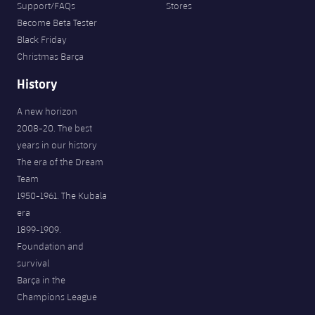
Support/FAQs
Stores
Become Beta Tester
Black Friday
Christmas Barça
History
A new horizon
2008-20. The best
years in our history
The era of the Dream
Team
1950-1961. The Kubala
era
1899-1909.
Foundation and
survival
Barça in the
Champions League