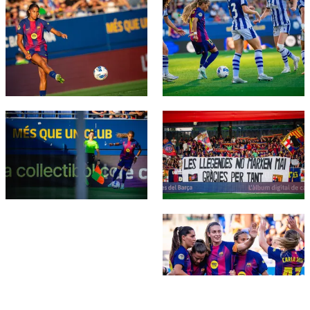
FC Barcelona club badge
FC Barcelona club badge
FC Barcelona club badge