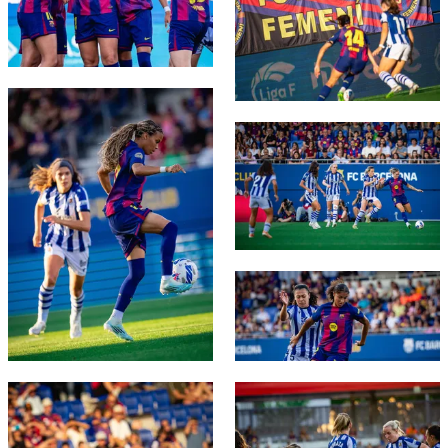
FC Barcelona club badge
FC Barcelona club badge
FC Barcelona club badge
FC Barcelona club badge
FC Barcelona club badge