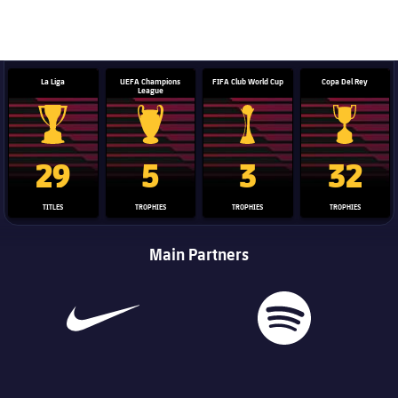
La Liga
UEFA Champions
FIFA Club World Cup
Copa Del Rey
League
La Liga trophy
Champions League trophy
Club World Cup trophy
Copa Del 
29
5
3
32
TITLES
TROPHIES
TROPHIES
TROPHIES
Main Partners