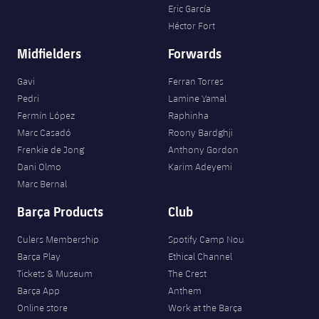
Eric García
Héctor Fort
Midfielders
Forwards
Gavi
Ferran Torres
Pedri
Lamine Yamal
Fermín López
Raphinha
Marc Casadó
Roony Bardghji
Frenkie de Jong
Anthony Gordon
Dani Olmo
Karim Adeyemi
Marc Bernal
Barça Products
Club
Culers Membership
Spotify Camp Nou
Barça Play
Ethical Channel
Tickets & Museum
The Crest
Barça App
Anthem
Online store
Work at the Barça