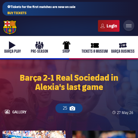
⚽Tickets for the first matches are now on sale
BUY TICKETS
FC Barcelona club badge
b-play
culers-ball
uniform
ticket-full
ticket-v
BARÇA PLAY
PRE-SEASON
SHOP
TICKETS & MUSEUM
BARÇA BUSINESS
Barça 2-1 Real Sociedad in
Alexia's last game
25
Camera icon
LABEL.ARIA.GALLERY
GALLERY
Published da
27 May 26
FC Barcelona club badge
FC Barcelona club badge