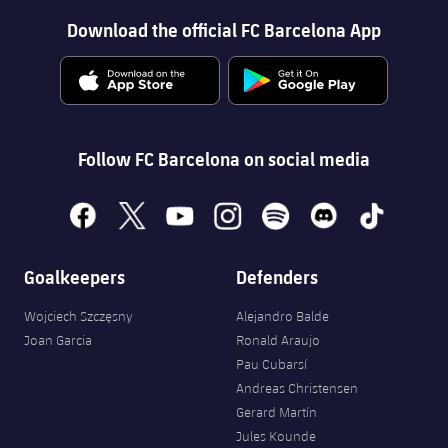
Download the official FC Barcelona App
Follow FC Barcelona on social media
facebook
x
youtube
instagram
spotify
discord
tiktok
Goalkeepers
Defenders
Wojciech Szczęsny
Alejandro Balde
Joan Garcia
Ronald Araujo
Pau Cubarsí
Andreas Christensen
Gerard Martín
Jules Kounde