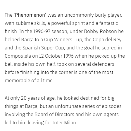
Latest
plusicon
Plus
PLUSICON
PLUS
Gameday Shows
Phenomenon
The ‘
’ was an uncommonly burly player,
Schedule
First Team
Facilities
plusicon
Plus
with sublime skills, a powerful sprint and a fantastic
Results
Tickets
finish. In the 1996-97 season, under Bobby Robson he
Latest
Spotify Camp Nou
PLUSICON
PLUS
helped Barça to a Cup Winners Cup, the Copa del Rey
Standings
Results
and the Spanish Super Cup, and the goal he scored in
Schedule
First Team
Palau Blaugrana
plusicon
Plus
Compostela on 12 October 1996 when he picked up the
Players
Standings
Tickets
ball inside his own half, took on several defenders
Latest
Estadi Johan Cruyff
PLUSICON
PLUS
before finishing into the corner is one of the most
Photos
Players
Results
Schedule
League of Legends
memorable of all time.
Barça Cafe
plusicon
Plus
History
Photos
Standings
Tickets
VALORANT Rising
Ciutat Esportiva
At only 20 years of age, he looked destined for big
Services
Honours
History
plusicon
Plus
things at Barça, but an unfortunate series of episodes
Players
Results
VALORANT Game Changers
La Masia
involving the Board of Directors and his own agents
Medical Services
Honours
Press Passes
Photos
led to him leaving for Inter Milan.
Standings
eFootball