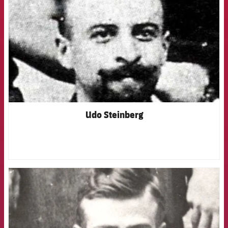
Udo Steinberg
FCB Barcelona badge