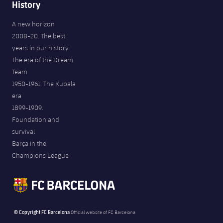
History
A new horizon
2008-20. The best
years in our history
The era of the Dream
Team
1950-1961. The Kubala
era
1899-1909.
Foundation and
survival
Barça in the
Champions League
© Copyright FC Barcelona
Official website of FC Barcelona