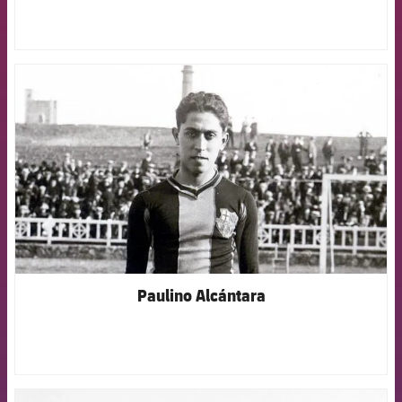
FCB Barcelona badge
Paulino Alcántara
FCB Barcelona badge