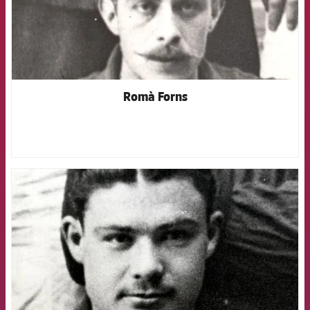
Romà Forns
FCB Barcelona badge