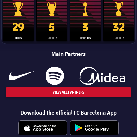
La Liga trophy
Champions League trophy
Club World Cup trophy
Copa Del 
29
5
3
32
TITLES
TROPHIES
TROPHIES
TROPHIES
Main Partners
VIEW ALL PARTNERS
Download the official FC Barcelona App