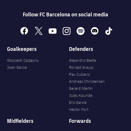
Follow FC Barcelona on social media
facebook
x
youtube
instagram
spotify
discord
tiktok
Goalkeepers
Defenders
Wojciech Szczęsny
Alejandro Balde
Joan Garcia
Ronald Araujo
Pau Cubarsí
Andreas Christensen
Gerard Martín
Jules Kounde
Eric García
Héctor Fort
Midfielders
Forwards