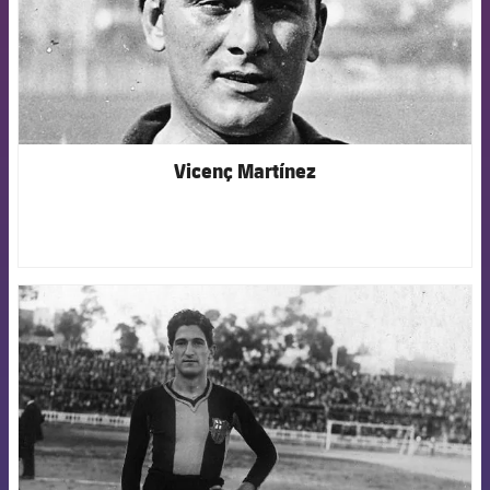
Vicenç Martínez
FCB Barcelona badge