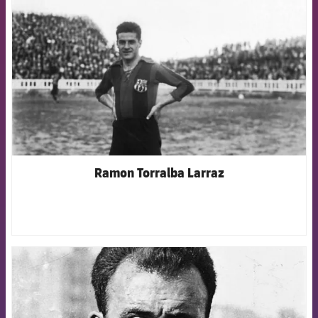
Ramon Torralba Larraz
FCB Barcelona badge