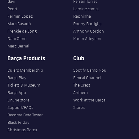
Gavi
Ferran Torres
Pedri
Lamine Yamal
Fermín López
Raphinha
Marc Casadó
Roony Bardghji
Frenkie de Jong
Anthony Gordon
Dani Olmo
Karim Adeyemi
Marc Bernal
Barça Products
Club
Culers Membership
Spotify Camp Nou
Barça Play
Ethical Channel
Tickets & Museum
The Crest
Barça App
Anthem
Online store
Work at the Barça
Support/FAQs
Stores
Become Beta Tester
Black Friday
Christmas Barça