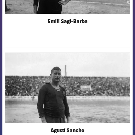
Emili Sagi-Barba
FCB Barcelona badge
Agustí Sancho