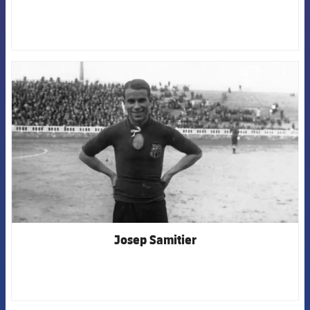
FCB Barcelona badge
Josep Samitier