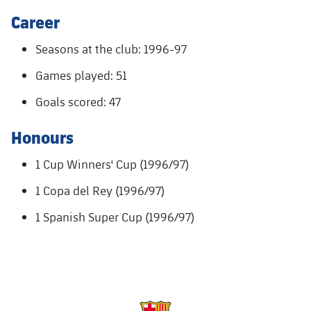
Accessibility
Facilities
Honours
Players
Career
plusicon
Plus
History
Seasons at the club: 1996-97
Photos
ELECTIONS 2026
Games played: 51
History
2026/27 Season Pass
Goals scored: 47
Honours
Areas with Easy Access
Honours
1 Cup Winners' Cup (1996/97)
Online Support
1 Copa del Rey (1996/97)
Card renewal 2026
1 Spanish Super Cup (1996/97)
Commitment Card
FC Barcelona Members' Office