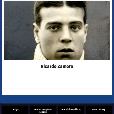
FCB Barcelona badge
Ricardo Zamora
La Liga
UEFA Champions
FIFA Club World Cup
Copa Del Rey
League