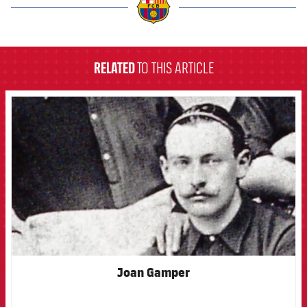
label.aria.barcelona
RELATED
TO THIS ARTICLE
FCB Barcelona badge
Joan Gamper