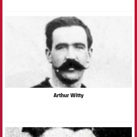
FCB Barcelona badge
Arthur Witty
FCB Barcelona badge