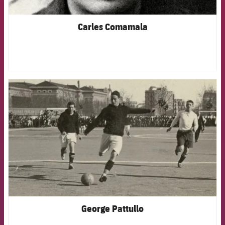
Carles Comamala
FCB Barcelona badge
George Pattullo