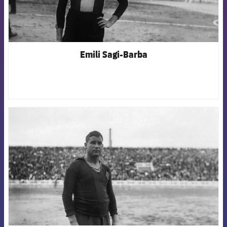
Emili Sagi-Barba
FCB Barcelona badge