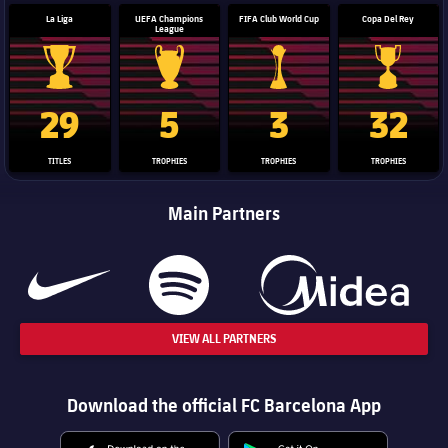
La Liga
UEFA Champions
FIFA Club World Cup
Copa Del Rey
League
La Liga trophy
Champions League trophy
Club World Cup trophy
Copa Del 
29
5
3
32
TITLES
TROPHIES
TROPHIES
TROPHIES
Main Partners
VIEW ALL PARTNERS
Download the official FC Barcelona App