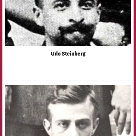
Udo Steinberg
FCB Barcelona badge