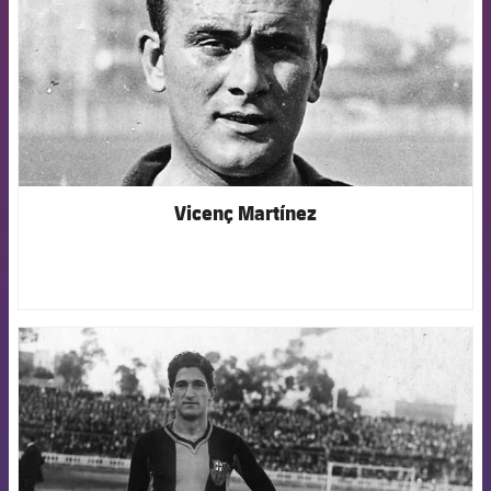
Vicenç Martínez
FCB Barcelona badge