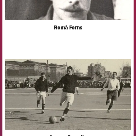
Romà Forns
FCB Barcelona badge