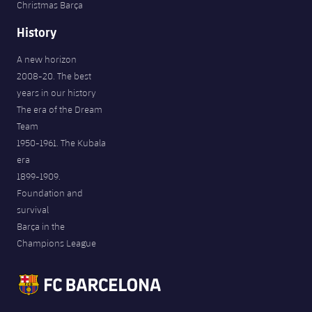
Christmas Barça
History
A new horizon
2008-20. The best
years in our history
The era of the Dream
Team
1950-1961. The Kubala
era
1899-1909.
Foundation and
survival
Barça in the
Champions League