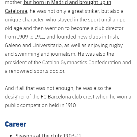
but born in Madrid and brought up in
Latest
mother,
plusicon
Plus
PLUSICON
PLUS
Catalonia
, he was not only a great striker, but also a
Gameday Shows
Schedule
First Team
Facilities
unique character, who stayed in the sport until a ripe
plusicon
Plus
old age and then went on to become a club director
Results
Tickets
Latest
Spotify Camp Nou
from 1909 to 1911, and founded new clubs in Irish,
PLUSICON
PLUS
Galeno and Universitario, as well as enjoying rugby
Standings
Results
Schedule
First Team
Palau Blaugrana
and swimming and journalism. He was also the
plusicon
Plus
Players
president of the Catalan Gymnastics Confederation and
Standings
Tickets
Latest
Estadi Johan Cruyff
a renowned sports doctor.
PLUSICON
PLUS
Photos
Players
Results
Schedule
League of Legends
Barça Cafe
And if all that was not enough, he was also the
plusicon
Plus
History
Photos
Standings
designer of the FC Barcelona club crest when he won a
Tickets
VALORANT Rising
Ciutat Esportiva
public competition held in 1910.
Services
Honours
History
plusicon
Plus
Players
Results
VALORANT Game Changers
La Masia
Career
Medical Services
Honours
Press Passes
Photos
Standings
eFootball
Seasons at the club: 1903-11