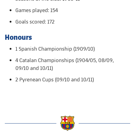
Accessibility
Facilities
Honours
Players
plusicon
Plus
Games played: 154
History
Goals scored: 172
Photos
ELECTIONS 2026
Honours
History
2026/27 Season Pass
1 Spanish Championship (1909/10)
Honours
Areas with Easy Access
4 Catalan Championships (1904/05, 08/09,
09/10 and 10/11)
Online Support
2 Pyrenean Cups (09/10 and 10/11)
Card renewal 2026
Commitment Card
FC Barcelona Members' Office
label.aria.barcelona