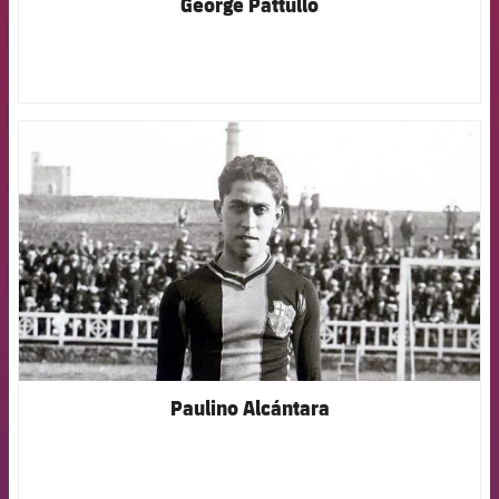
George Pattullo
FCB Barcelona badge
Paulino Alcántara