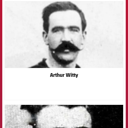
FCB Barcelona badge
Arthur Witty
FCB Barcelona badge