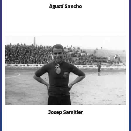
Agustí Sancho
FCB Barcelona badge
Josep Samitier