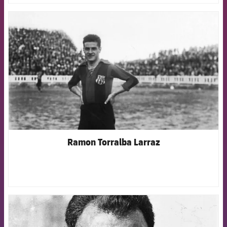
FCB Barcelona badge
Ramon Torralba Larraz
FCB Barcelona badge