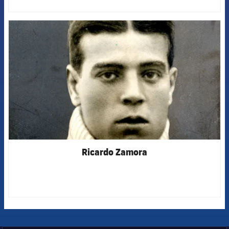
FCB Barcelona badge
Ricardo Zamora