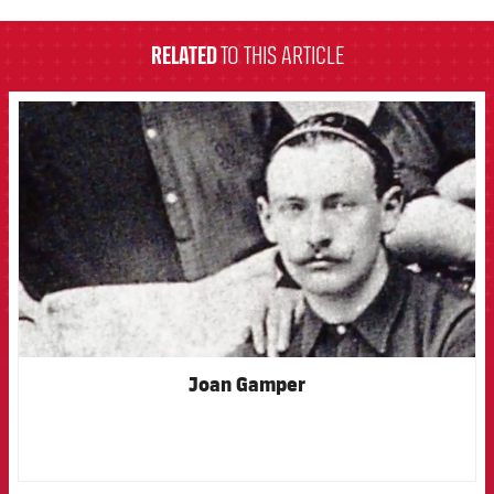
RELATED
TO THIS ARTICLE
FCB Barcelona badge
Joan Gamper