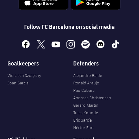
Follow FC Barcelona on social media
facebook
x
youtube
instagram
spotify
discord
tiktok
Goalkeepers
Defenders
Wojciech Szczęsny
Alejandro Balde
Joan Garcia
Ronald Araujo
Pau Cubarsí
Andreas Christensen
Gerard Martín
Jules Kounde
Eric García
Héctor Fort