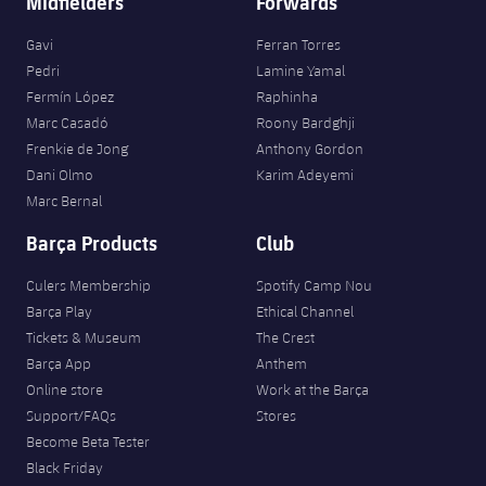
Midfielders
Forwards
Gavi
Ferran Torres
Pedri
Lamine Yamal
Fermín López
Raphinha
Marc Casadó
Roony Bardghji
Frenkie de Jong
Anthony Gordon
Dani Olmo
Karim Adeyemi
Marc Bernal
Barça Products
Club
Culers Membership
Spotify Camp Nou
Barça Play
Ethical Channel
Tickets & Museum
The Crest
Barça App
Anthem
Online store
Work at the Barça
Support/FAQs
Stores
Become Beta Tester
Black Friday