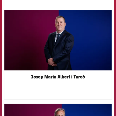
FCB Barcelona badge
Josep Maria Albert i Turcó
FCB Barcelona badge