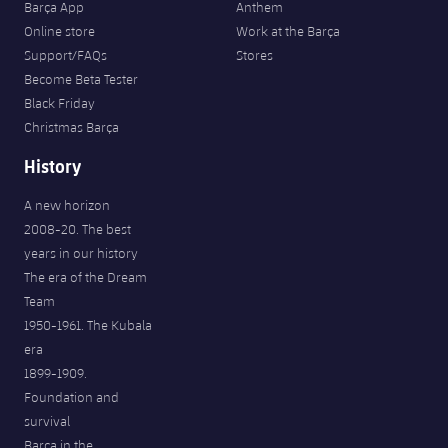
Barça App
Anthem
Online store
Work at the Barça
Support/FAQs
Stores
Become Beta Tester
Black Friday
Christmas Barça
History
A new horizon
2008-20. The best
years in our history
The era of the Dream
Team
1950-1961. The Kubala
era
1899-1909.
Foundation and
survival
Barça in the