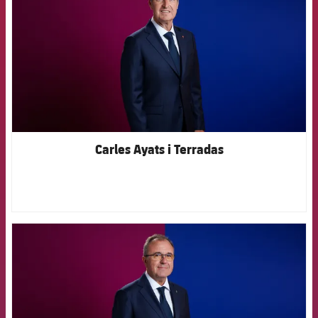
Carles Ayats i Terradas
FCB Barcelona badge