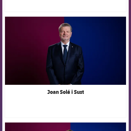
FCB Barcelona badge
Joan Solé i Sust
FCB Barcelona badge