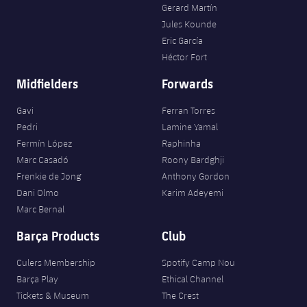
Gerard Martín
Jules Kounde
Eric García
Héctor Fort
Midfielders
Forwards
Gavi
Ferran Torres
Pedri
Lamine Yamal
Fermín López
Raphinha
Marc Casadó
Roony Bardghji
Frenkie de Jong
Anthony Gordon
Dani Olmo
Karim Adeyemi
Marc Bernal
Barça Products
Club
Culers Membership
Spotify Camp Nou
Barça Play
Ethical Channel
Tickets & Museum
The Crest