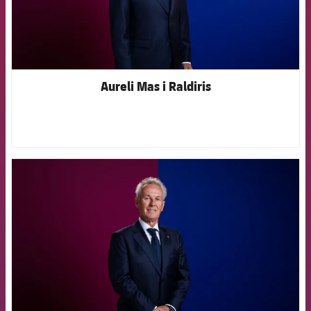
Aureli Mas i Raldiris
FCB Barcelona badge