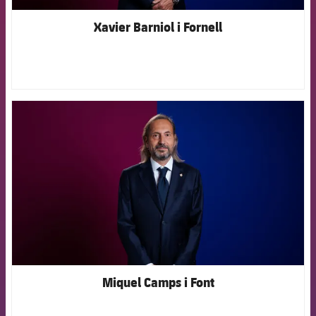
Xavier Barniol i Fornell
FCB Barcelona badge
Miquel Camps i Font