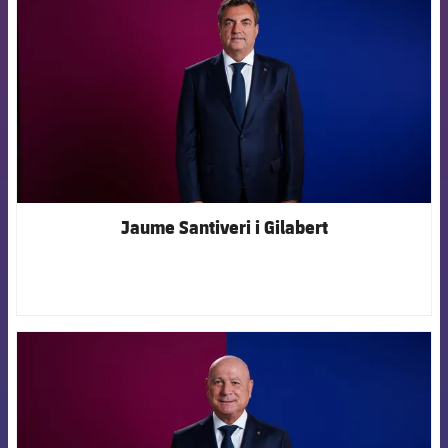
Jaume Santiveri i Gilabert
FCB Barcelona badge