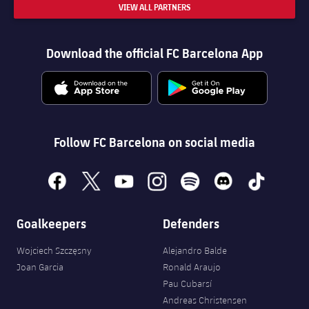
VIEW ALL PARTNERS
Download the official FC Barcelona App
Follow FC Barcelona on social media
facebook
x
youtube
instagram
spotify
discord
tiktok
Goalkeepers
Defenders
Wojciech Szczęsny
Alejandro Balde
Joan Garcia
Ronald Araujo
Pau Cubarsí
Andreas Christensen