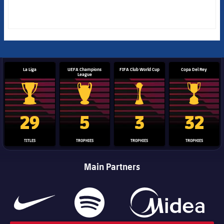
La Liga
UEFA Champions
FIFA Club World Cup
Copa Del Rey
League
La Liga trophy
Champions League trophy
Club World Cup trophy
Copa Del 
29
5
3
32
TITLES
TROPHIES
TROPHIES
TROPHIES
Main Partners