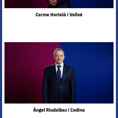
Carme Hortalà i Vallvé
FCB Barcelona badge
Àngel Riudalbas i Codina