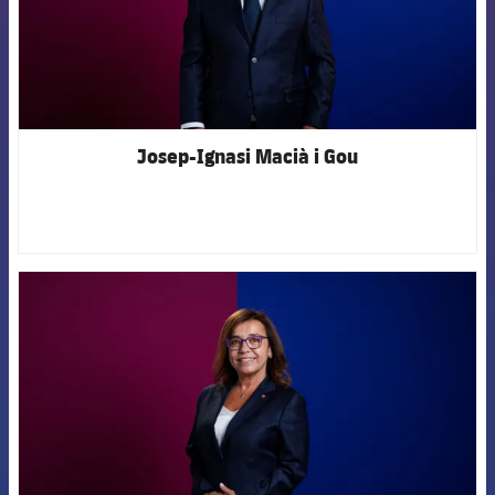
Josep-Ignasi Macià i Gou
FCB Barcelona badge