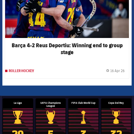
Barça 4-2 Reus Deportiu: Winning end to group
stage
16 Apr 26
ROLLER HOCKEY
label.
La Liga
UEFA Champions
FIFA Club World Cup
Copa Del Rey
League
La Liga trophy
Champions League trophy
Club World Cup trophy
Copa Del 
29
5
3
32