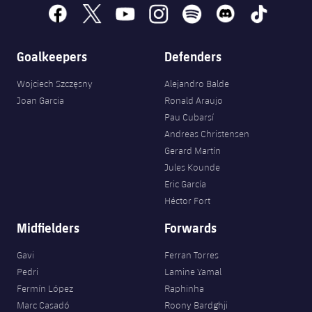
facebook
x
youtube
instagram
spotify
discord
tiktok
Goalkeepers
Defenders
Wojciech Szczęsny
Alejandro Balde
Joan Garcia
Ronald Araujo
Pau Cubarsí
Andreas Christensen
Gerard Martín
Jules Kounde
Eric García
Héctor Fort
Midfielders
Forwards
Gavi
Ferran Torres
Pedri
Lamine Yamal
Fermín López
Raphinha
Marc Casadó
Roony Bardghji