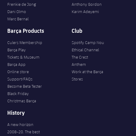
Frenkie de Jong
Anthony Gordon
Dani Olmo
Karim Adeyemi
Marc Bernal
Barça Products
Club
Culers Membership
Spotify Camp Nou
Barça Play
Ethical Channel
Tickets & Museum
The Crest
Barça App
Anthem
Online store
Work at the Barça
Support/FAQs
Stores
Become Beta Tester
Black Friday
Christmas Barça
History
A new horizon
2008-20. The best