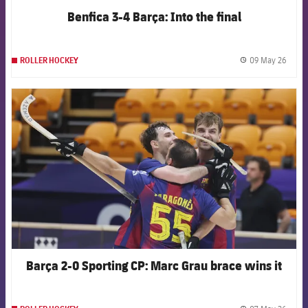
Benfica 3-4 Barça: Into the final
09 May 26
ROLLER HOCKEY
label.
FCB Barcelona badge
Barça 2-0 Sporting CP: Marc Grau brace wins it