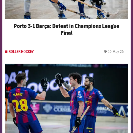
Porto 3-1 Barça: Defeat in Champions League
Final
10 May 26
ROLLER HOCKEY
label.
FCB Barcelona badge