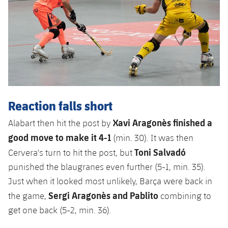
Reaction falls short
Xavi Aragonès finished a
Alabart then hit the post by
good move to make it 4-1
(min. 30). It was then
Toni Salvadó
Cervera's turn to hit the post, but
punished the blaugranes even further (5-1, min. 35).
Just when it looked most unlikely, Barça were back in
Sergi Aragonès and Pablito
the game,
combining to
get one back (5-2, min. 36).