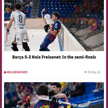
Barça 5-3 Noia Freixenet: In the semi-finals
26 May 26
ROLLER HOCKEY
label.
FCB Barcelona badge