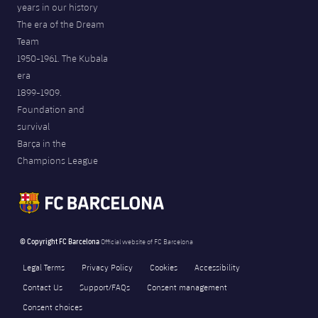
years in our history
The era of the Dream
Team
1950-1961. The Kubala
era
1899-1909.
Foundation and
survival
Barça in the
Champions League
© Copyright FC Barcelona
Official website of FC Barcelona
Legal Terms
Privacy Policy
Cookies
Accessibility
Contact Us
Support/FAQs
Consent management
Consent choices