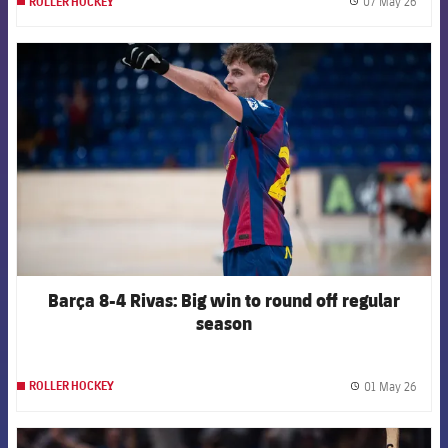
07 May 26
ROLLER HOCKEY
label.
FCB Barcelona badge
Barça 8-4 Rivas: Big win to round off regular
season
01 May 26
ROLLER HOCKEY
label.
FCB Barcelona badge