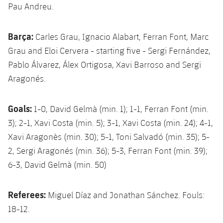
Pau Andreu.
Barça:
Carles Grau, Ignacio Alabart, Ferran Font, Marc
Grau and Eloi Cervera - starting five - Sergi Fernández,
Pablo Álvarez, Álex Ortigosa, Xavi Barroso and Sergi
Aragonés.
Goals:
1-0, David Gelmà (min. 1); 1-1, Ferran Font (min.
3); 2-1, Xavi Costa (min. 5); 3-1, Xavi Costa (min. 24); 4-1,
Xavi Aragonès (min. 30); 5-1, Toni Salvadó (min. 35); 5-
2, Sergi Aragonés (min. 36); 5-3, Ferran Font (min. 39);
6-3, David Gelmà (min. 50)
Referees:
Miguel Díaz and Jonathan Sánchez. Fouls:
18-12.