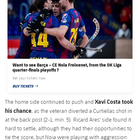
Accessibility
Facilities
plusicon
Plus
ELECTIONS 2026
2026/27 Season Pass
Areas with Easy Access
Want to see Barça – CE Noia Freixenet, from the OK Liga
quarter-finals playoffs ?
Online Support
Get your tickets now
BUY TICKETS
PUBLISHED DATE
Card renewal 2026
Xavi Costa took
The home side continued to push and
Commitment Card
his chance
, as the veteran diverted a Curtiellas shot in
at the back post (2-1, min. 5). Ricard Ares' side found it
FC Barcelona Members' Office
hard to settle, although they had their opportunities to
tie the score, but Noia were playing with aggression