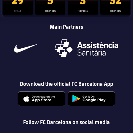
TITLES
TROPHIES
TROPHIES
TROPHIES
Main Partners
Download the official FC Barcelona App
Follow FC Barcelona on social media