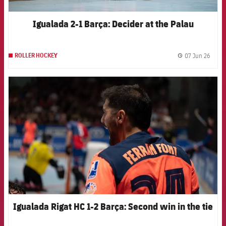
Igualada 2-1 Barça: Decider at the Palau
07 Jun 26
ROLLER HOCKEY
label.
FCB Barcelona badge
Igualada Rigat HC 1-2 Barça: Second win in the tie