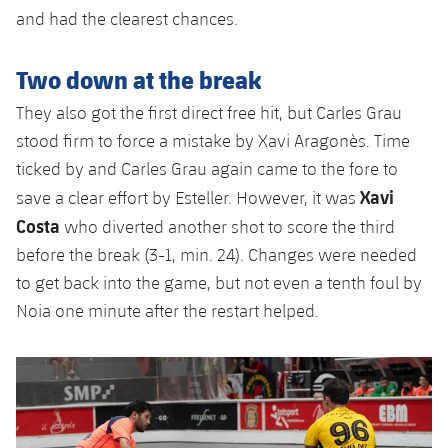
and had the clearest chances.
Two down at the break
They also got the first direct free hit, but Carles Grau
stood firm to force a mistake by Xavi Aragonès. Time
ticked by and Carles Grau again came to the fore to
Xavi
save a clear effort by Esteller. However, it was
Costa
who diverted another shot to score the third
before the break (3-1, min. 24). Changes were needed
to get back into the game, but not even a tenth foul by
Noia one minute after the restart helped.