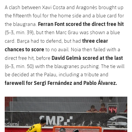
A clash between Xavi Costa and Aragonès brought up
the fifteenth foul for the home side and a blue card for
Ferran Font scored the direct free hit
the blaugrana.
(5-3, min. 39), but then Marc Grau was shown a blue
three clear
card. Barça had to defend, but had
chances to score
to no avail. Noia then failed with a
David Gelmà scored at the last
direct free hit, before
(6-3, min. 50) with the blaugranes pushing. The tie will
be decided at the Palau, including a tribute and
farewell for Sergi Fernández and Pablo Álvarez.
Previous
Chevron pointing left
Next
Chevron SV