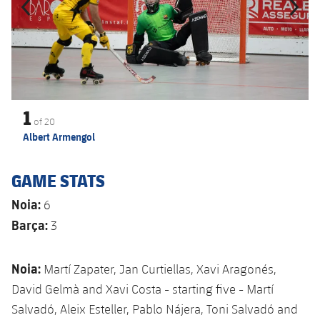
1
of
20
Albert Armengol
GAME STATS
Noia:
6
Barça:
3
Noia:
Martí Zapater, Jan Curtiellas, Xavi Aragonés,
David Gelmà and Xavi Costa - starting five - Martí
Salvadó, Aleix Esteller, Pablo Nájera, Toni Salvadó and