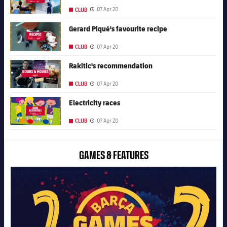
07 Apr 20
CLUB
Published date
FC Barcelona club badge
Gerard Piqué's favourite recipe
07 Apr 20
CLUB
Published date
FC Barcelona club badge
Rakitic's recommendation
07 Apr 20
CLUB
Published date
FC Barcelona club badge
Electricity races
07 Apr 20
CLUB
Published date
GAMES & FEATURES
FC Barcelona club badge