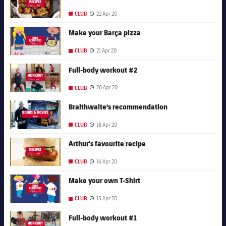
22 Apr 20
CLUB
Published date
FC Barcelona club badge
Make your Barça pizza
21 Apr 20
CLUB
Published date
FC Barcelona club badge
Full-body workout #2
20 Apr 20
CLUB
Published date
FC Barcelona club badge
Braithwaite's recommendation
18 Apr 20
CLUB
Published date
FC Barcelona club badge
Arthur’s favourite recipe
16 Apr 20
CLUB
Published date
FC Barcelona club badge
Make your own T-Shirt
15 Apr 20
CLUB
Published date
FC Barcelona club badge
Full-body workout #1