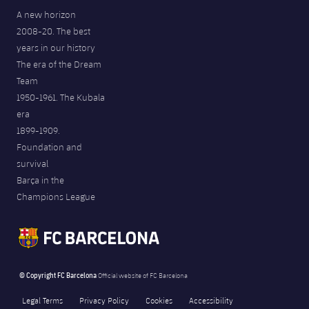
A new horizon
2008-20. The best
years in our history
The era of the Dream
Team
1950-1961. The Kubala
era
1899-1909.
Foundation and
survival
Barça in the
Champions League
© Copyright FC Barcelona
Official website of FC Barcelona
Legal Terms
Privacy Policy
Cookies
Accessibility