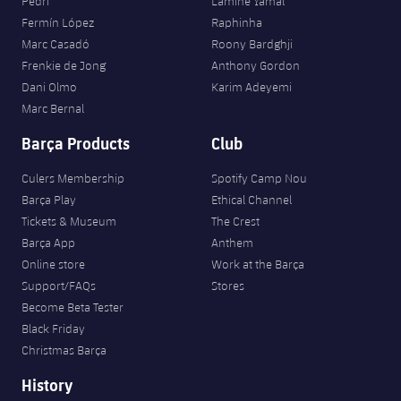
Pedri
Lamine Yamal
Fermín López
Raphinha
Marc Casadó
Roony Bardghji
Frenkie de Jong
Anthony Gordon
Dani Olmo
Karim Adeyemi
Marc Bernal
Barça Products
Club
Culers Membership
Spotify Camp Nou
Barça Play
Ethical Channel
Tickets & Museum
The Crest
Barça App
Anthem
Online store
Work at the Barça
Support/FAQs
Stores
Become Beta Tester
Black Friday
Christmas Barça
History