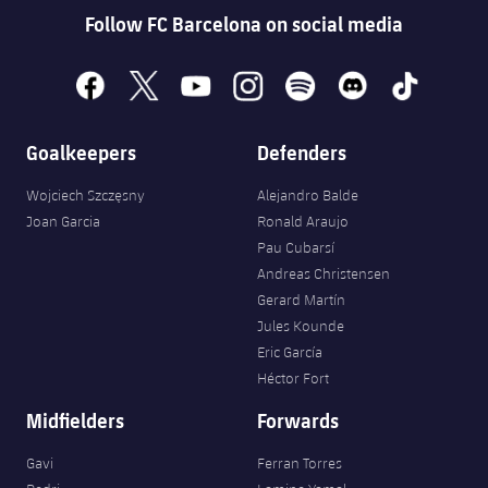
Follow FC Barcelona on social media
facebook
x
youtube
instagram
spotify
discord
tiktok
Goalkeepers
Defenders
Wojciech Szczęsny
Alejandro Balde
Joan Garcia
Ronald Araujo
Pau Cubarsí
Andreas Christensen
Gerard Martín
Jules Kounde
Eric García
Héctor Fort
Midfielders
Forwards
Gavi
Ferran Torres