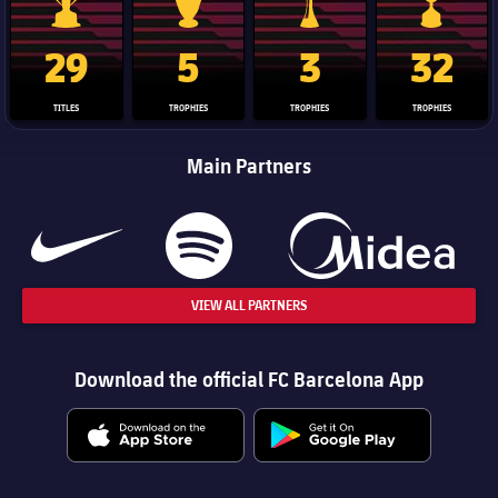
La Liga trophy
Champions League trophy
Club World Cup trophy
Copa Del 
29
5
3
32
TITLES
TROPHIES
TROPHIES
TROPHIES
Main Partners
VIEW ALL PARTNERS
Download the official FC Barcelona App