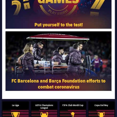
Put yourself to the test!
FC Barcelona club badge
FC Barcelona and Barça Foundation efforts to
combat coronavirus
La Liga
UEFA Champions
FIFA Club World Cup
Copa Del Rey
League