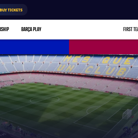
BUY TICKETS
RSHIP
BARÇA PLAY
FIRST T
L