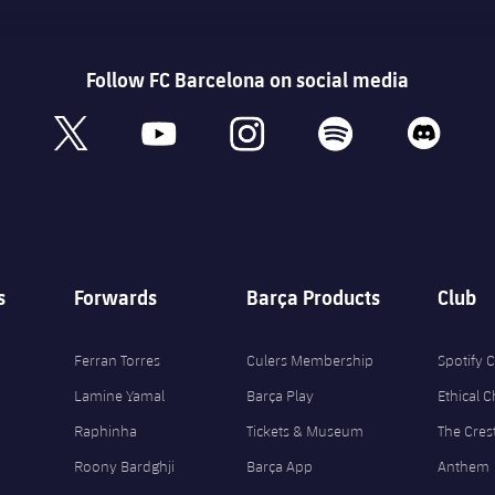
Follow FC Barcelona on social media
book
x
youtube
instagram
spotify
discord
s
Forwards
Barça Products
Club
Ferran Torres
Culers Membership
Spotify
Lamine Yamal
Barça Play
Ethical 
Raphinha
Tickets & Museum
The Cres
Roony Bardghji
Barça App
Anthem