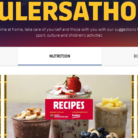
ULERSATH
time at home, take care of yourself and those with you with our suggestions f
sport, culture and children's activities
NUTRITION
B
 POINTING RIGHT
CHEVRON SVG POINTING RIGHT
FC Barcelona club badge