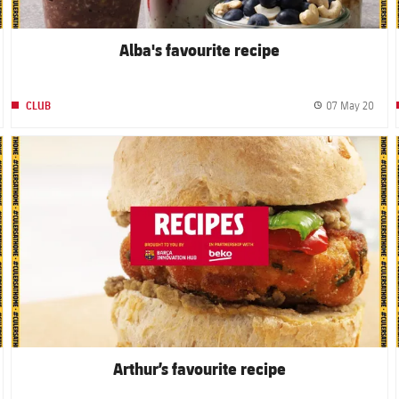
Alba's favourite recipe
07 May 20
CLUB
blished date
Publi
FC Barcelona club badge
Arthur’s favourite recipe