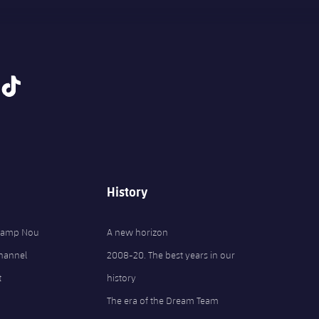
tiktok
History
 Camp Nou
A new horizon
Channel
2008-20. The best years in our
t
history
The era of the Dream Team