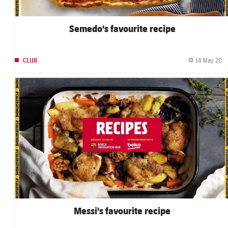
Semedo's favourite recipe
14 May 20
CLUB
Pu
FC Barcelona club badge
Messi's favourite recipe