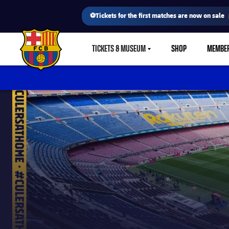
⚽Tickets for the first matches are now on sale
TICKETS & MUSEUM
SHOP
MEMBE
LABEL.SHARE.CARETDOWN
FC Barcelona club badge