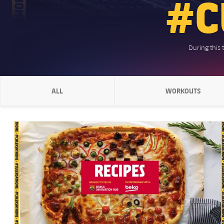
#C
During this 
ALL
WORKOUTS
CHEVRON SVG POINTING RIGHT
CHEVRON SVG
FC Barcelona club badge