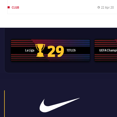
22 Apr 20
CLUB
Pu
29
La Liga
TITLES
UEFA Champi
La Liga trophy