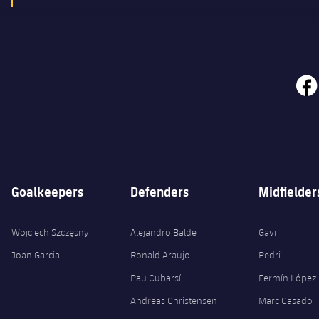
face
Goalkeepers
Defenders
Midfielder
Wojciech Szczęsny
Alejandro Balde
Gavi
Joan Garcia
Ronald Araujo
Pedri
Pau Cubarsí
Fermín López
Andreas Christensen
Marc Casadó