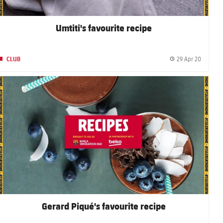
Umtiti's favourite recipe
29 Apr 20
CLUB
shed date
Publishe
FC Barcelona club badge
Gerard Piqué's favourite recipe