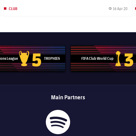
16 Apr 20
CLUB
blished date
Publi
5
3
ons League
TROPHIES
FIFA Club World Cup
Champions League trophy
Club Worl
Main Partners