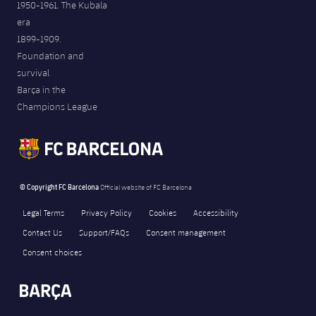
1950-1961. The Kubala
era
1899-1909.
Foundation and
survival
Barça in the
Champions League
© Copyright FC Barcelona
Official website of FC Barcelona
Legal Terms
Privacy Policy
Cookies
Accessibility
Contact Us
Support/FAQs
Consent management
Consent choices