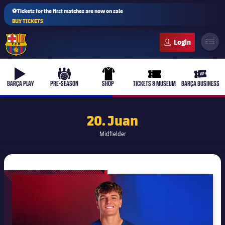
⚽Tickets for the first matches are now on sale
BUY TICKETS
FC Barcelona club badge
b-play
culers-ball
uniform
ticket-full
ticket-v
BARÇA PLAY
PRE-SEASON
SHOP
TICKETS & MUSEUM
BARÇA BUSINESS
20. Juan
Midfielder