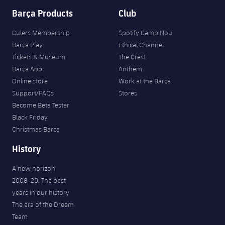
Barça Products
Club
Culers Membership
Spotify Camp Nou
Barça Play
Ethical Channel
Tickets & Museum
The Crest
Barça App
Anthem
Online store
Work at the Barça
Support/FAQs
Stores
Become Beta Tester
Black Friday
Christmas Barça
History
A new horizon
2008-20. The best
years in our history
The era of the Dream
Team