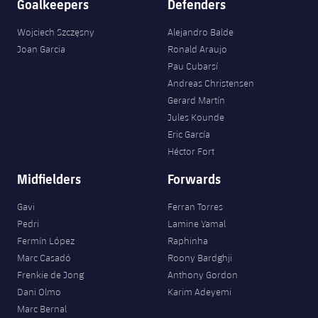
Goalkeepers
Defenders
Wojciech Szczęsny
Alejandro Balde
Joan Garcia
Ronald Araujo
Pau Cubarsí
Andreas Christensen
Gerard Martín
Jules Kounde
Eric García
Héctor Fort
Midfielders
Forwards
Gavi
Ferran Torres
Pedri
Lamine Yamal
Fermín López
Raphinha
Marc Casadó
Roony Bardghji
Frenkie de Jong
Anthony Gordon
Dani Olmo
Karim Adeyemi
Marc Bernal