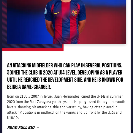
plusicon
Plus
The Board of Directors
plusicon
Plus
Executive Structure
Barça Academy
plusicon
Plus
Sporting Management
More than a Club
chevron-right
Chevron SVG pointing right
AN ATTACKING MIDFIELDER WHO CAN PLAY IN SEVERAL POSITIONS.
Decade by Decade
JOINED THE CLUB IN 2020 AT U14 LEVEL, DEVELOPING AS A PLAYER
Bodies
UNTIL HE REACHED THE DEVELOPMENT SIDE, AND HE IS KNOWN FOR
Masia 360
chevron-right
Chevron SVG pointing right
Presidents
BEING A GAME-CHANGER.
Documents
La Masia
Born on 21 July 2007 in Teruel, Juan Hernández joined the U-14s in summer
chevron-right
Chevron SVG pointing right
Legends
2020 from the Real Zaragoza youth system. He progressed through the youth
levels, showing his attacking side and versatility, having often played in
Commissions and Bodies
attacking positions in midfield, on the wings and up front for the U16s and
Coaches
chevron-right
Chevron SVG pointing right
U18/19s.
READ FULL BIO
PLUS
Centre for Documentation