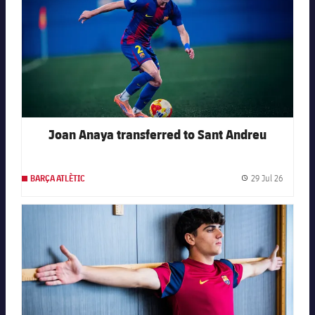
Joan Anaya transferred to Sant Andreu
29 Jul 26
BARÇA ATLÈTIC
Publishe
FC Barcelona club badge