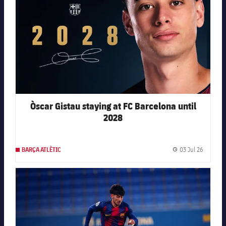
Òscar Gistau staying at FC Barcelona until
2028
03 Jul 26
BARÇA ATLÈTIC
Publishe
FC Barcelona club badge