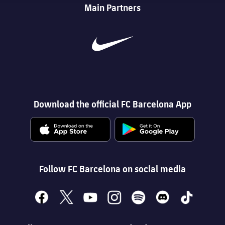
Main Partners
Download the official FC Barcelona App
Follow FC Barcelona on social media
facebook
x
youtube
instagram
spotify
discord
tiktok