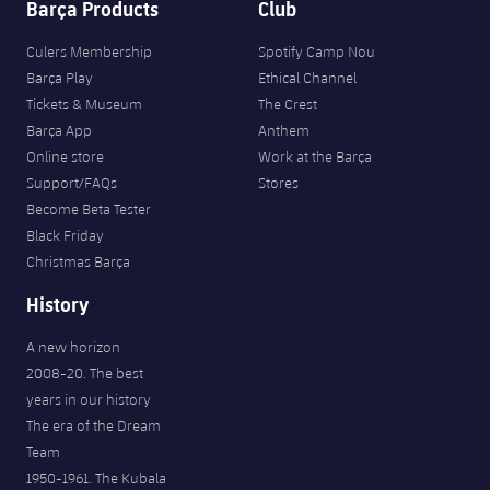
Barça Products
Club
Culers Membership
Spotify Camp Nou
Barça Play
Ethical Channel
Tickets & Museum
The Crest
Barça App
Anthem
Online store
Work at the Barça
Support/FAQs
Stores
Become Beta Tester
Black Friday
Christmas Barça
History
A new horizon
2008-20. The best
years in our history
The era of the Dream
Team
1950-1961. The Kubala