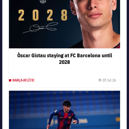
Òscar Gistau staying at FC Barcelona until
2028
03 Jul 26
BARÇA ATLÈTIC
Publishe
FC Barcelona club badge