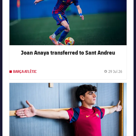
Joan Anaya transferred to Sant Andreu
29 Jul 26
BARÇA ATLÈTIC
Publishe
FC Barcelona club badge