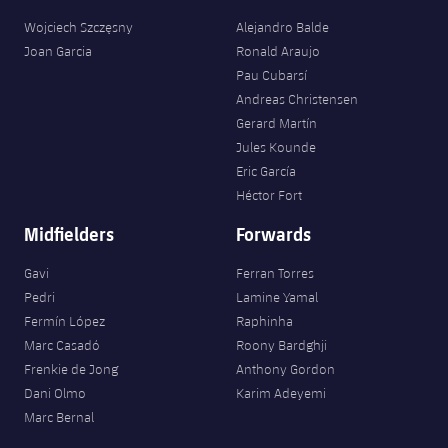
Wojciech Szczęsny
Alejandro Balde
Joan Garcia
Ronald Araujo
Pau Cubarsí
Andreas Christensen
Gerard Martín
Jules Kounde
Eric García
Héctor Fort
Midfielders
Forwards
Gavi
Ferran Torres
Pedri
Lamine Yamal
Fermín López
Raphinha
Marc Casadó
Roony Bardghji
Frenkie de Jong
Anthony Gordon
Dani Olmo
Karim Adeyemi
Marc Bernal