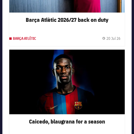
Barça Atlètic 2026/27 back on duty
20 Jul 26
BARÇA ATLÈTIC
Publishe
FC Barcelona club badge
Caicedo, blaugrana for a season