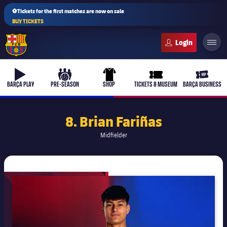
⚽Tickets for the first matches are now on sale
BUY TICKETS
FC Barcelona club badge
b-play
culers-ball
uniform
ticket-full
ticket-v
BARÇA PLAY
PRE-SEASON
SHOP
TICKETS & MUSEUM
BARÇA BUSINESS
8. Brian Fariñas
Midfielder