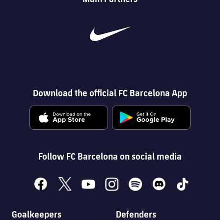
Download the official FC Barcelona App
Follow FC Barcelona on social media
facebook
x
youtube
instagram
spotify
discord
tiktok
Goalkeepers
Defenders