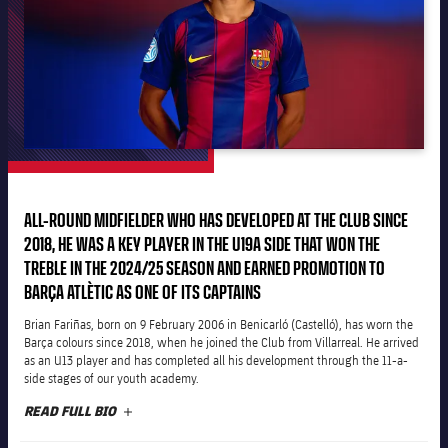
plusicon
Plus
The Board of Directors
plusicon
Plus
Executive Structure
Barça Academy
plusicon
Plus
Sporting Management
More than a Club
chevron-right
Chevron SVG pointing right
ALL-ROUND MIDFIELDER WHO HAS DEVELOPED AT THE CLUB SINCE
Decade by Decade
2018, HE WAS A KEY PLAYER IN THE U19A SIDE THAT WON THE
Bodies
TREBLE IN THE 2024/25 SEASON AND EARNED PROMOTION TO
Masia 360
chevron-right
Chevron SVG pointing right
Presidents
BARÇA ATLÈTIC AS ONE OF ITS CAPTAINS
Documents
La Masia
Brian Fariñas, born on 9 February 2006 in Benicarló (Castelló), has worn the
chevron-right
Chevron SVG pointing right
Legends
Barça colours since 2018, when he joined the Club from Villarreal. He arrived
as an U13 player and has completed all his development through the 11-a-
Commissions and Bodies
side stages of our youth academy.
Coaches
chevron-right
Chevron SVG pointing right
READ FULL BIO
PLUS
Centre for Documentation