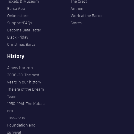
Tickets & Museum
The Crest
Barça App
Anthem
Online store
Work at the Barça
Support/FAQs
Stores
Become Beta Tester
Black Friday
Christmas Barça
History
A new horizon
2008-20. The best
years in our history
The era of the Dream
Team
1950-1961. The Kubala
era
1899-1909.
Foundation and
survival