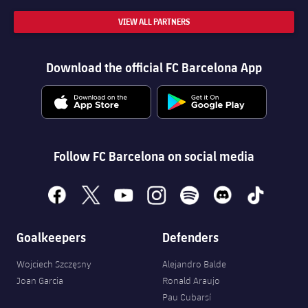
VIEW ALL PARTNERS
Download the official FC Barcelona App
Follow FC Barcelona on social media
facebook
x
youtube
instagram
spotify
discord
tiktok
Goalkeepers
Defenders
Wojciech Szczęsny
Alejandro Balde
Joan Garcia
Ronald Araujo
Pau Cubarsí