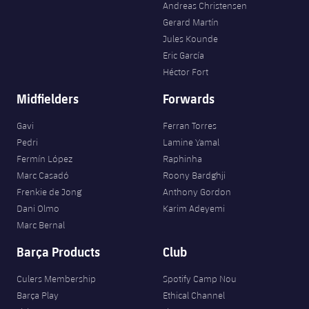
Andreas Christensen
Gerard Martín
Jules Kounde
Eric García
Héctor Fort
Midfielders
Forwards
Gavi
Ferran Torres
Pedri
Lamine Yamal
Fermín López
Raphinha
Marc Casadó
Roony Bardghji
Frenkie de Jong
Anthony Gordon
Dani Olmo
Karim Adeyemi
Marc Bernal
Barça Products
Club
Culers Membership
Spotify Camp Nou
Barça Play
Ethical Channel