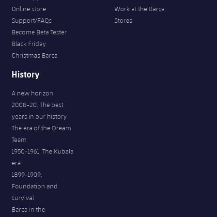
Online store
Work at the Barça
Support/FAQs
Stores
Become Beta Tester
Black Friday
Christmas Barça
History
A new horizon
2008-20. The best
years in our history
The era of the Dream
Team
1950-1961. The Kubala
era
1899-1909.
Foundation and
survival
Barça in the