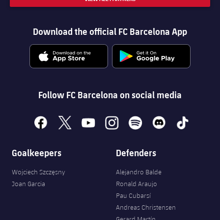
Download the official FC Barcelona App
Follow FC Barcelona on social media
facebook
x
youtube
instagram
spotify
discord
tiktok
Goalkeepers
Defenders
Wojciech Szczęsny
Alejandro Balde
Joan Garcia
Ronald Araujo
Pau Cubarsí
Andreas Christensen
Gerard Martín