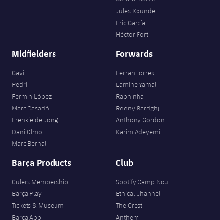
Jules Kounde
Eric García
Héctor Fort
Midfielders
Forwards
Gavi
Ferran Torres
Pedri
Lamine Yamal
Fermín López
Raphinha
Marc Casadó
Roony Bardghji
Frenkie de Jong
Anthony Gordon
Dani Olmo
Karim Adeyemi
Marc Bernal
Barça Products
Club
Culers Membership
Spotify Camp Nou
Barça Play
Ethical Channel
Tickets & Museum
The Crest
Barça App
Anthem