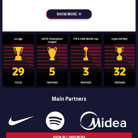
SHOW MORE
PLUS
La Liga
UEFA Champions
FIFA Club World Cup
Copa Del Rey
League
La Liga trophy
Champions League trophy
Club World Cup trophy
Copa Del 
29
5
3
32
TITLES
TROPHIES
TROPHIES
TROPHIES
Main Partners
VIEW ALL PARTNERS