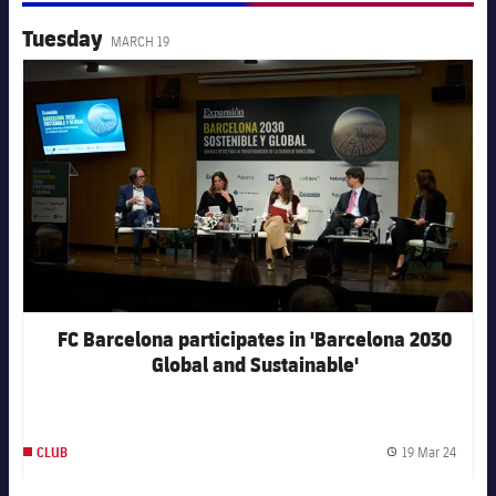
Tuesday
MARCH 19
FC Barcelona club badge
FC Barcelona participates in 'Barcelona 2030
Global and Sustainable'
19 Mar 24
CLUB
Publis