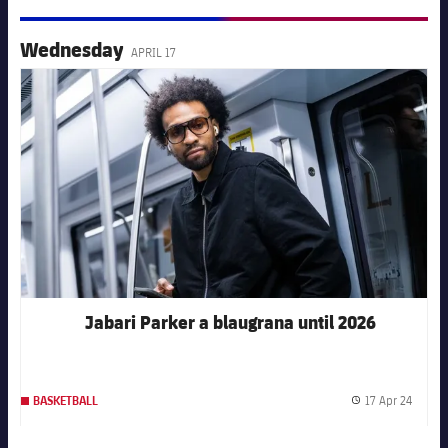
Wednesday
APRIL 17
FC Barcelona club badge
Jabari Parker a blaugrana until 2026
17 Apr 24
BASKETBALL
Publis