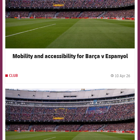
Mobility and accessibility for Barça v Espanyol
10 Apr 26
CLUB
label.
FCB Barcelona badge