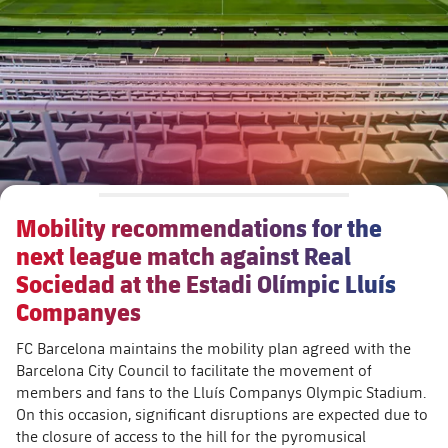
Schedule
Latest
Barça Legends
plusicon
Plus
Tickets
Schedule
Contact
Barça Youth
plusicon
Plus
Results
Tickets
Players
Barça Genuine F.
Latest
Standings
Results
Matches
Summer Camp
FC Barcelona U19A
Players
Mobility recommendations for the
Standings
News
U19B
next league match against Real
PLUSICON
PLUS
Honours
Players
Sociedad at the Estadi Olímpic Lluís
About Us
First Team
plusicon
Plus
Companyes
Photos
Photos
Latest
FC Barcelona maintains the mobility plan agreed with the
PLUSICON
PLUS
Legendary Barça Women players
Barcelona City Council to facilitate the movement of
members and fans to the Lluís Companys Olympic Stadium.
Schedule
First Team
plusicon
Plus
On this occasion, significant disruptions are expected due to
the closure of access to the hill for the pyromusical
Tickets