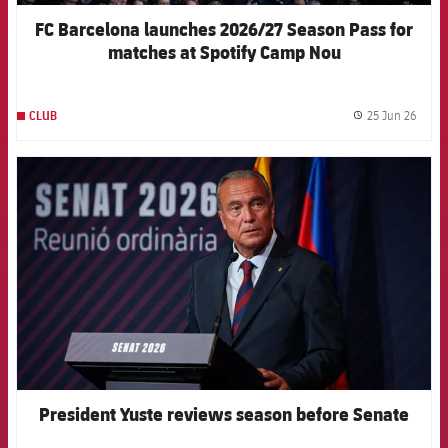
FC Barcelona launches 2026/27 Season Pass for
matches at Spotify Camp Nou
25 Jun 26
CLUB
label.
FCB Barcelona badge
President Yuste reviews season before Senate