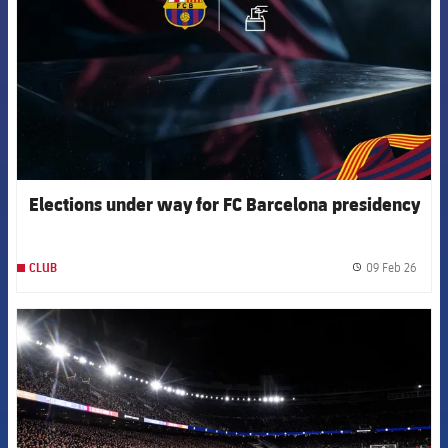
Elections under way for FC Barcelona presidency
09 Feb 26
CLUB
label.
FCB Barcelona badge