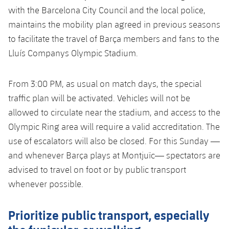
Honours
with the Barcelona City Council and the local police,
Players
maintains the mobility plan agreed in previous seasons
History
Photos
to facilitate the travel of Barça members and fans to the
Lluís Companys Olympic Stadium.
History
From 3:00 PM, as usual on match days, the special
Honours
traffic plan will be activated. Vehicles will not be
allowed to circulate near the stadium, and access to the
Olympic Ring area will require a valid accreditation. The
use of escalators will also be closed. For this Sunday —
and whenever Barça plays at Montjuïc— spectators are
advised to travel on foot or by public transport
whenever possible.
Prioritize public transport, especially