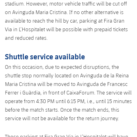
stadium. However, motor vehicle traffic will be cut off
on Avinguda Maria Cristina. If no other alternative is
available to reach the hill by car, parking at Fira Gran
Via in L’Hospitalet will be possible with prepaid tickets
and reduced rates.
Shuttle service available
On this occasion, due to expected disruptions, the
shuttle stop normally located on Avinguda de la Reina
Maria Cristina will be moved to Avinguda de Francesc
Ferrer i Guàrdia, in front of CaixaForum. The service will
operate from 4:30 PM until 6:15 PM, i.e., until 15 minutes
before the match starts. Once the match ends, this
service will not be available for the return journey.
Those parking at Fira Gran Via in L’Hospitalet will have