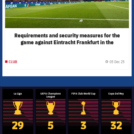
Requirements and security measures for the
game against Eintracht Frankfurt in the
Champions League
05 Dec 25
CLUB
label.
La Liga
UEFA Champions
FIFA Club World Cup
Copa Del Rey
League
La Liga trophy
Champions League trophy
Club World Cup trophy
Copa Del 
29
5
3
32