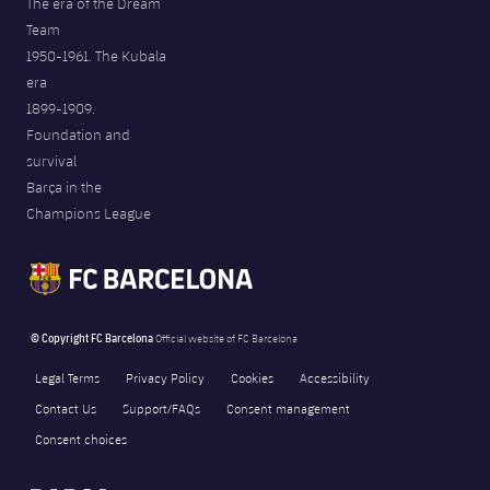
The era of the Dream
Team
1950-1961. The Kubala
era
1899-1909.
Foundation and
survival
Barça in the
Champions League
© Copyright FC Barcelona
Official website of FC Barcelona
Legal Terms
Privacy Policy
Cookies
Accessibility
Contact Us
Support/FAQs
Consent management
Consent choices
FORÇA BARÇA