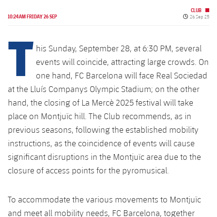
Latest
PLUSICON
PLUS
CLUB
Published da
10:24AM FRIDAY 26 SEP
26 Sep 25
Gameday Shows
Schedule
T
First Team
plusicon
Plus
Results
his Sunday, September 28, at 6:30 PM, several
Tickets
Latest
events will coincide, attracting large crowds. On
PLUSICON
PLUS
Standings
Results
one hand, FC Barcelona will face Real Sociedad
Schedule
First Team
plusicon
Plus
at the Lluís Companys Olympic Stadium; on the other
Players
Standings
hand, the closing of La Mercè 2025 festival will take
Tickets
Latest
PLUSICON
PLUS
place on Montjuïc hill. The Club recommends, as in
Photos
Players
Results
previous seasons, following the established mobility
Schedule
League of Legends
instructions, as the coincidence of events will cause
History
Photos
Standings
Tickets
VALORANT Rising
significant disruptions in the Montjuïc area due to the
Honours
closure of access points for the pyromusical.
History
Players
Results
VALORANT Game Changers
Honours
To accommodate the various movements to Montjuïc
Photos
Standings
eFootball
and meet all mobility needs, FC Barcelona, together