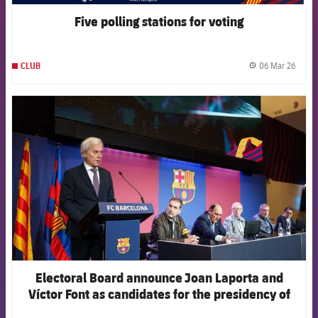
Five polling stations for voting
06 Mar 26
CLUB
label.
FCB Barcelona badge
Electoral Board announce Joan Laporta and
Víctor Font as candidates for the presidency of
the Club