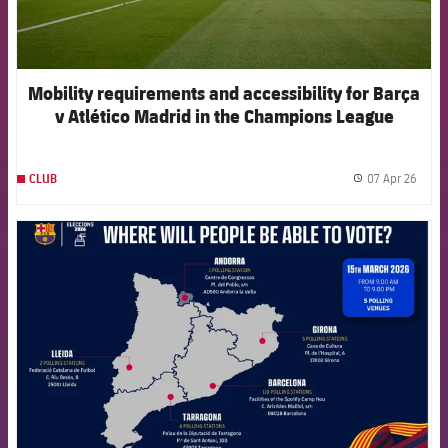
Mobility requirements and accessibility for Barça
v Atlético Madrid in the Champions League
07 Apr 26
CLUB
label.
FCB Barcelona badge