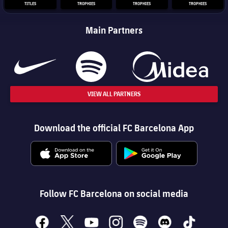
TITLES
TROPHIES
TROPHIES
TROPHIES
Main Partners
VIEW ALL PARTNERS
Download the official FC Barcelona App
Follow FC Barcelona on social media
facebook
x
youtube
instagram
spotify
discord
tiktok