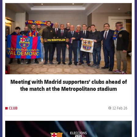
FCB Barcelona badge
Meeting with Madrid supporters' clubs ahead of
the match at the Metropolitano stadium
12 Feb 26
CLUB
label.
FCB Barcelona badge