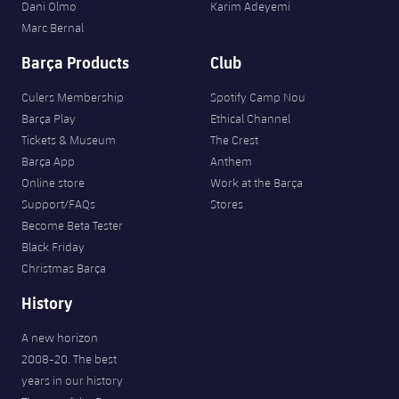
Dani Olmo
Karim Adeyemi
Marc Bernal
Barça Products
Club
Culers Membership
Spotify Camp Nou
Barça Play
Ethical Channel
Tickets & Museum
The Crest
Barça App
Anthem
Online store
Work at the Barça
Support/FAQs
Stores
Become Beta Tester
Black Friday
Christmas Barça
History
A new horizon
2008-20. The best
years in our history