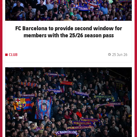
FC Barcelona to provide second window for
members with the 25/26 season pass
25 Jun 26
CLUB
label.
FCB Barcelona badge