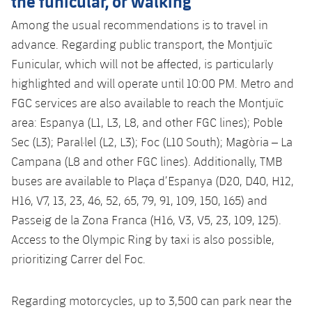
the funicular, or walking
Among the usual recommendations is to travel in
advance. Regarding public transport, the Montjuïc
Funicular, which will not be affected, is particularly
highlighted and will operate until 10:00 PM. Metro and
FGC services are also available to reach the Montjuïc
area: Espanya (L1, L3, L8, and other FGC lines); Poble
Sec (L3); Paral·lel (L2, L3); Foc (L10 South); Magòria – La
Campana (L8 and other FGC lines). Additionally, TMB
buses are available to Plaça d’Espanya (D20, D40, H12,
H16, V7, 13, 23, 46, 52, 65, 79, 91, 109, 150, 165) and
Passeig de la Zona Franca (H16, V3, V5, 23, 109, 125).
Access to the Olympic Ring by taxi is also possible,
prioritizing Carrer del Foc.
Regarding motorcycles, up to 3,500 can park near the