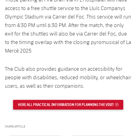
access to a free shuttle service to the Lluís Companys
Olympic Stadium via Carrer del Foc. This service will run
from 4:30 PM until 6:30 PM. After the match, the only
exit for the shuttles will also be via Carrer del Foc, due
to the timing overlap with the closing pyromusical of La
Mercè 2025.
The Club also provides guidance on accessibility for
people with disabilities, reduced mobility, or wheelchair
users, as well as their companions.
HERE ALL PRACTICAL INFORMATION FOR PLANNING THE VISIT
EXTERNAL 
SHARE ARTICLE