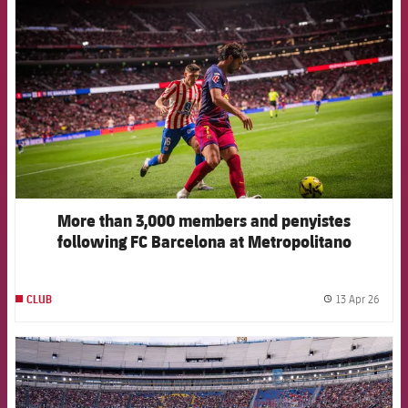
More than 3,000 members and penyistes
following FC Barcelona at Metropolitano
13 Apr 26
CLUB
label.
FCB Barcelona badge