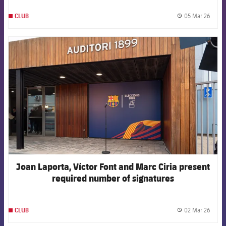
05 Mar 26
CLUB
label.
FCB Barcelona badge
Joan Laporta, Víctor Font and Marc Ciria present
required number of signatures
02 Mar 26
CLUB
label.