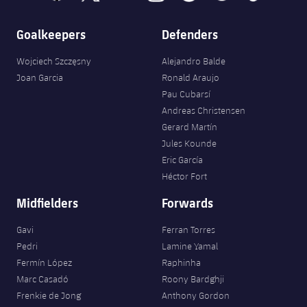
Goalkeepers
Defenders
Wojciech Szczęsny
Alejandro Balde
Joan Garcia
Ronald Araujo
Pau Cubarsí
Andreas Christensen
Gerard Martín
Jules Kounde
Eric García
Héctor Fort
Midfielders
Forwards
Gavi
Ferran Torres
Pedri
Lamine Yamal
Fermín López
Raphinha
Marc Casadó
Roony Bardghji
Frenkie de Jong
Anthony Gordon