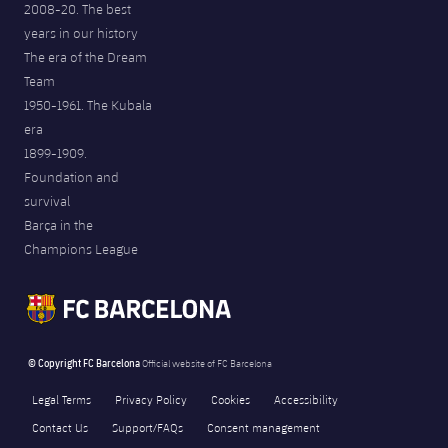
2008-20. The best
years in our history
The era of the Dream
Team
1950-1961. The Kubala
era
1899-1909.
Foundation and
survival
Barça in the
Champions League
© Copyright FC Barcelona
Official website of FC Barcelona
Legal Terms
Privacy Policy
Cookies
Accessibility
Contact Us
Support/FAQs
Consent management