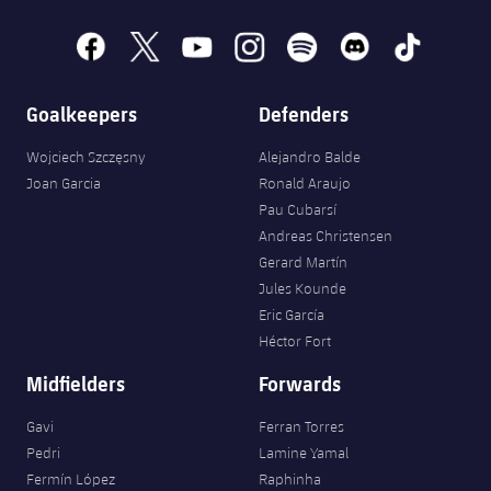
Accessibility
Facilities
Honours
Players
plusicon
Plus
facebook
x
youtube
instagram
spotify
discord
tiktok
History
Photos
ELECTIONS 2026
Goalkeepers
Defenders
History
2026/27 Season Pass
Wojciech Szczęsny
Alejandro Balde
Joan Garcia
Ronald Araujo
Honours
Areas with Easy Access
Pau Cubarsí
Andreas Christensen
Online Support
Gerard Martín
Jules Kounde
Eric García
Card renewal 2026
Héctor Fort
Midfielders
Forwards
Commitment Card
Gavi
Ferran Torres
FC Barcelona Members' Office
Pedri
Lamine Yamal
Fermín López
Raphinha