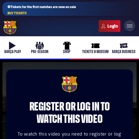
⚽Tickets for the first matches are now on sale
BUY TICKETS
FC Barcelona club badge
b-play
culers-ball
uniform
ticket-full
ticket-v
BARÇA PLAY
PRE-SEASON
SHOP
TICKETS & MUSEUM
BARÇA BUSINESS
PLUSICON
PLUS
FCB Barcelona badge
First Team
REGISTER OR LOG IN TO
Women's
plusicon
Plus
WATCH THIS VIDEO
Latest
Barça Atlètic
plusicon
Plus
To watch this video you need to register or log