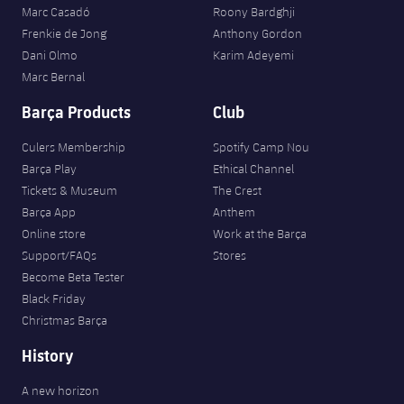
Marc Casadó
Roony Bardghji
Frenkie de Jong
Anthony Gordon
Dani Olmo
Karim Adeyemi
Marc Bernal
Barça Products
Club
Culers Membership
Spotify Camp Nou
Barça Play
Ethical Channel
Tickets & Museum
The Crest
Barça App
Anthem
Online store
Work at the Barça
Support/FAQs
Stores
Become Beta Tester
Black Friday
Christmas Barça
History
A new horizon