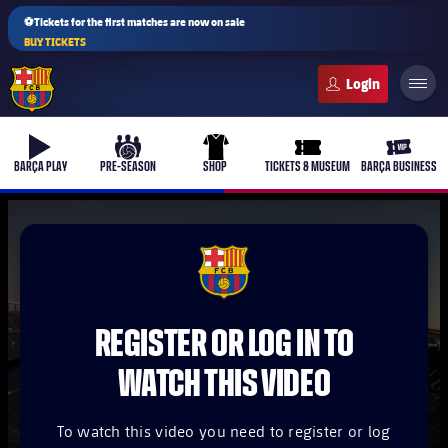
⚽Tickets for the first matches are now on sale
BUY TICKETS
FC Barcelona club badge
b-play
culers-ball
uniform
ticket-full
ticket-v
BARÇA PLAY
PRE-SEASON
SHOP
TICKETS & MUSEUM
BARÇA BUSINESS
PLUSICON
PLUS
FCB Barcelona badge
First Team
REGISTER OR LOG IN TO
Women's
plusicon
Plus
WATCH THIS VIDEO
Latest
Barça Atlètic
plusicon
Plus
To watch this video you need to register or log