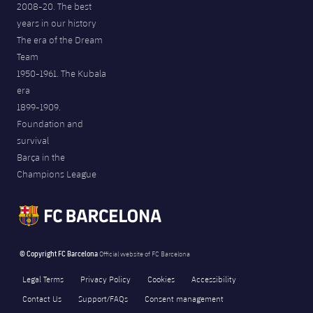
2008-20. The best
years in our history
The era of the Dream
Team
1950-1961. The Kubala
era
1899-1909.
Foundation and
survival
Barça in the
Champions League
© Copyright FC Barcelona
Official website of FC Barcelona
Legal Terms
Privacy Policy
Cookies
Accessibility
Contact Us
Support/FAQs
Consent management