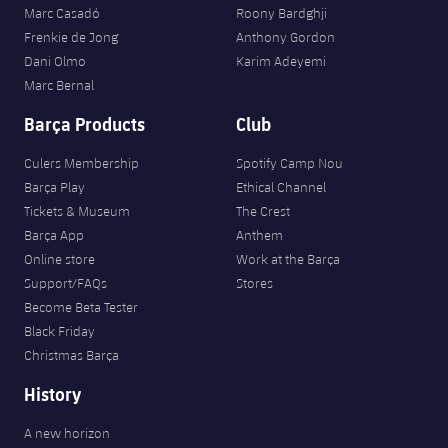
Marc Casadó
Roony Bardghji
Frenkie de Jong
Anthony Gordon
Dani Olmo
Karim Adeyemi
Marc Bernal
Barça Products
Club
Culers Membership
Spotify Camp Nou
Barça Play
Ethical Channel
Tickets & Museum
The Crest
Barça App
Anthem
Online store
Work at the Barça
Support/FAQs
Stores
Become Beta Tester
Black Friday
Christmas Barça
History
A new horizon