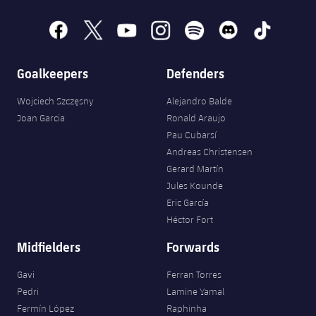
Accessibility
Facilities
Honours
Players
plusicon
Plus
facebook
x
youtube
instagram
spotify
discord
tiktok
History
Photos
ELECTIONS 2026
Goalkeepers
Defenders
History
2026/27 Season Pass
Wojciech Szczęsny
Alejandro Balde
Joan Garcia
Ronald Araujo
Honours
Areas with Easy Access
Pau Cubarsí
Andreas Christensen
Online Support
Gerard Martín
Jules Kounde
Eric García
Card renewal 2026
Héctor Fort
Midfielders
Forwards
Commitment Card
Gavi
Ferran Torres
FC Barcelona Members' Office
Pedri
Lamine Yamal
Fermín López
Raphinha