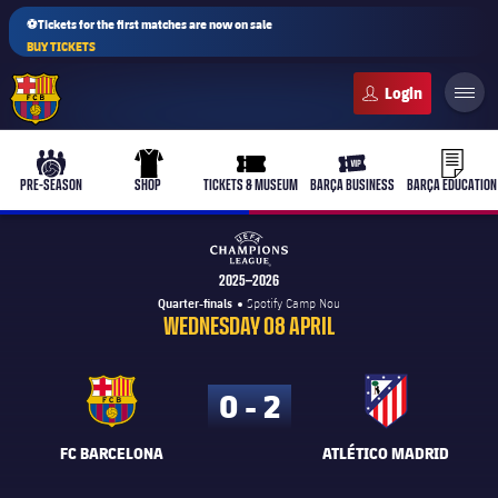
⚽Tickets for the first matches are now on sale
BUY TICKETS
FC Barcelona club badge
b-play
culers-ball
uniform
ticket-full
ticket-v
PRE-SEASON
SHOP
TICKETS & MUSEUM
BARÇA BUSINESS
BARÇA EDUCATION
UEFA Champions League
2025–2026
Quarter-finals
Spotify Camp Nou
PLUSICON
PLUS
WEDNESDAY 08 APRIL
First Team
0 - 2
Women's
plusicon
Plus
FC BARCELONA
ATLÉTICO MADRID
Latest
Barça Atlètic
plusicon
Plus