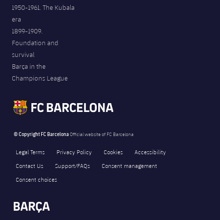
1950-1961. The Kubala
era
1899-1909.
Foundation and
survival
Barça in the
Champions League
© Copyright FC Barcelona
Official website of FC Barcelona
Legal Terms
Privacy Policy
Cookies
Accessibility
Contact Us
Support/FAQs
Consent management
Consent choices