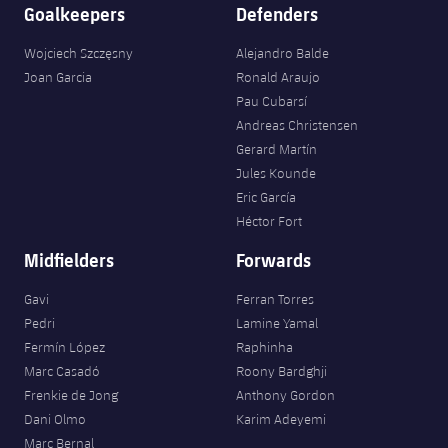
Accessibility
Goalkeepers
Defenders
Facilities
Honours
Players
plusicon
Plus
Wojciech Szczęsny
Alejandro Balde
History
Photos
ELECTIONS 2026
Joan Garcia
Ronald Araujo
Pau Cubarsí
History
Andreas Christensen
2026/27 Season Pass
Gerard Martín
Honours
Jules Kounde
Areas with Easy Access
Eric García
Héctor Fort
Online Support
Midfielders
Forwards
Card renewal 2026
Gavi
Ferran Torres
Pedri
Lamine Yamal
Commitment Card
Fermín López
Raphinha
Marc Casadó
Roony Bardghji
Frenkie de Jong
Anthony Gordon
FC Barcelona Members' Office
Dani Olmo
Karim Adeyemi
Marc Bernal