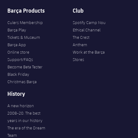
Barça Products
Club
Culers Membership
Spotify Camp Nou
Barça Play
Ethical Channel
Tickets & Museum
The Crest
Barça App
Anthem
Online store
Work at the Barça
Support/FAQs
Stores
Become Beta Tester
Black Friday
Christmas Barça
History
A new horizon
2008-20. The best
years in our history
The era of the Dream
Team