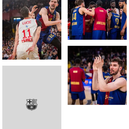
FC Barcelona club badge
FC Barcelona club badge