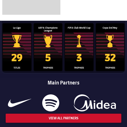
La Liga
UEFA Champions
FIFA Club World Cup
Copa Del Rey
League
La Liga trophy
Champions League trophy
Club World Cup trophy
Copa Del 
29
5
3
32
TITLES
TROPHIES
TROPHIES
TROPHIES
Main Partners
VIEW ALL PARTNERS