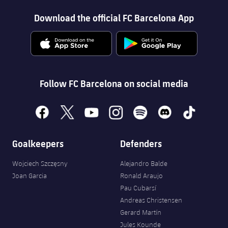
Download the official FC Barcelona App
Follow FC Barcelona on social media
facebook
x
youtube
instagram
spotify
discord
tiktok
Goalkeepers
Defenders
Wojciech Szczęsny
Alejandro Balde
Joan Garcia
Ronald Araujo
Pau Cubarsí
Andreas Christensen
Gerard Martín
Jules Kounde