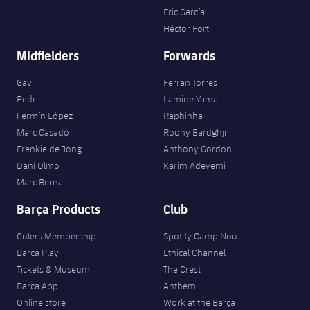
Eric García
Héctor Fort
Midfielders
Forwards
Gavi
Ferran Torres
Pedri
Lamine Yamal
Fermín López
Raphinha
Marc Casadó
Roony Bardghji
Frenkie de Jong
Anthony Gordon
Dani Olmo
Karim Adeyemi
Marc Bernal
Barça Products
Club
Culers Membership
Spotify Camp Nou
Barça Play
Ethical Channel
Tickets & Museum
The Crest
Barça App
Anthem
Online store
Work at the Barça