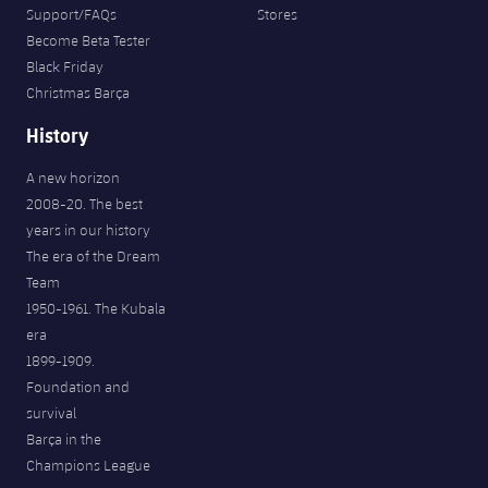
Support/FAQs
Stores
Become Beta Tester
Black Friday
Christmas Barça
History
A new horizon
2008-20. The best
years in our history
The era of the Dream
Team
1950-1961. The Kubala
era
1899-1909.
Foundation and
survival
Barça in the
Champions League