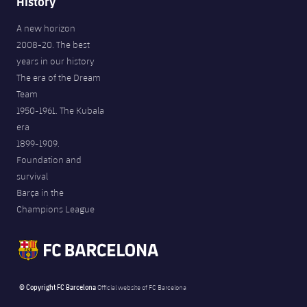
History
A new horizon
2008-20. The best
years in our history
The era of the Dream
Team
1950-1961. The Kubala
era
1899-1909.
Foundation and
survival
Barça in the
Champions League
© Copyright FC Barcelona
Official website of FC Barcelona