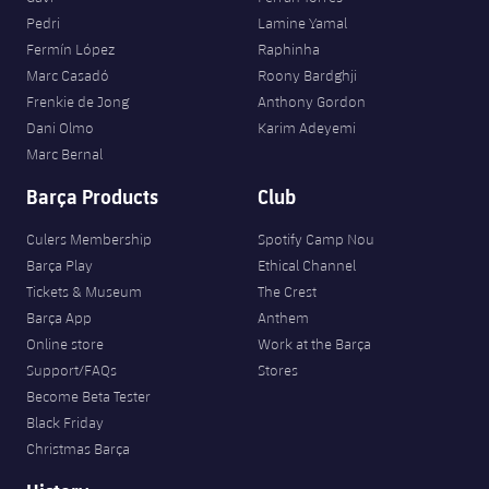
Pedri
Lamine Yamal
Fermín López
Raphinha
Marc Casadó
Roony Bardghji
Frenkie de Jong
Anthony Gordon
Dani Olmo
Karim Adeyemi
Marc Bernal
Barça Products
Club
Culers Membership
Spotify Camp Nou
Barça Play
Ethical Channel
Tickets & Museum
The Crest
Barça App
Anthem
Online store
Work at the Barça
Support/FAQs
Stores
Become Beta Tester
Black Friday
Christmas Barça