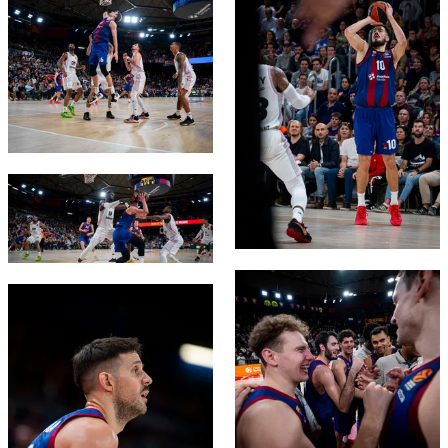
FC Barcelona club badge
FC Barcelona club badge
FC Barcelona club badge