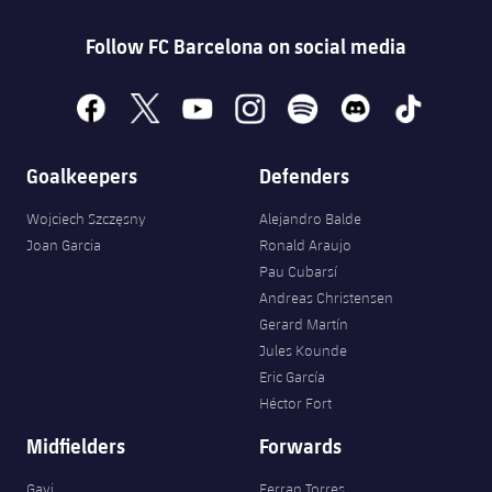
Follow FC Barcelona on social media
facebook
x
youtube
instagram
spotify
discord
tiktok
Goalkeepers
Defenders
Wojciech Szczęsny
Alejandro Balde
Joan Garcia
Ronald Araujo
Pau Cubarsí
Andreas Christensen
Gerard Martín
Jules Kounde
Eric García
Héctor Fort
Midfielders
Forwards
Gavi
Ferran Torres