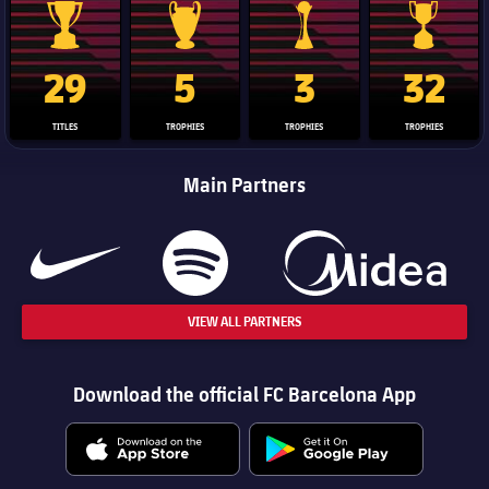
La Liga trophy
Champions League trophy
Club World Cup trophy
Copa Del 
29
5
3
32
TITLES
TROPHIES
TROPHIES
TROPHIES
Main Partners
VIEW ALL PARTNERS
Download the official FC Barcelona App