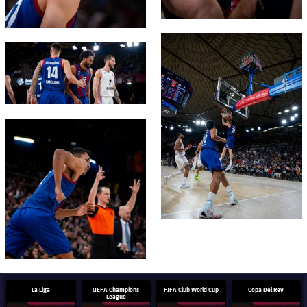
FC Barcelona club badge
FC Barcelona club badge
FC Barcelona club badge
La Liga
UEFA Champions
FIFA Club World Cup
Copa Del Rey
League