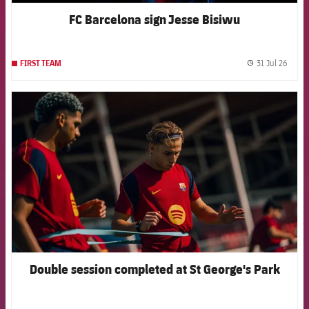
FC Barcelona sign Jesse Bisiwu
31 Jul 26
FIRST TEAM
label.
FCB Barcelona badge
Double session completed at St George's Park