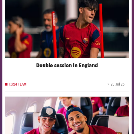
Double session in England
28 Jul 26
FIRST TEAM
label.
FCB Barcelona badge