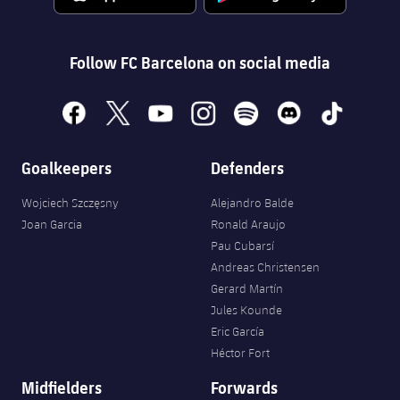
Follow FC Barcelona on social media
facebook
x
youtube
instagram
spotify
discord
tiktok
Goalkeepers
Defenders
Wojciech Szczęsny
Alejandro Balde
Joan Garcia
Ronald Araujo
Pau Cubarsí
Andreas Christensen
Gerard Martín
Jules Kounde
Eric García
Héctor Fort
Midfielders
Forwards