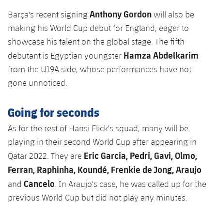
Accessibility
Facilities
Honours
Players
Anthony Gordon
plusicon
Plus
Barça's recent signing
will also be
making his World Cup debut for England, eager to
History
Photos
ELECTIONS 2026
showcase his talent on the global stage. The fifth
Hamza Abdelkarim
debutant is Egyptian youngster
History
2026/27 Season Pass
from the U19A side, whose performances have not
gone unnoticed.
Honours
Areas with Easy Access
Going for seconds
Online Support
As for the rest of Hansi Flick's squad, many will be
playing in their second World Cup after appearing in
Card renewal 2026
Eric Garcia, Pedri, Gavi, Olmo,
Qatar 2022. They are
Ferran, Raphinha, Koundé, Frenkie de Jong, Araujo
Commitment Card
Cancelo
and
. In Araujo's case, he was called up for the
FC Barcelona Members' Office
previous World Cup but did not play any minutes.