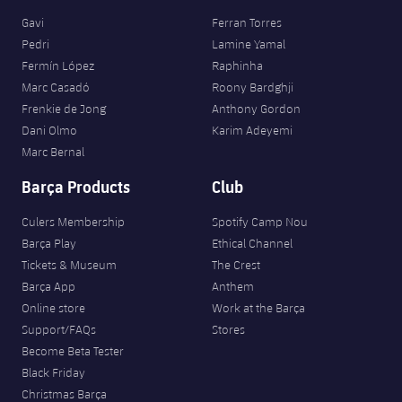
Gavi
Ferran Torres
Pedri
Lamine Yamal
Fermín López
Raphinha
Marc Casadó
Roony Bardghji
Frenkie de Jong
Anthony Gordon
Dani Olmo
Karim Adeyemi
Marc Bernal
Barça Products
Club
Culers Membership
Spotify Camp Nou
Barça Play
Ethical Channel
Tickets & Museum
The Crest
Barça App
Anthem
Online store
Work at the Barça
Support/FAQs
Stores
Become Beta Tester
Black Friday
Christmas Barça