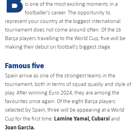
Latest
plusicon
Plus
is one of the most exciting moments in a
PLUSICON
PLUS
footballer's career. The opportunity to
Gameday Shows
Schedule
First Team
Facilities
represent your country at the biggest international
plusicon
Plus
tournament does not come around often. Of the 16
Results
Tickets
Latest
Spotify Camp Nou
Barça players travelling to the World Cup, five will be
PLUSICON
PLUS
Standings
making their debut on football's biggest stage.
Results
Schedule
First Team
Palau Blaugrana
plusicon
Plus
Players
Standings
Famous five
Tickets
Latest
Estadi Johan Cruyff
PLUSICON
PLUS
Spain arrive as one of the strongest teams in the
Photos
Players
Results
Schedule
League of Legends
tournament, both in terms of squad quality and style of
Barça Cafe
plusicon
Plus
History
play. After winning Euro 2024, they are among the
Photos
Standings
Tickets
VALORANT Rising
favourites once again. Of the eight Barça players
Ciutat Esportiva
Services
Honours
History
selected by Spain, three will be appearing at a World
plusicon
Plus
Players
Results
VALORANT Game Changers
Lamine Yamal, Cubarsí
La Masia
Cup for the first time:
and
Medical Services
Honours
Press Passes
Photos
Joan Garcia.
Standings
eFootball