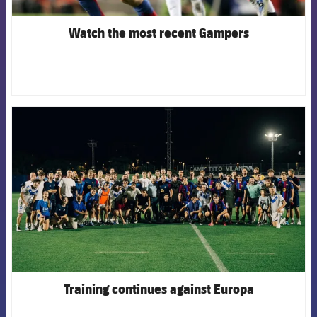
Watch the most recent Gampers
FCB Barcelona badge
Training continues against Europa