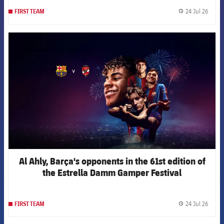
24 Jul 26
FIRST TEAM
label.
FCB Barcelona badge
Al Ahly, Barça's opponents in the 61st edition of
the Estrella Damm Gamper Festival
24 Jul 26
FIRST TEAM
label.