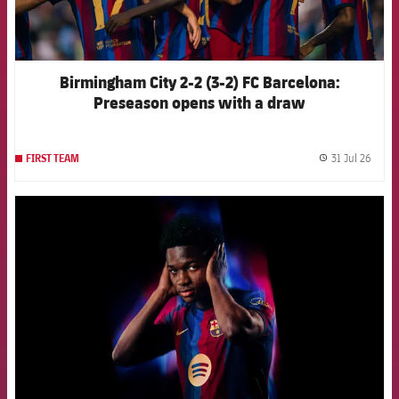
Birmingham City 2-2 (3-2) FC Barcelona:
Preseason opens with a draw
31 Jul 26
FIRST TEAM
label.
FCB Barcelona badge