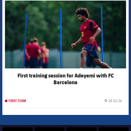
FCB Barcelona badge
First training session for Adeyemi with FC
Barcelona
24 Jul 26
FIRST TEAM
label.