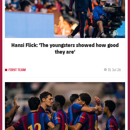
Hansi Flick: 'The youngsters showed how good
they are'
31 Jul 26
FIRST TEAM
label.
FCB Barcelona badge