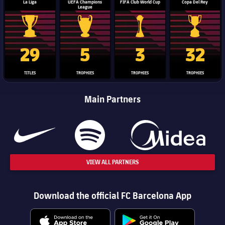
La Liga
UEFA Champions
FIFA Club World Cup
Copa Del Rey
League
La Liga trophy
Champions League trophy
Club World Cup trophy
Copa Del 
29
5
3
32
TITLES
TROPHIES
TROPHIES
TROPHIES
Main Partners
VIEW ALL PARTNERS
Download the official FC Barcelona App