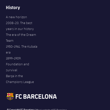
History
A new horizon
2008-20. The best
years in our history
The era of the Dream
Team
1950-1961. The Kubala
era
1899-1909.
Foundation and
survival
Barça in the
Champions League
© Copyright FC Barcelona
Official website of FC Barcelona