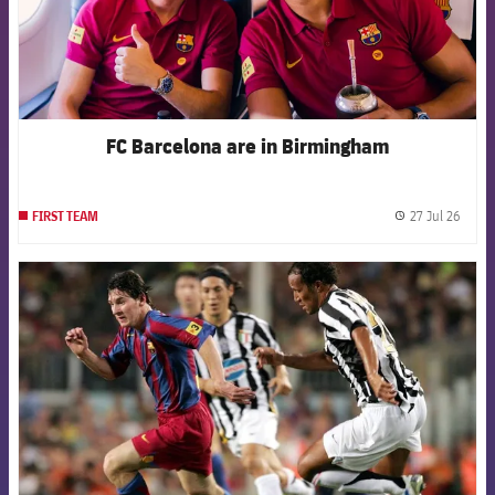
FC Barcelona are in Birmingham
27 Jul 26
FIRST TEAM
label.
FCB Barcelona badge