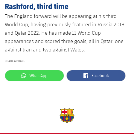
Rashford, third time
The England forward will be appearing at his third
World Cup, having previously featured in Russia 2018
and Qatar 2022. He has made 11 World Cup
appearances and scored three goals, all in Qatar: one
against Iran and two against Wales.
SHARE ARTICLE
label.aria.whatsapp
label.aria.facebook
WhatsApp
Facebook
label.aria.barcelona