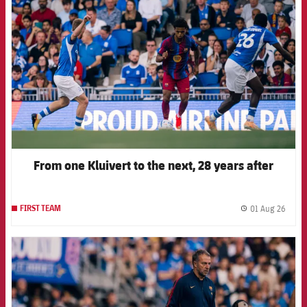
From one Kluivert to the next, 28 years after
01 Aug 26
FIRST TEAM
label.
FCB Barcelona badge