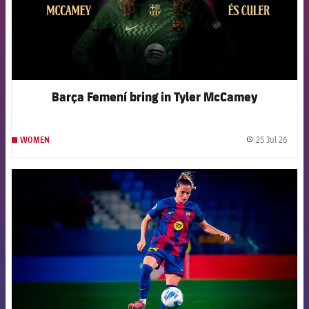
Barça Femení bring in Tyler McCamey
25 Jul 26
WOMEN
label.
FCB Barcelona badge