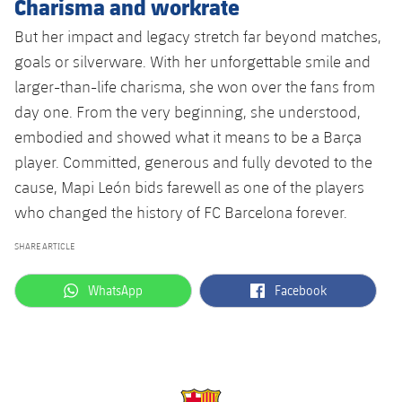
Charisma and workrate
But her impact and legacy stretch far beyond matches,
goals or silverware. With her unforgettable smile and
larger-than-life charisma, she won over the fans from
day one. From the very beginning, she understood,
embodied and showed what it means to be a Barça
player. Committed, generous and fully devoted to the
cause, Mapi León bids farewell as one of the players
who changed the history of FC Barcelona forever.
SHARE ARTICLE
label.aria.whatsapp
label.aria.facebook
WhatsApp
Facebook