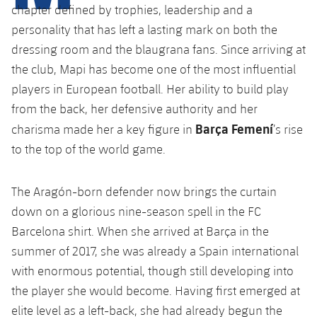
Latest
plusicon
Plus
chapter defined by trophies, leadership and a
PLUSICON
PLUS
personality that has left a lasting mark on both the
Gameday Shows
Schedule
First Team
Facilities
plusicon
Plus
dressing room and the blaugrana fans. Since arriving at
the club, Mapi has become one of the most influential
Results
Tickets
Latest
Spotify Camp Nou
players in European football. Her ability to build play
PLUSICON
PLUS
Standings
from the back, her defensive authority and her
Results
Schedule
First Team
Palau Blaugrana
plusicon
Plus
Barça Femení
charisma made her a key figure in
’s rise
Players
Standings
to the top of the world game.
Tickets
Latest
Estadi Johan Cruyff
PLUSICON
PLUS
Photos
Players
Results
The Aragón-born defender now brings the curtain
Schedule
League of Legends
Barça Cafe
plusicon
Plus
History
down on a glorious nine-season spell in the FC
Photos
Standings
Tickets
VALORANT Rising
Barcelona shirt. When she arrived at Barça in the
Ciutat Esportiva
Services
Honours
summer of 2017, she was already a Spain international
History
plusicon
Plus
Players
Results
VALORANT Game Changers
with enormous potential, though still developing into
La Masia
Medical Services
Honours
Press Passes
the player she would become. Having first emerged at
Photos
Standings
eFootball
elite level as a left-back, she had already begun the