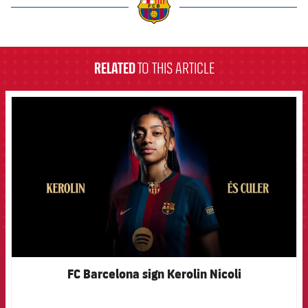
label.aria.barcelona
RELATED
TO THIS ARTICLE
FCB Barcelona badge
FC Barcelona sign Kerolin Nicoli