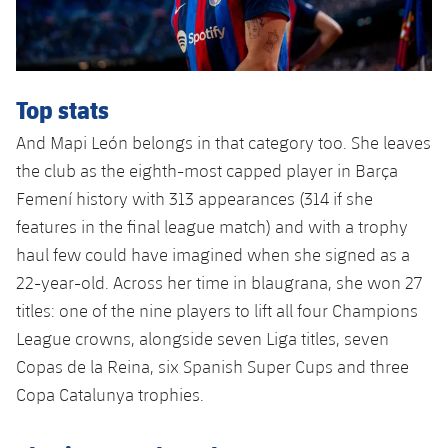
Top stats
And Mapi León belongs in that category too. She leaves
the club as the eighth-most capped player in Barça
Femení history with 313 appearances (314 if she
features in the final league match) and with a trophy
haul few could have imagined when she signed as a
22-year-old. Across her time in blaugrana, she won 27
titles: one of the nine players to lift all four Champions
League crowns, alongside seven Liga titles, seven
Copas de la Reina, six Spanish Super Cups and three
Copa Catalunya trophies.