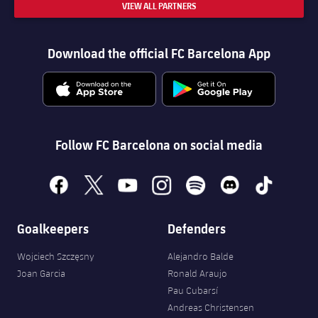
VIEW ALL PARTNERS
Download the official FC Barcelona App
Follow FC Barcelona on social media
facebook
x
youtube
instagram
spotify
discord
tiktok
Goalkeepers
Defenders
Wojciech Szczęsny
Alejandro Balde
Joan Garcia
Ronald Araujo
Pau Cubarsí
Andreas Christensen