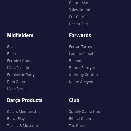
Gerard Martín
Jules Kounde
Eric García
Héctor Fort
Midfielders
Forwards
Gavi
Ferran Torres
Pedri
Lamine Yamal
Fermín López
Raphinha
Marc Casadó
Roony Bardghji
Frenkie de Jong
Anthony Gordon
Dani Olmo
Karim Adeyemi
Marc Bernal
Barça Products
Club
Culers Membership
Spotify Camp Nou
Barça Play
Ethical Channel
Tickets & Museum
The Crest