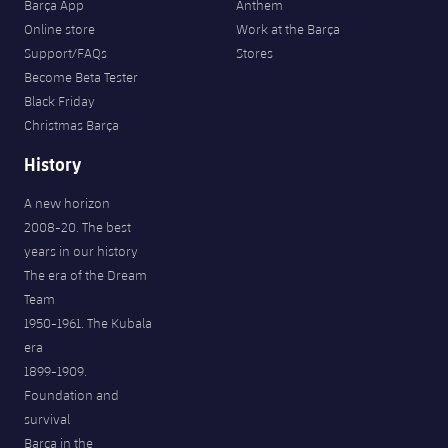
Barça App
Anthem
Online store
Work at the Barça
Support/FAQs
Stores
Become Beta Tester
Black Friday
Christmas Barça
History
A new horizon
2008-20. The best
years in our history
The era of the Dream
Team
1950-1961. The Kubala
era
1899-1909.
Foundation and
survival
Barça in the