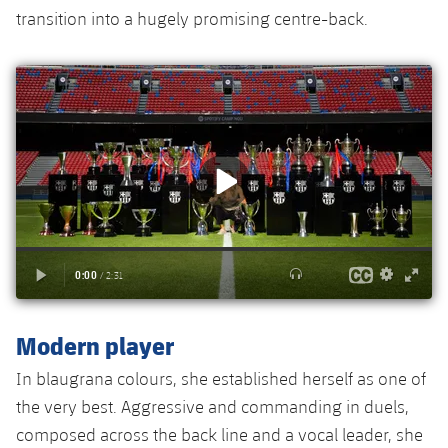
Accessibility
Facilities
Honours
transition into a hugely promising centre-back.
Players
plusicon
Plus
History
Photos
ELECTIONS 2026
History
2026/27 Season Pass
Honours
Areas with Easy Access
Online Support
Card renewal 2026
Modern player
Commitment Card
In blaugrana colours, she established herself as one of
FC Barcelona Members' Office
the very best. Aggressive and commanding in duels,
composed across the back line and a vocal leader, she