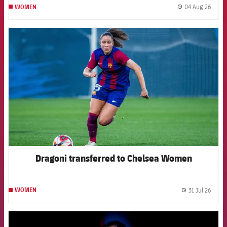
04 Aug 26
WOMEN
label.
FCB Barcelona badge
Dragoni transferred to Chelsea Women
31 Jul 26
WOMEN
label.
FCB Barcelona badge