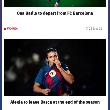
Ona Batlle to depart from FC Barcelona
28 May 26
WOMEN
label.
FCB Barcelona badge
Alexia to leave Barça at the end of the season