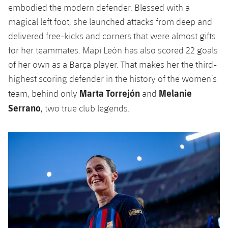
embodied the modern defender. Blessed with a
magical left foot, she launched attacks from deep and
delivered free-kicks and corners that were almost gifts
for her teammates. Mapi León has also scored 22 goals
of her own as a Barça player. That makes her the third-
highest scoring defender in the history of the women’s
Marta Torrejón
Melanie
team, behind only
and
Serrano
, two true club legends.