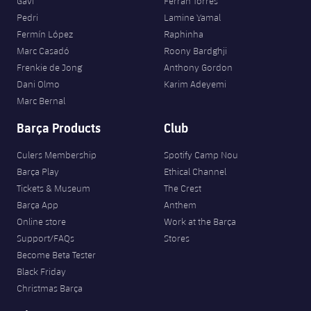
Gavi
Ferran Torres
Pedri
Lamine Yamal
Fermín López
Raphinha
Marc Casadó
Roony Bardghji
Frenkie de Jong
Anthony Gordon
Dani Olmo
Karim Adeyemi
Marc Bernal
Barça Products
Club
Culers Membership
Spotify Camp Nou
Barça Play
Ethical Channel
Tickets & Museum
The Crest
Barça App
Anthem
Online store
Work at the Barça
Support/FAQs
Stores
Become Beta Tester
Black Friday
Christmas Barça