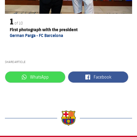
1
of
10
First photograph with the president
German Parga - FC Barcelona
SHARE ARTICLE
label.aria.whatsapp
label.aria.facebook
WhatsApp
Facebook
label.aria.barcelona