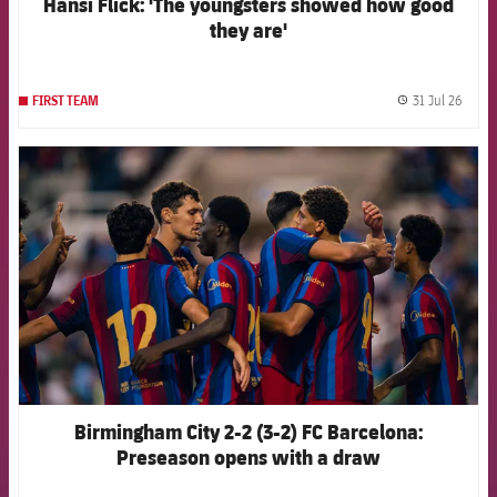
Hansi Flick: 'The youngsters showed how good
they are'
31 Jul 26
FIRST TEAM
label.
FCB Barcelona badge
Birmingham City 2-2 (3-2) FC Barcelona:
Preseason opens with a draw