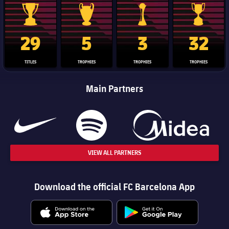
La Liga trophy
Champions League trophy
Club World Cup trophy
Copa Del 
29
5
3
32
TITLES
TROPHIES
TROPHIES
TROPHIES
Main Partners
VIEW ALL PARTNERS
Download the official FC Barcelona App