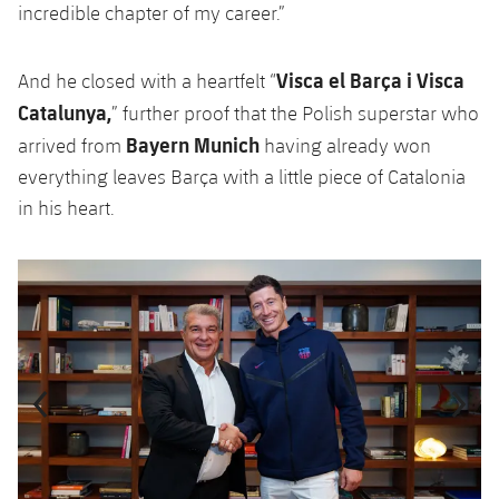
incredible chapter of my career.”
Visca el Barça i Visca
And he closed with a heartfelt “
Catalunya,
” further proof that the Polish superstar who
Bayern Munich
arrived from
having already won
everything leaves Barça with a little piece of Catalonia
in his heart.
Previous
Chevron pointing left
Next
Chevron SV