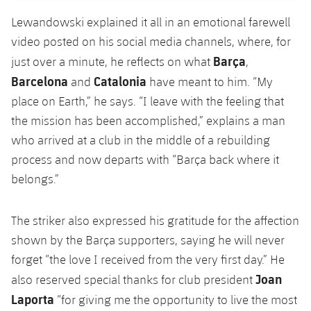
Accessibility
Facilities
Honours
Players
plusicon
Plus
Lewandowski explained it all in an emotional farewell
video posted on his social media channels, where, for
History
Photos
ELECTIONS 2026
Barça
just over a minute, he reflects on what
,
Barcelona
Catalonia
and
have meant to him. “My
History
2026/27 Season Pass
place on Earth,” he says. “I leave with the feeling that
the mission has been accomplished,” explains a man
Honours
Areas with Easy Access
who arrived at a club in the middle of a rebuilding
process and now departs with “Barça back where it
Online Support
belongs.”
Card renewal 2026
The striker also expressed his gratitude for the affection
shown by the Barça supporters, saying he will never
Commitment Card
forget “the love I received from the very first day.” He
Joan
also reserved special thanks for club president
FC Barcelona Members' Office
Laporta
“for giving me the opportunity to live the most