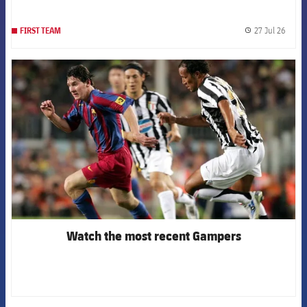
27 Jul 26
FIRST TEAM
label.
FCB Barcelona badge
Watch the most recent Gampers