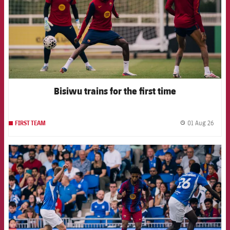
Bisiwu trains for the first time
01 Aug 26
FIRST TEAM
label.
FCB Barcelona badge