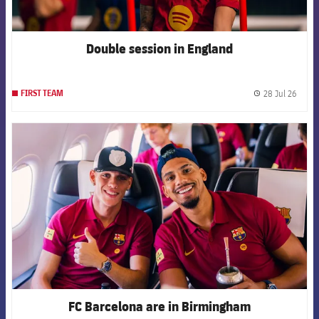
Double session in England
28 Jul 26
FIRST TEAM
label.
FCB Barcelona badge
FC Barcelona are in Birmingham