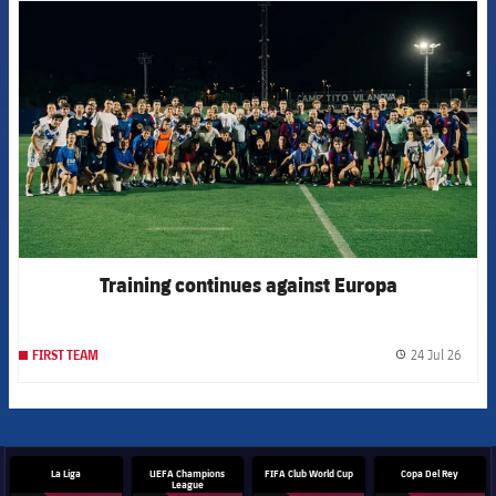
FCB Barcelona badge
Training continues against Europa
24 Jul 26
FIRST TEAM
label.
La Liga
UEFA Champions
FIFA Club World Cup
Copa Del Rey
League