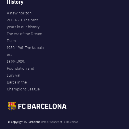
History
A new horizon
2008-20. The best
years in our history
The era of the Dream
Team
1950-1961. The Kubala
era
1899-1909.
Foundation and
survival
Barça in the
Champions League
© Copyright FC Barcelona
Official website of FC Barcelona