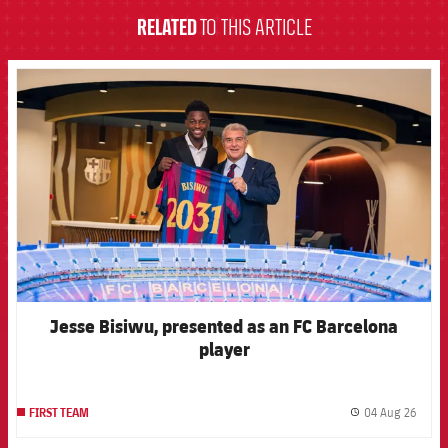
RELATED
TO THIS ARTICLE
FCB Barcelona badge
Jesse Bisiwu, presented as an FC Barcelona
player
04 Aug 26
FIRST TEAM
label.