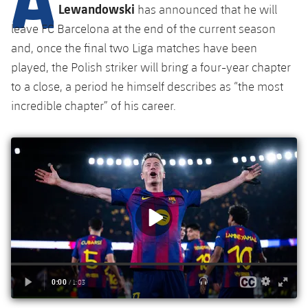
Latest
plusicon
Plus
Lewandowski
has announced that he will
PLUSICON
PLUS
leave FC Barcelona at the end of the current season
Gameday Shows
Schedule
First Team
Facilities
plusicon
Plus
and, once the final two Liga matches have been
played, the Polish striker will bring a four-year chapter
Results
Tickets
Latest
Spotify Camp Nou
to a close, a period he himself describes as “the most
PLUSICON
PLUS
Standings
incredible chapter” of his career.
Results
Schedule
First Team
Palau Blaugrana
plusicon
Plus
Players
Standings
Tickets
Latest
Estadi Johan Cruyff
PLUSICON
PLUS
Photos
Players
Results
Schedule
League of Legends
Barça Cafe
plusicon
Plus
History
Photos
Standings
Tickets
VALORANT Rising
Ciutat Esportiva
Services
Honours
History
plusicon
Plus
Players
Results
VALORANT Game Changers
La Masia
Medical Services
Honours
Press Passes
Photos
Standings
eFootball