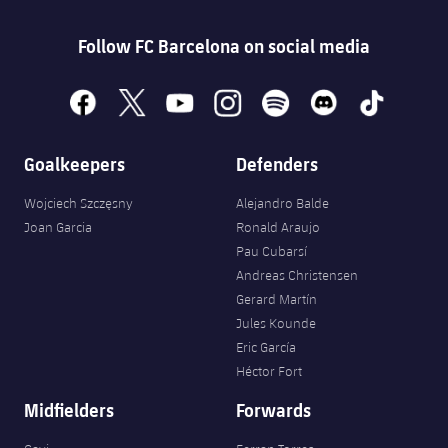
Follow FC Barcelona on social media
facebook
x
youtube
instagram
spotify
discord
tiktok
Goalkeepers
Defenders
Wojciech Szczęsny
Alejandro Balde
Joan Garcia
Ronald Araujo
Pau Cubarsí
Andreas Christensen
Gerard Martín
Jules Kounde
Eric García
Héctor Fort
Midfielders
Forwards