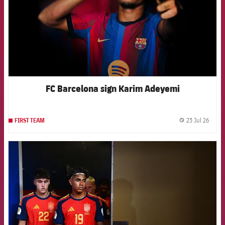
FC Barcelona sign Karim Adeyemi
23 Jul 26
FIRST TEAM
label.
FCB Barcelona badge