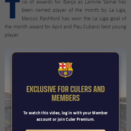
T
rio of awards for Barça as Lamine Yamal has
Latest
plusicon
Plus
PLUSICON
PLUS
been named player of the month by La Liga,
Gameday Shows
Schedule
First Team
Facilities
Marcus Rashford has won the
La Liga goal of
plusicon
Plus
the month award for April and Pau Cubarsí best young
Results
Tickets
Latest
Spotify Camp Nou
player.
PLUSICON
PLUS
Standings
Results
Schedule
First Team
Palau Blaugrana
plusicon
Plus
Players
Standings
Tickets
Latest
Estadi Johan Cruyff
PLUSICON
PLUS
Photos
FCB Barcelona badge
Players
Results
Schedule
League of Legends
Barça Cafe
plusicon
Plus
History
EXCLUSIVE FOR CULERS AND
Photos
Standings
Tickets
VALORANT Rising
MEMBERS
Ciutat Esportiva
Services
Honours
History
plusicon
Plus
Players
Results
VALORANT Game Changers
La Masia
To watch this video, log in with your Member
Medical Services
Honours
Press Passes
account or join Culer Premium.
Photos
Standings
eFootball