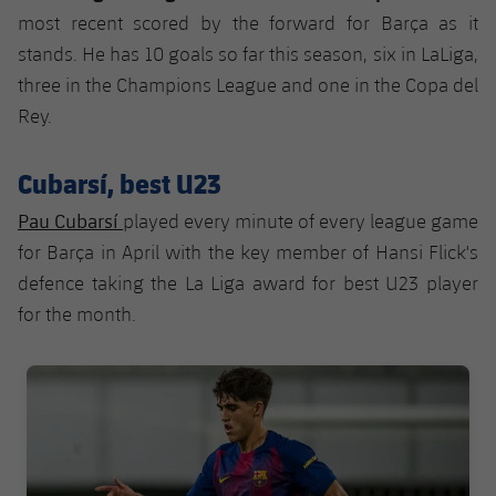
most recent scored by the forward for Barça as it
stands. He has 10 goals so far this season, six in LaLiga,
three in the Champions League and one in the Copa del
Rey.
Cubarsí, best U23
Pau Cubarsí
played every minute of every league game
for Barça in April with the key member of Hansi Flick's
defence taking the La Liga award for best U23 player
for the month.
FC Barcelona club badge