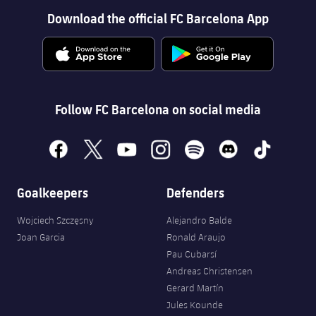
Download the official FC Barcelona App
Follow FC Barcelona on social media
facebook
x
youtube
instagram
spotify
discord
tiktok
Goalkeepers
Defenders
Wojciech Szczęsny
Alejandro Balde
Joan Garcia
Ronald Araujo
Pau Cubarsí
Andreas Christensen
Gerard Martín
Jules Kounde