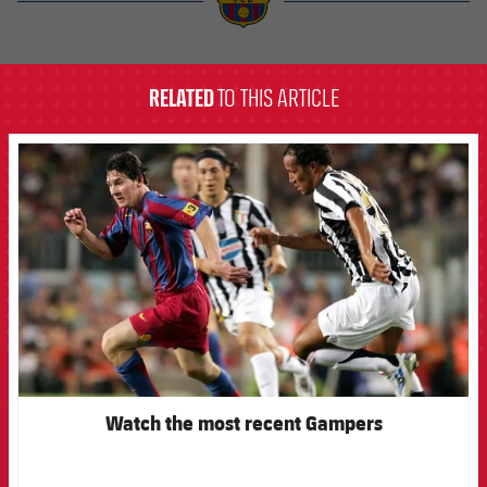
label.aria.barcelona
RELATED
TO THIS ARTICLE
FCB Barcelona badge
Watch the most recent Gampers