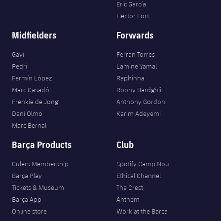
Eric García
Héctor Fort
Midfielders
Forwards
Gavi
Ferran Torres
Pedri
Lamine Yamal
Fermín López
Raphinha
Marc Casadó
Roony Bardghji
Frenkie de Jong
Anthony Gordon
Dani Olmo
Karim Adeyemi
Marc Bernal
Barça Products
Club
Culers Membership
Spotify Camp Nou
Barça Play
Ethical Channel
Tickets & Museum
The Crest
Barça App
Anthem
Online store
Work at the Barça