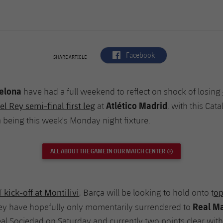
label.aria.facebook
Facebook
SHARE ARTICLE
elona
have had a full weekend to reflect on shock of losing
Atlético Madrid
l Rey semi-final first leg
at
, with this Cat
a
being this week's Monday night fixture.
ALL ABOUT THE GAME IN OUR MATCH CENTER
EXTERNAL LINK
kick-off at Montilivi
op
, Barça will be looking to hold onto t
Real M
hey have hopefully only momentarily surrendered to
eal Sociedad on Saturday and currently two points clear wit