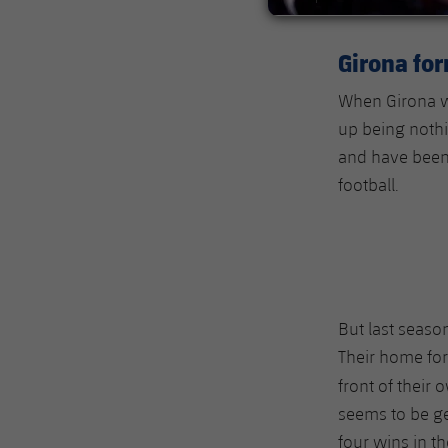
Girona fo
When Girona we
up being nothi
and have been 
football.
But last seaso
Their home for
front of their
seems to be get
four wins in th