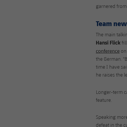
garnered from t
Team new
The main talki
Hansi Flick
fil
conference
on 
the German. "Bu
time I have sa
he raises the l
Longer-term c
feature.
Speaking more 
defeat in the 