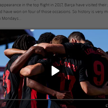
r appearance in the top flight in 2017, Barça have visited thei
nd have won on four of those occasions. So history is very m
n Mondays...