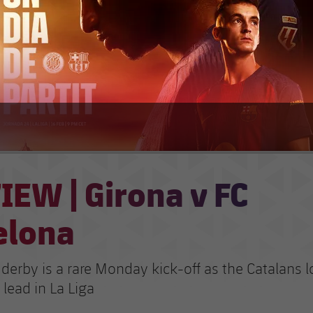
IEW | Girona v FC
elona
derby is a rare Monday kick-off as the Catalans l
 lead in La Liga