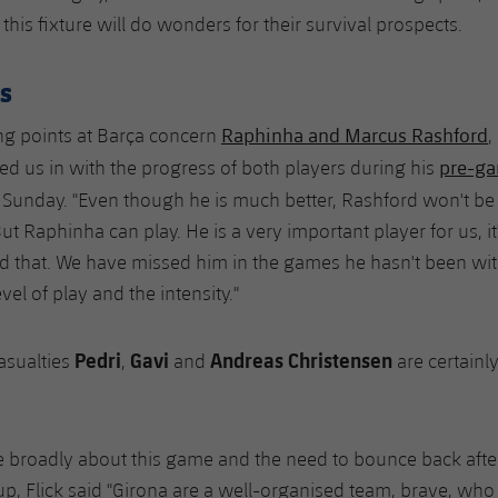
his fixture will do wonders for their survival prospects.
s
Raphinha and Marcus Rashford
ng points at Barça concern
,
pre-ga
led us in with the progress of both players during his
Sunday. "Even though he is much better, Rashford won't be 
t Raphinha can play. He is a very important player for us, it's
id that. We have missed him in the games he hasn't been wi
evel of play and the intensity."
Pedri
Gavi
Andreas Christensen
asualties
,
and
are certainl
broadly about this game and the need to bounce back after
cup, Flick said "Girona are a well-organised team, brave, who