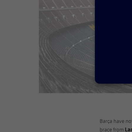
Barça have no
La
brace from