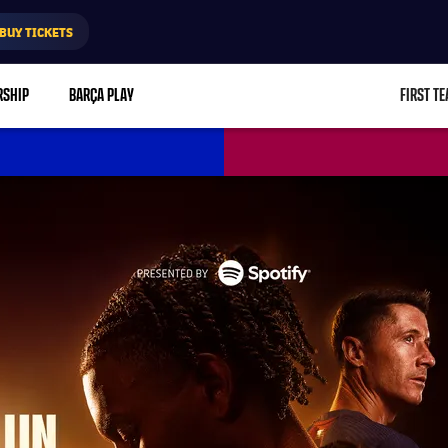
BUY TICKETS
RSHIP
BARÇA PLAY
FIRST T
L