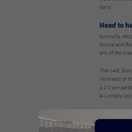
hand.
Head to h
Curiously, desp
Girona and Bar
any of the pre
That said, Bar
northeast of t
a 2-1 win earl
4-1 victory las