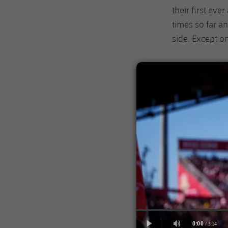
their first eve
times so far a
side. Except o