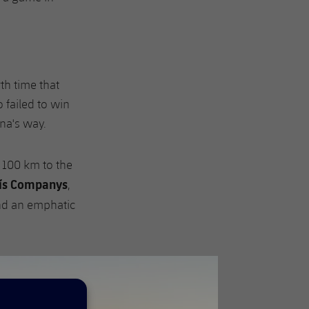
rth time that
 failed to win
na's way.
t 100 km to the
uís Companys
,
nd an emphatic