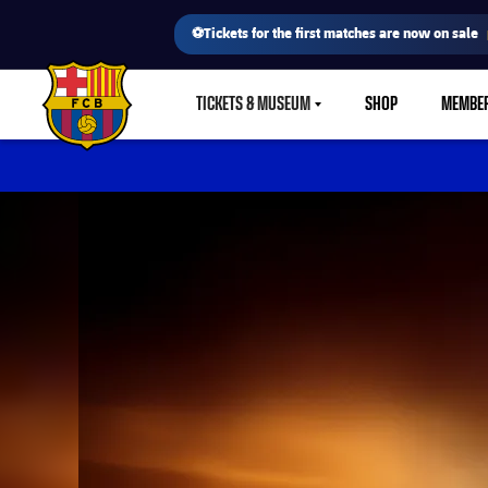
⚽Tickets for the first matches are now on sale
TICKETS & MUSEUM
SHOP
MEMBE
LABEL.SHARE.CARETDOWN
FC Barcelona club badge