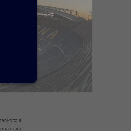
hanks to a
irona made