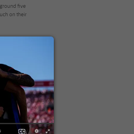
r ground five
uch on their