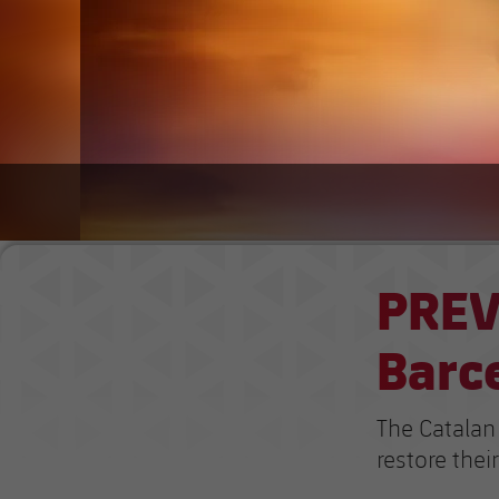
PREV
Barc
The Catalan 
restore their