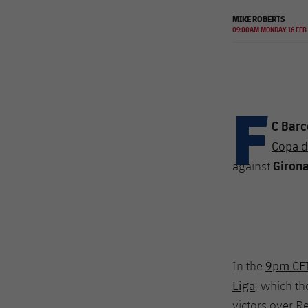
MIKE ROBERTS
09:00AM MONDAY 16 FEB
F
C Barc
Copa de
Giron
against
9pm CET 
In the
Liga
, which t
victors over R