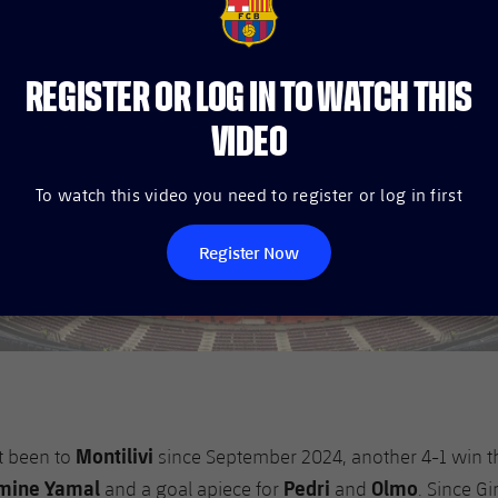
FCB Barcelona badge
REGISTER OR LOG IN TO WATCH THIS
VIDEO
To watch this video you need to register or log in first
Register Now
Montilivi
t been to
since September 2024, another 4-1 win t
mine Yamal
Pedri
Olmo
and a goal apiece for
and
. Since G