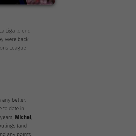
La Liga to end
hey were back
ions League
 any better.
 to date in
Míchel
 years,
,
 outings (and
 and any points