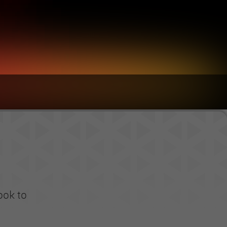
ook to