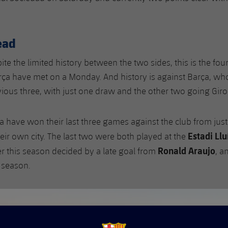
ead
ite the limited history between the two sides, this is the fou
ça have met on a Monday. And history is against Barça, who
vious three, with just one draw and the other two going Giro
ça have won their last three games against the club from jus
Estadi Ll
heir own city. The last two were both played at the
Ronald Araujo
ier this season decided by a late goal from
, a
t season.