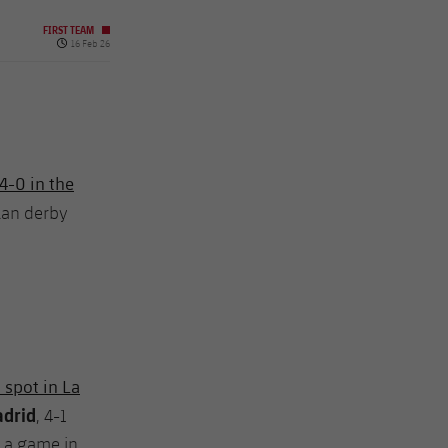
FIRST TEAM
Published date
16 Feb 26
4-0 in the
alan derby
 spot in La
adrid
, 4-1
h a game in