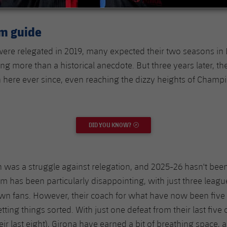
rm guide
re relegated in 2019, many expected their two seasons in 
ng more than a historical anecdote. But three years later, t
here ever since, even reaching the dizzy heights of Champ
DID YOU KNOW?
EXTERNAL LINK
n was a struggle against relegation, and 2025-26 hasn't been
m has been particularly disappointing, with just three league
 own fans. However, their coach for what have now been five
ting things sorted. With just one defeat from their last five
eir last eight), Girona have earned a bit of breathing space,