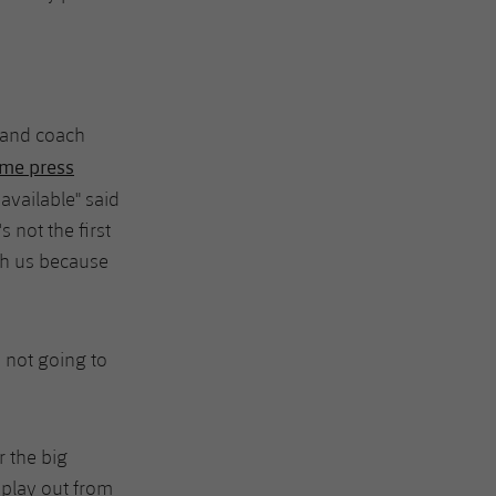
 and coach
me press
available" said
 not the first
th us because
y not going to
 the big
 play out from