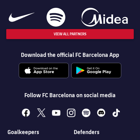
VIEW ALL PARTNERS
Download the official FC Barcelona App
Follow FC Barcelona on social media
facebook
x
youtube
instagram
spotify
discord
tiktok
Goalkeepers
Defenders