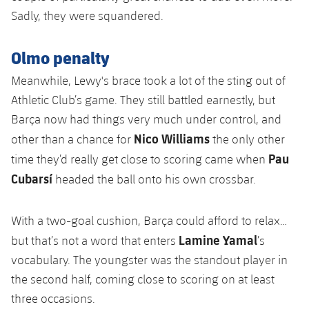
Sadly, they were squandered.
Olmo penalty
Meanwhile, Lewy's brace took a lot of the sting out of
Athletic Club’s game. They still battled earnestly, but
Barça now had things very much under control, and
Nico Williams
other than a chance for
the only other
Pau
time they’d really get close to scoring came when
Cubarsí
headed the ball onto his own crossbar.
With a two-goal cushion, Barça could afford to relax…
Lamine Yamal
but that’s not a word that enters
’s
vocabulary. The youngster was the standout player in
the second half, coming close to scoring on at least
three occasions.