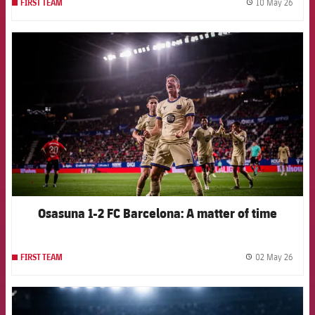
10 May 26
FIRST TEAM
label.
FCB Barcelona badge
Osasuna 1-2 FC Barcelona: A matter of time
02 May 26
FIRST TEAM
label.
FCB Barcelona badge