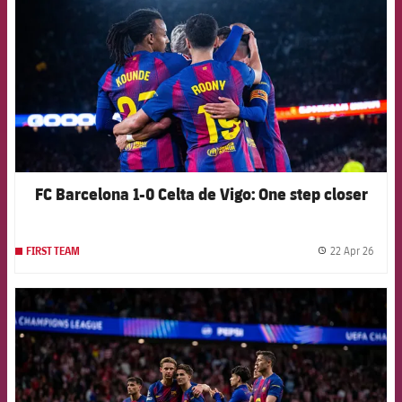
FC Barcelona 1-0 Celta de Vigo: One step closer
22 Apr 26
FIRST TEAM
label.
FCB Barcelona badge