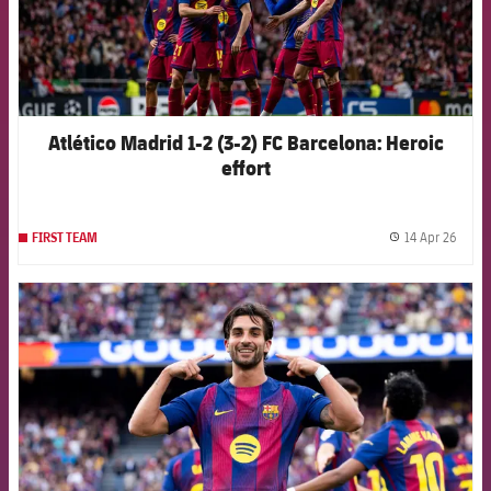
Atlético Madrid 1-2 (3-2) FC Barcelona: Heroic
effort
14 Apr 26
FIRST TEAM
label.
FCB Barcelona badge