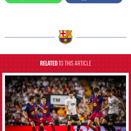
label.aria.barcelona
RELATED
TO THIS ARTICLE
FCB Barcelona badge