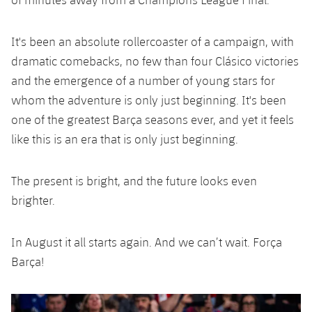
It's been an absolute rollercoaster of a campaign, with
dramatic comebacks, no few than four Clásico victories
and the emergence of a number of young stars for
whom the adventure is only just beginning. It's been
one of the greatest Barça seasons ever, and yet it feels
like this is an era that is only just beginning.
The present is bright, and the future looks even
brighter.
In August it all starts again. And we can’t wait. Força
Barça!
Previous
Chevron pointing left
Next
Chevron SV