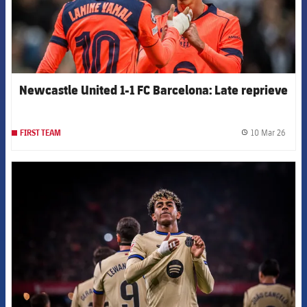
Newcastle United 1-1 FC Barcelona: Late reprieve
10 Mar 26
FIRST TEAM
label.
FCB Barcelona badge