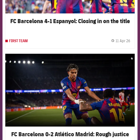
FC Barcelona 4-1 Espanyol: Closing in on the title
11 Apr 26
FIRST TEAM
label.
FCB Barcelona badge
FC Barcelona 0-2 Atlético Madrid: Rough justice