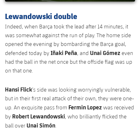
Lewandowski double
Indeed, when Barça took the lead after 14 minutes, it
was somewhat against the run of play. The home side
opened the evening by bombarding the Barça goal,
Iñaki Peña
Unai Gómez
defended today by
, and
even
had the ball in the net once but the offside flag was up
on that one.
Hansi Flick
’s side was looking worryingly vulnerable,
but in their first real attack of their own, they were one-
Fermin Lopez
up. An exquisite pass from
was received
Robert Lewandowski
by
, who brilliantly flicked the
Unai Simón
ball over
.