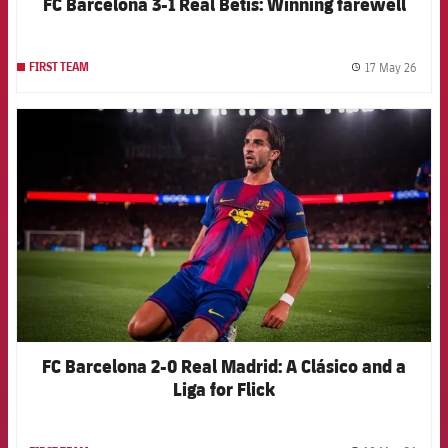
FC Barcelona 3-1 Real Betis: Winning farewell
17 May 26
FIRST TEAM
label.
FCB Barcelona badge
FC Barcelona 2-0 Real Madrid: A Clásico and a
Liga for Flick