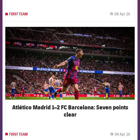
08 Apr 26
FIRST TEAM
label.
FCB Barcelona badge
Atlético Madrid 1–2 FC Barcelona: Seven points
clear
04 Apr 26
FIRST TEAM
label.