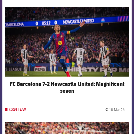
FCB Barcelona badge
FC Barcelona 7-2 Newcastle United: Magnificent
seven
18 Mar 26
FIRST TEAM
label.
FCB Barcelona badge