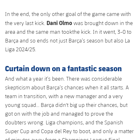
In the end, the only other goal of the game came with
Dani Olmo
the very last kick.
was brought down in the
area and the same man tookthe kick. In it went, 3-0 to
Barça and so ends not just Barça’s season but also La
Liga 2024/25.
Curtain down on a fantastic season
And what a year it’s been. There was considerable
skepticism about Barça’s chances when it all starts. A
team in transition, with a new manager and a very
young squad… Barça didn't big up their chances, but
got on with the job and managed to prove the
doubters wrong. Liga champions, and the Spanish
Super Cup and Copa del Rey to boot, and only a matter
of minutes away from a Champions League Final.