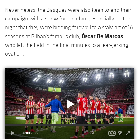
Accessibility
Facilities
Honours
Players
plusicon
Plus
Nevertheless, the Basques were also keen to end their
campaign with a show for their fans, especially on the
History
Photos
ELECTIONS 2026
night that they were bidding farewell to a stalwart of 16
Óscar De Marcos
seasons at Bilbao’s famous club,
,
History
2026/27 Season Pass
who left the field in the final minutes to a tear-jerking
ovation.
Honours
Areas with Easy Access
Online Support
Card renewal 2026
Commitment Card
FC Barcelona Members' Office