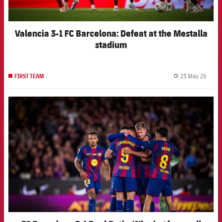
Valencia 3-1 FC Barcelona: Defeat at the Mestalla
stadium
23 May 26
FIRST TEAM
label.
FCB Barcelona badge