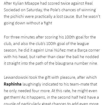
After Kylian Mbappe had scored twice against Real
Sociedad on Saturday, the Pole’s chances of winning
the pichichi were practically a lost cause. But he wasn’t
going down without a fight
For three minutes after scoring his 100th goal for the
club, and also the club’s 100th goal of the league
season, he did it again! Unai Núñez met a Barça corner
with his head, but rather than clear the ball he nodded
it straight into the path of the blaugrana number nine.
Lewandowski took the gift with pleasure, after which
Raphinha
laughingly indicated to his team-mate that
he only needed four more. At this rate, he might even
get them! As it happens, in the second half he’d have a
couple of particularly great chances to add even more.