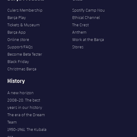
Culers Membership
Spotify Camp Nou
Barça Play
Ethical Channel
Tickets & Museum
The Crest
Barça App
Anthem
Online store
Work at the Barça
Support/FAQs
Stores
Become Beta Tester
Black Friday
Christmas Barça
History
A new horizon
2008-20. The best
years in our history
The era of the Dream
Team
1950-1961. The Kubala
era