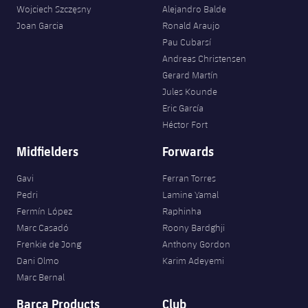
Wojciech Szczęsny
Alejandro Balde
Joan Garcia
Ronald Araujo
Pau Cubarsí
Andreas Christensen
Gerard Martín
Jules Kounde
Eric García
Héctor Fort
Midfielders
Forwards
Gavi
Ferran Torres
Pedri
Lamine Yamal
Fermín López
Raphinha
Marc Casadó
Roony Bardghji
Frenkie de Jong
Anthony Gordon
Dani Olmo
Karim Adeyemi
Marc Bernal
Barça Products
Club