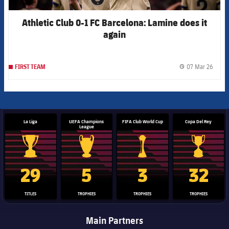
Athletic Club 0-1 FC Barcelona: Lamine does it
again
07 Mar 26
FIRST TEAM
label.
La Liga
UEFA Champions
FIFA Club World Cup
Copa Del Rey
League
La Liga trophy
Champions League trophy
Club World Cup trophy
Copa Del 
29
5
3
32
TITLES
TROPHIES
TROPHIES
TROPHIES
Main Partners