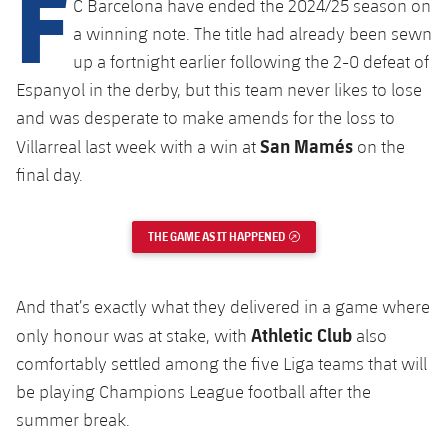
F
C Barcelona have ended the 2024/25 season on
Latest
plusicon
Plus
PLUSICON
PLUS
a winning note. The title had already been sewn
Gameday Shows
Schedule
First Team
up a fortnight earlier following the 2-0 defeat of
Facilities
plusicon
Plus
Espanyol in the derby, but this team never likes to lose
Results
Tickets
Latest
Spotify Camp Nou
and was desperate to make amends for the loss to
PLUSICON
PLUS
San Mamés
Villarreal last week with a win at
on the
Standings
Results
Schedule
First Team
Palau Blaugrana
final day.
plusicon
Plus
Players
Standings
Tickets
Latest
Estadi Johan Cruyff
PLUSICON
PLUS
THE GAME AS IT HAPPENED
EXTERNAL LINK
Photos
Players
Results
Schedule
League of Legends
Barça Cafe
plusicon
Plus
History
Photos
And that’s exactly what they delivered in a game where
Standings
Tickets
VALORANT Rising
Ciutat Esportiva
Athletic Club
only honour was at stake, with
also
Services
Honours
History
plusicon
Plus
comfortably settled among the five Liga teams that will
Players
Results
VALORANT Game Changers
La Masia
be playing Champions League football after the
Medical Services
Honours
Press Passes
Photos
summer break.
Standings
eFootball