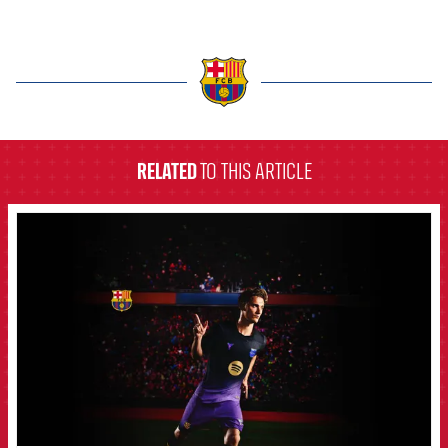
label.aria.barcelona
RELATED
TO THIS ARTICLE
FCB Barcelona badge