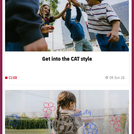
Get into the CAT style
09 Jun 26
CLUB
label.
FCB Barcelona badge