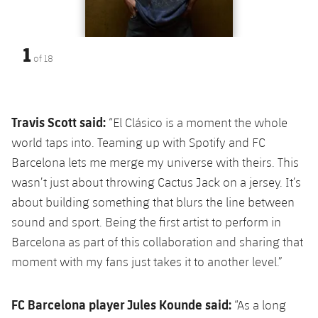
1
of
18
Travis Scott said:
“El Clásico is a moment the whole
world taps into. Teaming up with Spotify and FC
Barcelona lets me merge my universe with theirs. This
wasn’t just about throwing Cactus Jack on a jersey. It’s
about building something that blurs the line between
sound and sport. Being the first artist to perform in
Barcelona as part of this collaboration and sharing that
moment with my fans just takes it to another level.”
FC Barcelona player Jules Kounde said:
“As a long