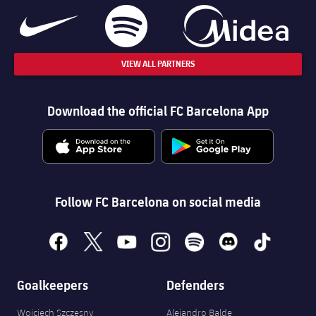
VIEW ALL PARTNERS
Download the official FC Barcelona App
Follow FC Barcelona on social media
facebook
x
youtube
instagram
spotify
discord
tiktok
Goalkeepers
Defenders
Wojciech Szczęsny
Alejandro Balde