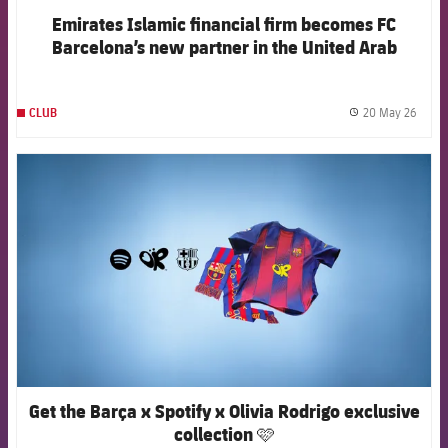
Emirates Islamic financial firm becomes FC
Barcelona’s new partner in the United Arab
Emirates
20 May 26
CLUB
label.
FCB Barcelona badge
Get the Barça x Spotify x Olivia Rodrigo exclusive
collection 🩷