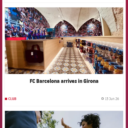
FCB Barcelona badge
FC Barcelona arrives in Girona
13 Jun 26
CLUB
label.
FCB Barcelona badge