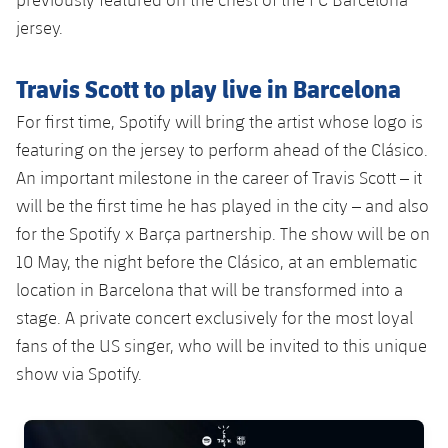
jersey.
Travis Scott to play live in Barcelona
For first time, Spotify will bring the artist whose logo is
featuring on the jersey to perform ahead of the Clásico.
An important milestone in the career of Travis Scott – it
will be the first time he has played in the city – and also
for the Spotify x Barça partnership. The show will be on
10 May, the night before the Clásico, at an emblematic
location in Barcelona that will be transformed into a
stage. A private concert exclusively for the most loyal
fans of the US singer, who will be invited to this unique
show via Spotify.
FC Barcelona club badge