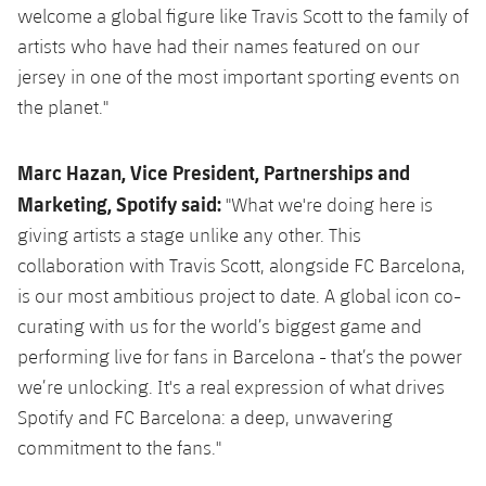
welcome a global figure like Travis Scott to the family of
artists who have had their names featured on our
jersey in one of the most important sporting events on
the planet."
Marc Hazan, Vice President, Partnerships and
Marketing, Spotify said:
"What we're doing here is
giving artists a stage unlike any other. This
collaboration with Travis Scott, alongside FC Barcelona,
is our most ambitious project to date. A global icon co-
curating with us for the world’s biggest game and
performing live for fans in Barcelona - that’s the power
we’re unlocking. It's a real expression of what drives
Spotify and FC Barcelona: a deep, unwavering
commitment to the fans."