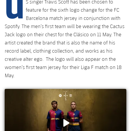
U
S singer Travis Scott has been chosen to
Latest
plusicon
Plus
PLUSICON
PLUS
feature for the sixth logo change for the FC
Gameday Shows
Schedule
First Team
Barcelona match jersey in conjunction with
Facilities
plusicon
Plus
Spotify. The men’s first team will be wearing the Cactus
Results
Tickets
Latest
Spotify Camp Nou
Jack logo on their chest for the Clásico on 11 May. The
PLUSICON
PLUS
artist created the brand that is also the name of his
Standings
Results
Schedule
First Team
Palau Blaugrana
record label, clothing collection, and works as his
plusicon
Plus
Players
creative alter ego. The logo will also appear on the
Standings
Tickets
Latest
Estadi Johan Cruyff
women’s first team jersey for their Liga F match on 18
PLUSICON
PLUS
Photos
Players
May.
Results
Schedule
League of Legends
Barça Cafe
plusicon
Plus
History
Photos
Standings
Tickets
VALORANT Rising
Ciutat Esportiva
Services
Honours
History
plusicon
Plus
Players
Results
VALORANT Game Changers
La Masia
Medical Services
Honours
Press Passes
Photos
Standings
eFootball