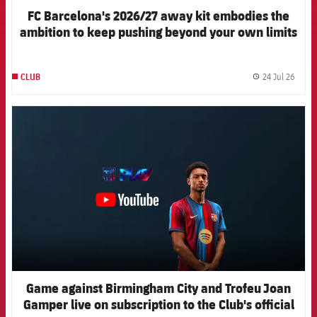
FC Barcelona's 2026/27 away kit embodies the
ambition to keep pushing beyond your own limits
24 Jul 26
CLUB
label.
FCB Barcelona badge
Game against Birmingham City and Trofeu Joan
Gamper live on subscription to the Club's official