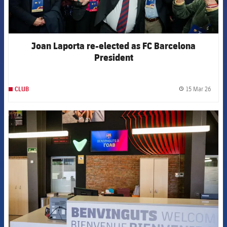
Joan Laporta re-elected as FC Barcelona
President
15 Mar 26
CLUB
label.
FCB Barcelona badge