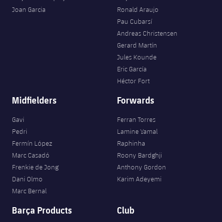
Joan Garcia
Ronald Araujo
Pau Cubarsí
Andreas Christensen
Gerard Martín
Jules Kounde
Eric García
Héctor Fort
Midfielders
Forwards
Gavi
Ferran Torres
Pedri
Lamine Yamal
Fermín López
Raphinha
Marc Casadó
Roony Bardghji
Frenkie de Jong
Anthony Gordon
Dani Olmo
Karim Adeyemi
Marc Bernal
Barça Products
Club