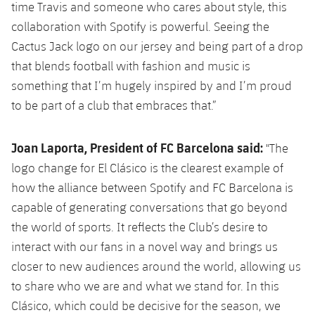
time Travis and someone who cares about style, this
collaboration with Spotify is powerful. Seeing the
Cactus Jack logo on our jersey and being part of a drop
that blends football with fashion and music is
something that I’m hugely inspired by and I’m proud
to be part of a club that embraces that.”
Joan Laporta, President of FC Barcelona said:
"The
logo change for El Clásico is the clearest example of
how the alliance between Spotify and FC Barcelona is
capable of generating conversations that go beyond
the world of sports. It reflects the Club’s desire to
interact with our fans in a novel way and brings us
closer to new audiences around the world, allowing us
to share who we are and what we stand for. In this
Clásico, which could be decisive for the season, we