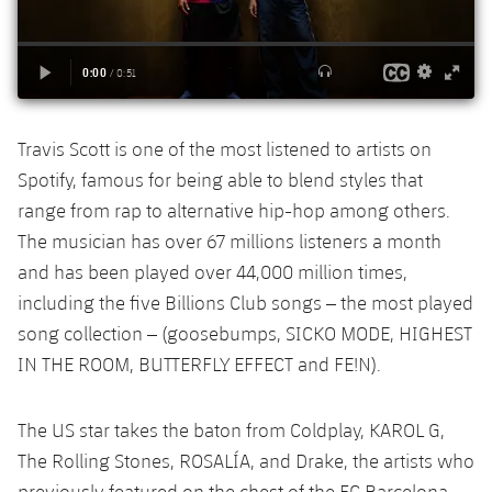
Accessibility
Facilities
Honours
Players
plusicon
Plus
History
Photos
ELECTIONS 2026
History
2026/27 Season Pass
Travis Scott is one of the most listened to artists on
Spotify, famous for being able to blend styles that
Honours
Areas with Easy Access
range from rap to alternative hip-hop among others.
The musician has over 67 millions listeners a month
Online Support
and has been played over 44,000 million times,
including the five Billions Club songs – the most played
Card renewal 2026
song collection – (goosebumps, SICKO MODE, HIGHEST
IN THE ROOM, BUTTERFLY EFFECT and FE!N).
Commitment Card
The US star takes the baton from Coldplay, KAROL G,
FC Barcelona Members' Office
The Rolling Stones, ROSALÍA, and Drake, the artists who
previously featured on the chest of the FC Barcelona