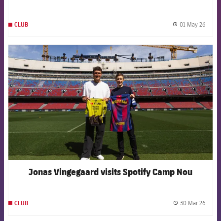
01 May 26
CLUB
label.
FCB Barcelona badge
Jonas Vingegaard visits Spotify Camp Nou
30 Mar 26
CLUB
label.