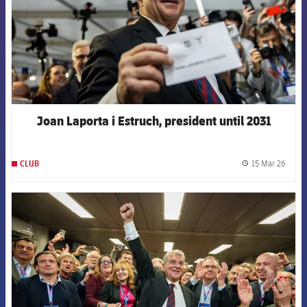
Joan Laporta i Estruch, president until 2031
15 Mar 26
CLUB
label.
FCB Barcelona badge