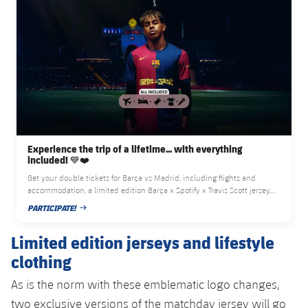
Experience the trip of a lifetime... with everything
included! 💙❤️
Get your double tickets for Barça vs Madrid, including flights and
accommodation, a limited edition Barça x Spotify x Travis Scott jersey,
and access to the artist exclusive concert
PARTICIPATE!
PUBLISHED DATE
Limited edition jerseys and lifestyle
clothing
As is the norm with these emblematic logo changes,
two exclusive versions of the matchday jersey will go