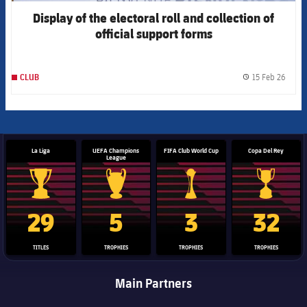
Display of the electoral roll and collection of
official support forms
15 Feb 26
CLUB
label.
La Liga
UEFA Champions
FIFA Club World Cup
Copa Del Rey
League
La Liga trophy
Champions League trophy
Club World Cup trophy
Copa Del 
29
5
3
32
TITLES
TROPHIES
TROPHIES
TROPHIES
Main Partners