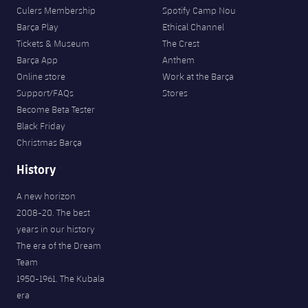
Culers Membership
Spotify Camp Nou
Barça Play
Ethical Channel
Tickets & Museum
The Crest
Barça App
Anthem
Online store
Work at the Barça
Support/FAQs
Stores
Become Beta Tester
Black Friday
Christmas Barça
History
A new horizon
2008-20. The best
years in our history
The era of the Dream
Team
1950-1961. The Kubala
era