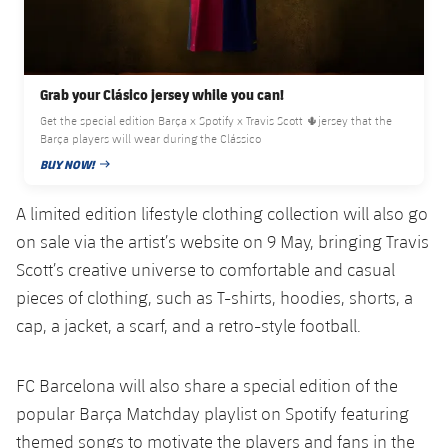
Grab your Clásico jersey while you can!
Get the special edition Barça x Spotify x Travis Scott 🌵jersey that the
Barça players will wear during the Clássico
BUY NOW!
PUBLISHED DATE
A limited edition lifestyle clothing collection will also go
on sale via the artist’s website on 9 May, bringing Travis
Scott’s creative universe to comfortable and casual
pieces of clothing, such as T-shirts, hoodies, shorts, a
cap, a jacket, a scarf, and a retro-style football.
FC Barcelona will also share a special edition of the
popular Barça Matchday playlist on Spotify featuring
themed songs to motivate the players and fans in the