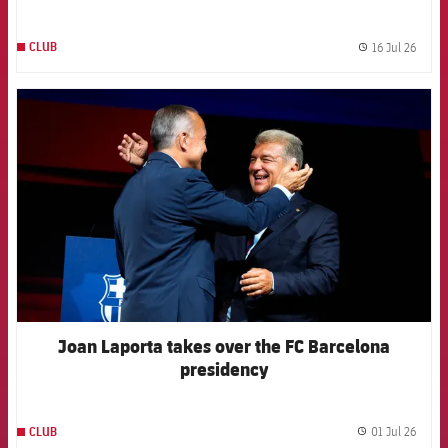
channels
16 Jul 26
CLUB
label.
FCB Barcelona badge
Joan Laporta takes over the FC Barcelona
presidency
01 Jul 26
CLUB
label.