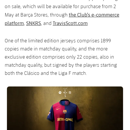
on sale, which will be available for purchase from 2
the Club’s e-commerce
May at Barça Stores, through
platform
SNKRS
TravisScott.com
,
, and
One of the limited edition jerseys comprises 1899
copies made in matchday quality, and the more
exclusive edition comprises only 22 copies, also in
matchday quality, but signed by the players starting
both the Clásico and the Liga F match.
FC Barcelona club badge