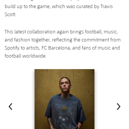
build up to the game, which was curated by Travis
Scott.
This latest collaboration again brings football, music,
and fashion together, reflecting the commitment from
Spotify to artists, FC Barcelona, and fans of music and
football worldwide.
Previous
Chevron pointing left
Next
Chevron SV