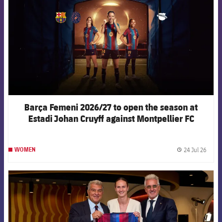
Barça Femeni 2026/27 to open the season at
Estadi Johan Cruyff against Montpellier FC
24 Jul 26
WOMEN
label.
FCB Barcelona badge