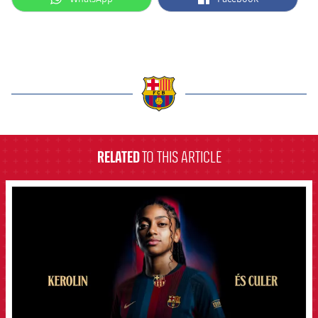
label.aria.barcelona
RELATED
TO THIS ARTICLE
FCB Barcelona badge