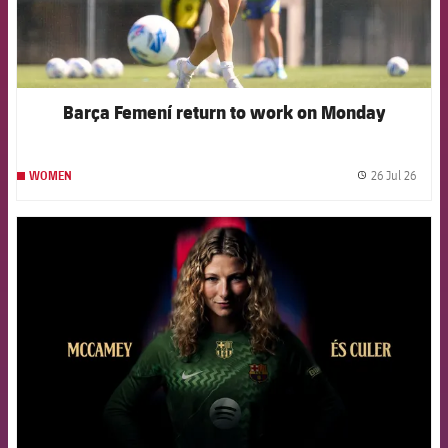
Barça Femení return to work on Monday
26 Jul 26
WOMEN
label.
FCB Barcelona badge