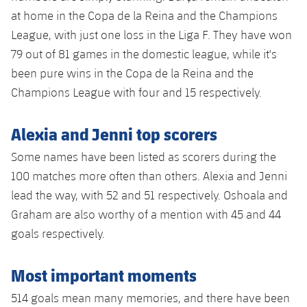
at home in the Copa de la Reina and the Champions
League, with just one loss in the Liga F. They have won
79 out of 81 games in the domestic league, while it's
been pure wins in the Copa de la Reina and the
Champions League with four and 15 respectively.
Alexia and Jenni top scorers
Some names have been listed as scorers during the
100 matches more often than others. Alexia and Jenni
lead the way, with 52 and 51 respectively. Oshoala and
Graham are also worthy of a mention with 45 and 44
goals respectively.
Most important moments
514 goals mean many memories, and there have been