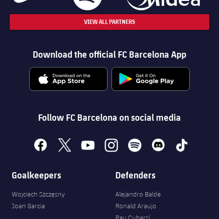
VIEW ALL PARTNERS
Download the official FC Barcelona App
Follow FC Barcelona on social media
facebook
x
youtube
instagram
spotify
discord
tiktok
Goalkeepers
Defenders
Wojciech Szczęsny
Alejandro Balde
Joan Garcia
Ronald Araujo
Pau Cubarsí