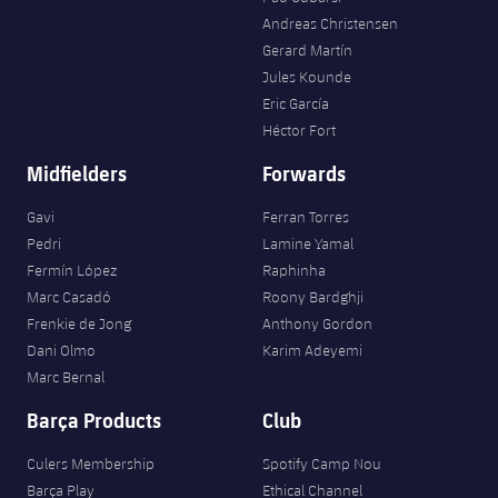
Andreas Christensen
Gerard Martín
Jules Kounde
Eric García
Héctor Fort
Midfielders
Forwards
Gavi
Ferran Torres
Pedri
Lamine Yamal
Fermín López
Raphinha
Marc Casadó
Roony Bardghji
Frenkie de Jong
Anthony Gordon
Dani Olmo
Karim Adeyemi
Marc Bernal
Barça Products
Club
Culers Membership
Spotify Camp Nou
Barça Play
Ethical Channel