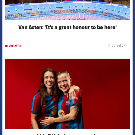
Van Asten: 'It's a great honour to be here'
22 Jul 26
WOMEN
label.
FCB Barcelona badge