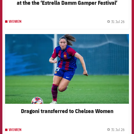
at the the ‘Estrella Damm Gamper Festival’
31 Jul 26
WOMEN
label.
FCB Barcelona badge
Dragoni transferred to Chelsea Women
31 Jul 26
WOMEN
label.