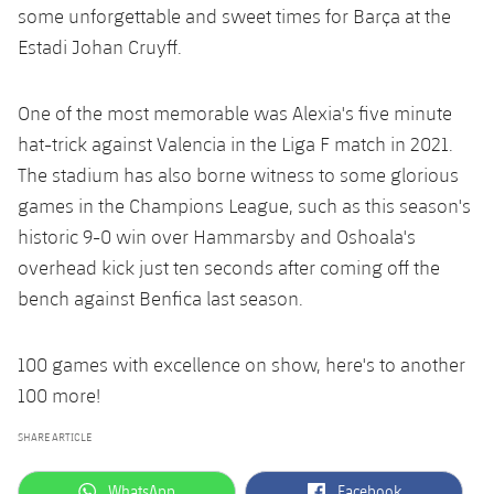
some unforgettable and sweet times for Barça at the
Estadi Johan Cruyff.
One of the most memorable was Alexia's five minute
hat-trick against Valencia in the Liga F match in 2021.
The stadium has also borne witness to some glorious
games in the Champions League, such as this season's
historic 9-0 win over Hammarsby and Oshoala's
overhead kick just ten seconds after coming off the
bench against Benfica last season.
100 games with excellence on show, here's to another
100 more!
SHARE ARTICLE
label.aria.whatsapp
label.aria.facebook
WhatsApp
Facebook