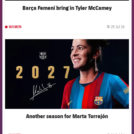
Barça Femení bring in Tyler McCamey
25 Jul 26
WOMEN
label.
FCB Barcelona badge
Another season for Marta Torrejón