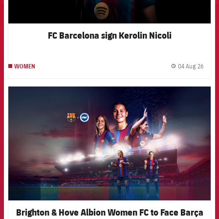
FC Barcelona sign Kerolin Nicoli
04 Aug 26
WOMEN
label.
FCB Barcelona badge
Brighton & Hove Albion Women FC to Face Barça