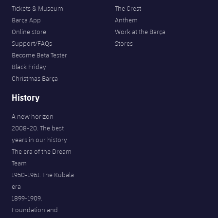
Tickets & Museum
The Crest
Barça App
Anthem
Online store
Work at the Barça
Support/FAQs
Stores
Become Beta Tester
Black Friday
Christmas Barça
History
A new horizon
2008-20. The best
years in our history
The era of the Dream
Team
1950-1961. The Kubala
era
1899-1909.
Foundation and