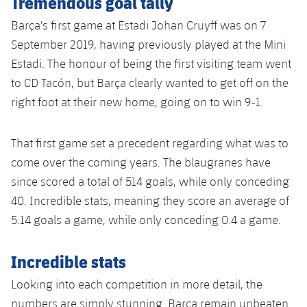
Tremendous goal tally
Accessibility
Facilities
Honours
Players
plusicon
Plus
Barça's first game at Estadi Johan Cruyff was on 7
September 2019, having previously played at the Mini
History
Photos
ELECTIONS 2026
Estadi. The honour of being the first visiting team went
to CD Tacón, but Barça clearly wanted to get off on the
History
2026/27 Season Pass
right foot at their new home, going on to win 9-1.
Honours
Areas with Easy Access
That first game set a precedent regarding what was to
come over the coming years. The blaugranes have
Online Support
since scored a total of 514 goals, while only conceding
40. Incredible stats, meaning they score an average of
Card renewal 2026
5.14 goals a game, while only conceding 0.4 a game.
Commitment Card
Incredible stats
FC Barcelona Members' Office
Looking into each competition in more detail, the
numbers are simply stunning. Barça remain unbeaten