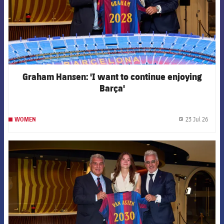
Graham Hansen: 'I want to continue enjoying
Barça'
23 Jul 26
WOMEN
label.
FCB Barcelona badge