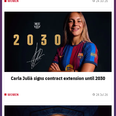
24 Jul 26
WOMEN
label.
FCB Barcelona badge
Carla Julià signs contract extension until 2030
24 Jul 26
WOMEN
label.
FCB Barcelona badge