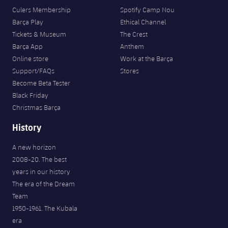
Culers Membership
Spotify Camp Nou
Barça Play
Ethical Channel
Tickets & Museum
The Crest
Barça App
Anthem
Online store
Work at the Barça
Support/FAQs
Stores
Become Beta Tester
Black Friday
Christmas Barça
History
A new horizon
2008-20. The best
years in our history
The era of the Dream
Team
1950-1961. The Kubala
era