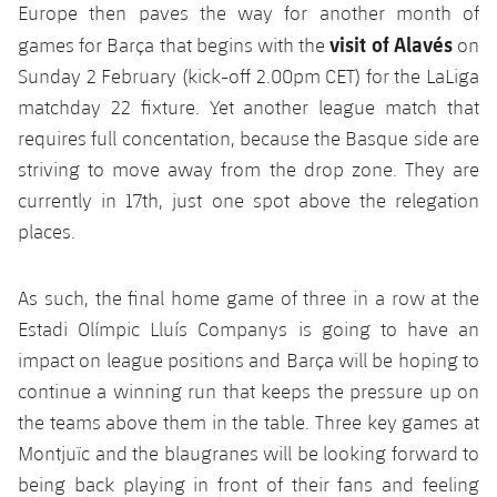
Europe then paves the way for another month of
visit of Alavés
games for Barça that begins with the
on
Sunday 2 February (kick-off 2.00pm CET) for the LaLiga
matchday 22 fixture. Yet another league match that
requires full concentation, because the Basque side are
striving to move away from the drop zone. They are
currently in 17th, just one spot above the relegation
places.
As such, the final home game of three in a row at the
Estadi Olímpic Lluís Companys is going to have an
impact on league positions and Barça will be hoping to
continue a winning run that keeps the pressure up on
the teams above them in the table. Three key games at
Montjuïc and the blaugranes will be looking forward to
being back playing in front of their fans and feeling