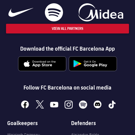
VIEW ALL PARTNERS
Download the official FC Barcelona App
Follow FC Barcelona on social media
facebook
x
youtube
instagram
spotify
discord
tiktok
Goalkeepers
Defenders
Wojciech Szczęsny
Alejandro Balde