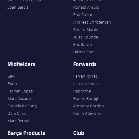
Joan Garcia
Ronald Araujo
Pau Cubarsí
Andreas Christensen
Gerard Martín
Jules Kounde
Eric García
Héctor Fort
Midfielders
Forwards
Gavi
Ferran Torres
Pedri
Lamine Yamal
Fermín López
Raphinha
Marc Casadó
Roony Bardghji
Frenkie de Jong
Anthony Gordon
Dani Olmo
Karim Adeyemi
Marc Bernal
Barça Products
Club