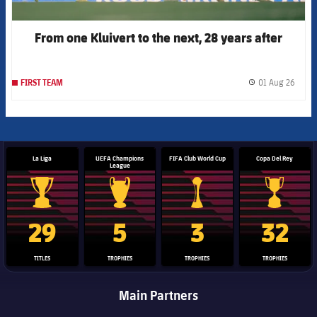
From one Kluivert to the next, 28 years after
01 Aug 26
FIRST TEAM
label.
La Liga
UEFA Champions
FIFA Club World Cup
Copa Del Rey
League
La Liga trophy
Champions League trophy
Club World Cup trophy
Copa Del 
29
5
3
32
TITLES
TROPHIES
TROPHIES
TROPHIES
Main Partners