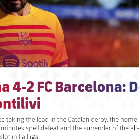
a 4-2 FC Barcelona: D
ntilivi
e taking the lead in the Catalan derby, the home 
 minutes spell defeat and the surrender of the al
lot in La Liga