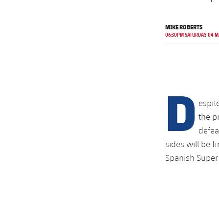
MIKE ROBERTS
06:30PM SATURDAY 04 
D
espit
the p
defea
sides will be f
Spanish Super