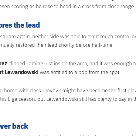
nsen scoring as he rose to head in a cross from close range.
res the lead
l square again, neither side was able to exert much control o
ually restored their lead shortly before half-time.
rez
clipped Lamine just inside the area, and it was enough 
rt Lewandowski
was entitled to a pop from the spot.
ed home with class. Dovbyk might have become the first pla
this Liga season, but Lewandowski still has plenty to say in t
wer back