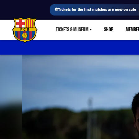
⚽Tickets for the first matches are now on sale
TICKETS & MUSEUM
SHOP
MEMBE
LABEL.SHARE.CARETDOWN
FC Barcelona club badge