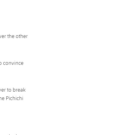
ver the other
to convince
yer to break
he Pichichi