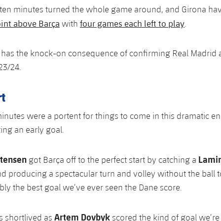
n ten minutes turned the whole game around, and Girona 
int above Barça
four games each left to play
with
.
o has the knock-on consequence of confirming Real Madrid a
23/24.
t
 minutes were a portent for things to come in this dramatic e
ing an early goal.
stensen
Lami
got Barça off to the perfect start by catching a
nd producing a spectacular turn and volley without the ball 
ly the best goal we’ve ever seen the Dane score.
Artem Dovbyk
s shortlived as
scored the kind of goal we’r