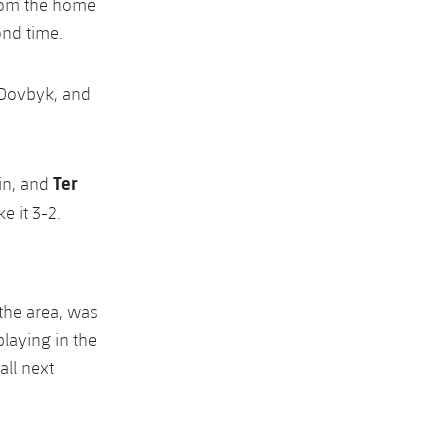
from the home
ond time.
 Dovbyk, and
Ter
in, and
e it 3-2.
 the area, was
laying in the
all next