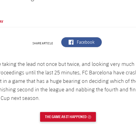
MAY
label.aria.facebook
Facebook
SHARE ARTICLE
e taking the lead not once but twice, and looking very much i
roceedings until the last 25 minutes, FC Barcelona have cras
t in a game that has a huge bearing on deciding which of t
inishing second in the league and nabbing the fourth and fina
 Cup next season.
THE GAME AS IT HAPPENED
EXTERNAL LINK