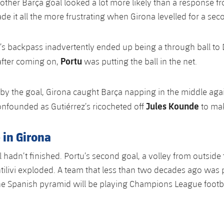
other Barça goal looked a lot more likely than a response 
de it all the more frustrating when Girona levelled for a sec
’s backpass inadvertently ended up being a through ball to
Portu
after coming on,
was putting the ball in the net.
by the goal, Girona caught Barça napping in the middle aga
Jules Kounde
nfounded as Gutiérrez’s ricocheted off
to mak
 in Girona
l hadn’t finished. Portu’s second goal, a volley from outside
tilivi exploded. A team that less than two decades ago was p
 the Spanish pyramid will be playing Champions League footb