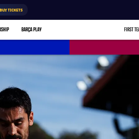
BUY TICKETS
RSHIP
BARÇA PLAY
FIRST T
L