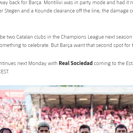
ay back for Barça. Montilivi was in party mode and had it n
er Stegen and a Kounde clearance off the line, the damage 
l be two Catalan clubs in the Champions League next season 
omething to celebrate. But Barça want that second spot for
Real Sociedad
ontinues next Monday with
coming to the Est
CEST.