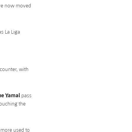
have now moved
s La Liga
ncounter, with
ne Yamal
pass
touching the
e more used to