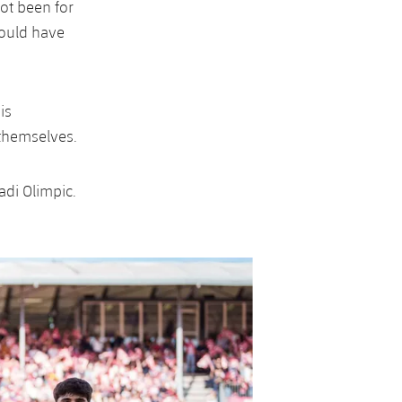
ot been for
could have
is
 themselves.
adi Olimpic.
Next
Chevron SVG point