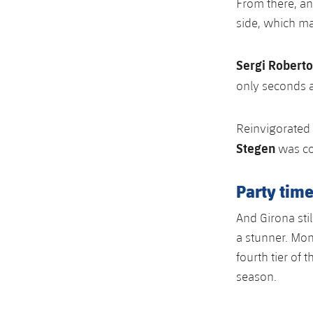
From there, an
side, which ma
Sergi Roberto
only seconds 
Reinvigorated 
Stegen
was co
Party time
And Girona stil
a stunner. Mon
fourth tier of
season.