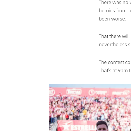
There was no w
heroics from T
been worse.
That there wil
nevertheless s
The contest c
That’s at 9pm 
Previous
Chevron pointing left