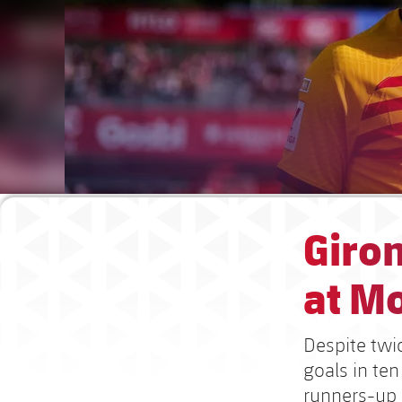
Giron
at Mo
Despite twic
goals in ten
runners-up s