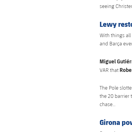
seeing Christe
Lewy resto
With things al
and Barça event
Miguel Gutiér
Robe
VAR that
The Pole slott
the 20 barrier 
chase…
Girona po