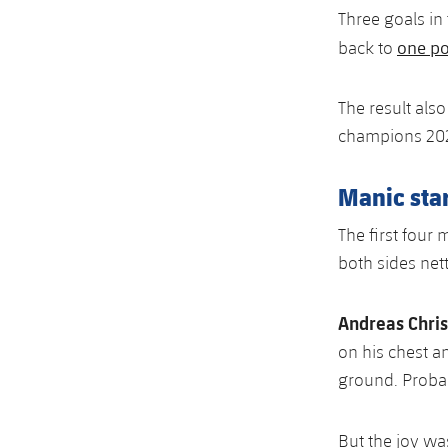
Three goals i
one po
back to
The result als
champions 20
Manic star
The first four
both sides nett
Andreas Chri
on his chest a
ground. Probab
But the joy wa