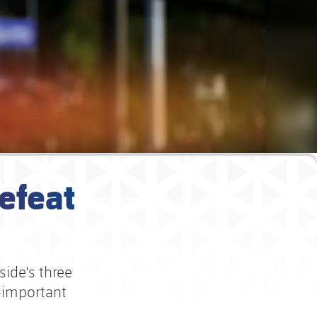
efeat
side's three
l-important