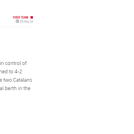
FIRST TEAM
Published date
04 May 24
n control of
hed to 4-2
he two Catalans
l berth in the