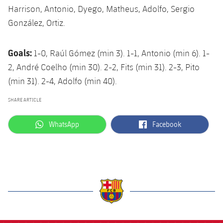
Harrison, Antonio, Dyego, Matheus, Adolfo, Sergio
González, Ortiz.
Goals:
1-0, Raúl Gómez (min 3). 1-1, Antonio (min 6). 1-
2, André Coelho (min 30). 2-2, Fits (min 31). 2-3, Pito
(min 31). 2-4, Adolfo (min 40).
SHARE ARTICLE
label.aria.whatsapp
label.aria.facebook
WhatsApp
Facebook
label.aria.barcelona