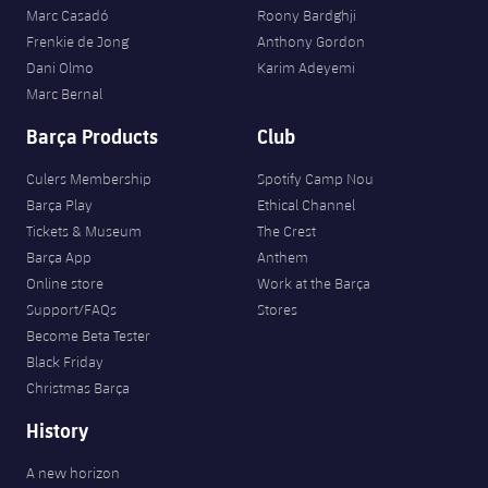
Marc Casadó
Roony Bardghji
Frenkie de Jong
Anthony Gordon
Dani Olmo
Karim Adeyemi
Marc Bernal
Barça Products
Club
Culers Membership
Spotify Camp Nou
Barça Play
Ethical Channel
Tickets & Museum
The Crest
Barça App
Anthem
Online store
Work at the Barça
Support/FAQs
Stores
Become Beta Tester
Black Friday
Christmas Barça
History
A new horizon