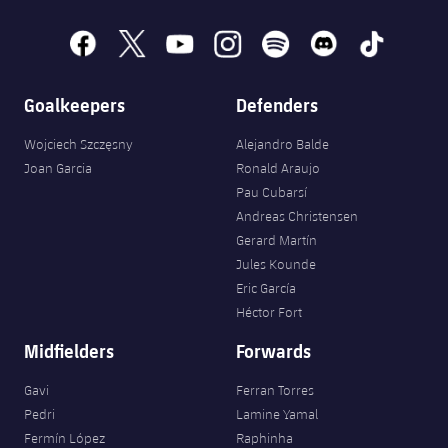
facebook
x
youtube
instagram
spotify
discord
tiktok
Goalkeepers
Defenders
Wojciech Szczęsny
Alejandro Balde
Joan Garcia
Ronald Araujo
Pau Cubarsí
Andreas Christensen
Gerard Martín
Jules Kounde
Eric García
Héctor Fort
Midfielders
Forwards
Gavi
Ferran Torres
Pedri
Lamine Yamal
Fermín López
Raphinha