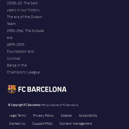
2008-20. The best
years in our history
The era of the Dream
Team
1950-1961. The Kubala
era
1899-1909.
Foundation and
survival
Barça in the
Champions League
© Copyright FC Barcelona
Official website of FC Barcelona
Legal Terms
Privacy Policy
Cookies
Accessibility
Contact Us
Support/FAQs
Consent management