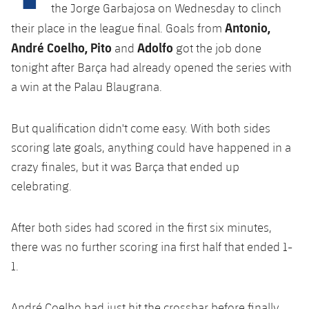
Latest
plusicon
Plus
the Jorge Garbajosa on Wednesday to clinch
PLUSICON
PLUS
Antonio,
their place in the league final. Goals from
Gameday Shows
Schedule
First Team
Facilities
André Coelho, Pito
Adolfo
plusicon
Plus
and
got the job done
tonight after Barça had already opened the series with
Results
Tickets
Latest
Spotify Camp Nou
a win at the Palau Blaugrana.
PLUSICON
PLUS
Standings
Results
Schedule
First Team
Palau Blaugrana
plusicon
Plus
But qualification didn't come easy. With both sides
Players
Standings
scoring late goals, anything could have happened in a
Tickets
Latest
Estadi Johan Cruyff
PLUSICON
PLUS
crazy finales, but it was Barça that ended up
Photos
Players
Results
celebrating.
Schedule
League of Legends
Barça Cafe
plusicon
Plus
History
Photos
Standings
Tickets
VALORANT Rising
After both sides had scored in the first six minutes,
Ciutat Esportiva
Services
Honours
History
there was no further scoring ina first half that ended 1-
plusicon
Plus
Players
Results
VALORANT Game Changers
1.
La Masia
Medical Services
Honours
Press Passes
Photos
Standings
eFootball
André Coelho had just hit the crossbar before finally