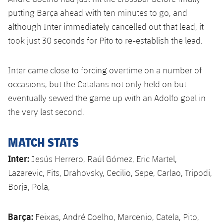
Accessibility
Facilities
Honours
Players
putting Barça ahead with ten minutes to go, and
plusicon
Plus
although Inter immediately cancelled out that lead, it
History
Photos
ELECTIONS 2026
took just 30 seconds for Pito to re-establish the lead.
History
2026/27 Season Pass
Inter came close to forcing overtime on a number of
occasions, but the Catalans not only held on but
Honours
Areas with Easy Access
eventually sewed the game up with an Adolfo goal in
the very last second.
Online Support
MATCH STATS
Card renewal 2026
Inter:
Jesús Herrero, Raúl Gómez, Eric Martel,
Lazarevic, Fits, Drahovsky, Cecilio, Sepe, Carlao, Tripodi,
Commitment Card
Borja, Pola,
FC Barcelona Members' Office
Barça:
Feixas, André Coelho, Marcenio, Catela, Pito,