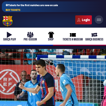
⚽Tickets for the first matches are now on sale
BUY TICKETS
FC Barcelona club badge
b-play
culers-ball
uniform
ticket-full
ticket-v
BARÇA PLAY
PRE-SEASON
SHOP
TICKETS & MUSEUM
BARÇA BUSINESS
PLUSICON
PLUS
First Team
Women's
plusicon
Plus
Latest
Barça Atlètic
plusicon
Plus