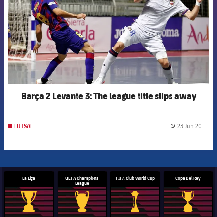
Barça 2 Levante 3: The league title slips away
23 Jun 20
FUTSAL
label.
La Liga
UEFA Champions
FIFA Club World Cup
Copa Del Rey
League
La Liga trophy
Champions League trophy
Club World Cup trophy
Copa Del 