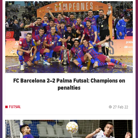
FCB Barcelona badge
FC Barcelona 2–2 Palma Futsal: Champions on
penalties
27 Feb 22
FUTSAL
label.
FCB Barcelona badge