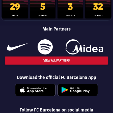
29
5
3
32
TITLES
TROPHIES
TROPHIES
TROPHIES
Main Partners
VIEW ALL PARTNERS
Download the official FC Barcelona App
Follow FC Barcelona on social media