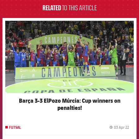
RELATED
TO THIS ARTICLE
FCB Barcelona badge
Barça 3-3 ElPozo Múrcia: Cup winners on
penalties!
03 Apr 22
FUTSAL
label.