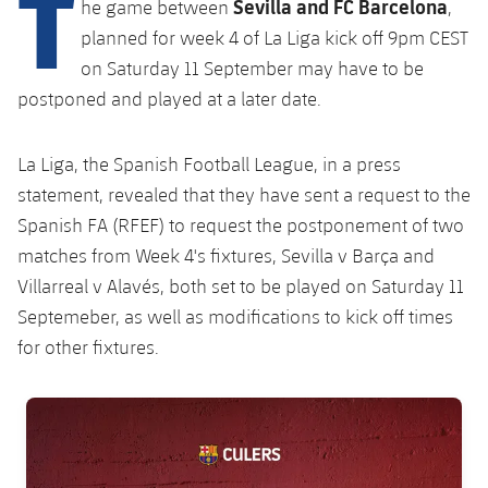
T
Sevilla and FC Barcelona
Latest
he game between
,
plusicon
Plus
PLUSICON
PLUS
planned for week 4 of La Liga kick off 9pm CEST
Gameday Shows
Schedule
First Team
Facilities
on Saturday 11 September may have to be
plusicon
Plus
postponed and played at a later date.
Results
Tickets
Latest
Spotify Camp Nou
PLUSICON
PLUS
Standings
La Liga, the Spanish Football League, in a press
Results
Schedule
First Team
Palau Blaugrana
plusicon
Plus
statement, revealed that they have sent a request to the
Players
Standings
Spanish FA (RFEF) to request the postponement of two
Tickets
Latest
Estadi Johan Cruyff
matches from Week 4's fixtures, Sevilla v Barça and
PLUSICON
PLUS
Photos
Players
Villarreal v Alavés, both set to be played on Saturday 11
Results
Schedule
League of Legends
Barça Cafe
Septemeber, as well as modifications to kick off times
plusicon
Plus
History
Photos
Standings
for other fixtures.
Tickets
VALORANT Rising
Ciutat Esportiva
Services
Honours
History
plusicon
Plus
Players
Results
VALORANT Game Changers
FC Barcelona club badge
La Masia
Medical Services
Honours
Press Passes
Photos
Standings
eFootball