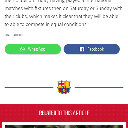
their Clubs on Friday having played 3 international
matches with fixtures then on Saturday or Sunday with
their clubs, which makes it clear that they will be able
to able to compete in equal conditions."
SHARE ARTICLE
label.aria.whatsapp
label.aria.facebook
WhatsApp
Facebook
label.aria.barcelona
RELATED
TO THIS ARTICLE
FCB Barcelona badge