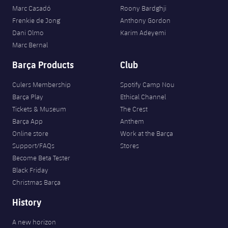
Marc Casadó
Roony Bardghji
Frenkie de Jong
Anthony Gordon
Dani Olmo
Karim Adeyemi
Marc Bernal
Barça Products
Club
Culers Membership
Spotify Camp Nou
Barça Play
Ethical Channel
Tickets & Museum
The Crest
Barça App
Anthem
Online store
Work at the Barça
Support/FAQs
Stores
Become Beta Tester
Black Friday
Christmas Barça
History
A new horizon