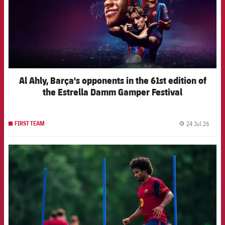
Al Ahly, Barça's opponents in the 61st edition of
the Estrella Damm Gamper Festival
24 Jul 26
FIRST TEAM
label.
FCB Barcelona badge