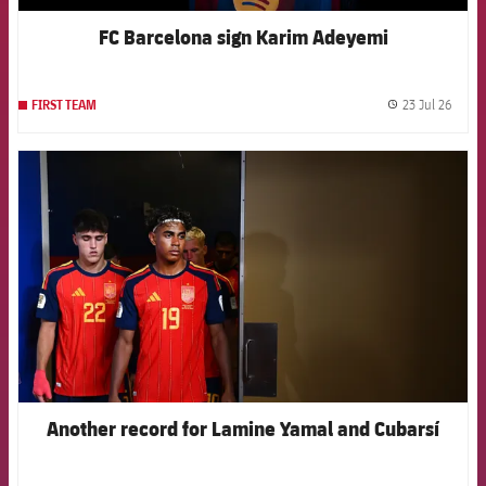
FC Barcelona sign Karim Adeyemi
23 Jul 26
FIRST TEAM
label.
FCB Barcelona badge
Another record for Lamine Yamal and Cubarsí