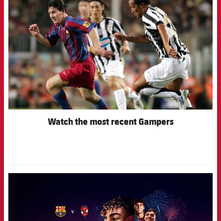
Watch the most recent Gampers
FCB Barcelona badge