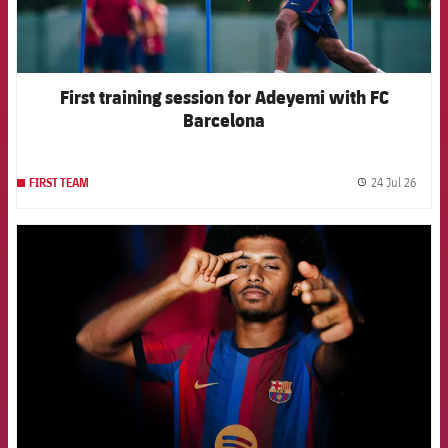
First training session for Adeyemi with FC
Barcelona
24 Jul 26
FIRST TEAM
label.
FCB Barcelona badge