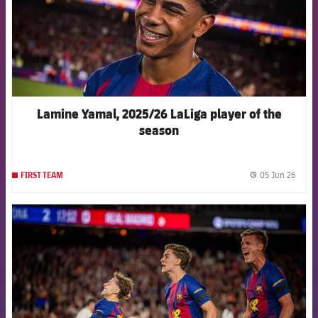
Lamine Yamal, 2025/26 LaLiga player of the
season
05 Jun 26
FIRST TEAM
label.
FCB Barcelona badge