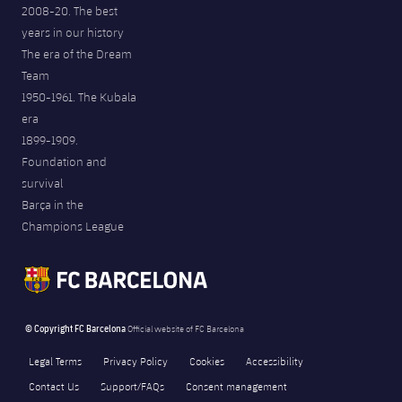
2008-20. The best
years in our history
The era of the Dream
Team
1950-1961. The Kubala
era
1899-1909.
Foundation and
survival
Barça in the
Champions League
© Copyright FC Barcelona
Official website of FC Barcelona
Legal Terms
Privacy Policy
Cookies
Accessibility
Contact Us
Support/FAQs
Consent management