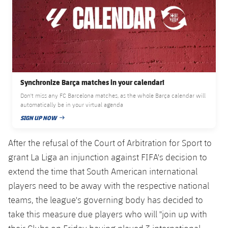
Accessibility
Facilities
Honours
Players
plusicon
Plus
History
Photos
ELECTIONS 2026
History
2026/27 Season Pass
Synchronize Barça matches in your calendar!
Honours
Areas with Easy Access
Don't miss any FC Barcelona matches, as the whole Barça calendar will
automatically be in your virtual agenda
SIGN UP NOW
Online Support
PUBLISHED DATE
After the refusal of the Court of Arbitration for Sport to
Card renewal 2026
grant La Liga an injunction against FIFA's decision to
extend the time that South American international
Commitment Card
players need to be away with the respective national
teams, the league's governing body has decided to
FC Barcelona Members' Office
take this measure due players who will "join up with