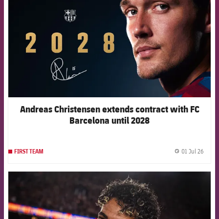
Andreas Christensen extends contract with FC
Barcelona until 2028
01 Jul 26
FIRST TEAM
label.
FCB Barcelona badge