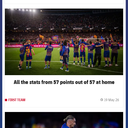
FCB Barcelona badge
All the stats from 57 points out of 57 at home
19 May 26
FIRST TEAM
label.
FCB Barcelona badge