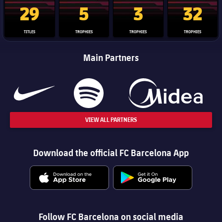
La Liga trophy
Champions League trophy
Club World Cup trophy
Copa Del 
29
5
3
32
TITLES
TROPHIES
TROPHIES
TROPHIES
Main Partners
VIEW ALL PARTNERS
Download the official FC Barcelona App
Follow FC Barcelona on social media