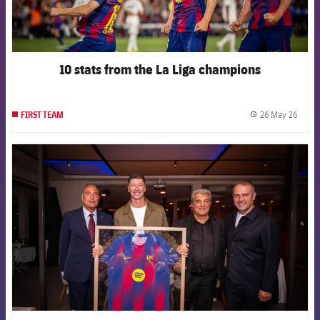
10 stats from the La Liga champions
26 May 26
FIRST TEAM
label.
FCB Barcelona badge