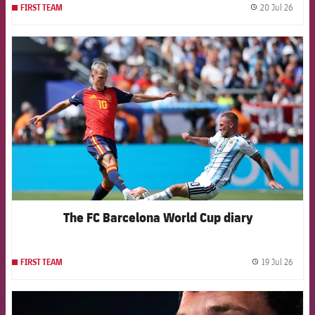
20 Jul 26
FIRST TEAM
label.
FCB Barcelona badge
The FC Barcelona World Cup diary
19 Jul 26
FIRST TEAM
label.
FCB Barcelona badge