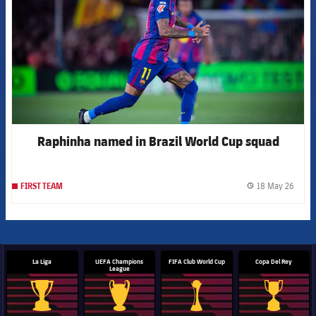
Raphinha named in Brazil World Cup squad
18 May 26
FIRST TEAM
label.
La Liga
UEFA Champions
FIFA Club World Cup
Copa Del Rey
League