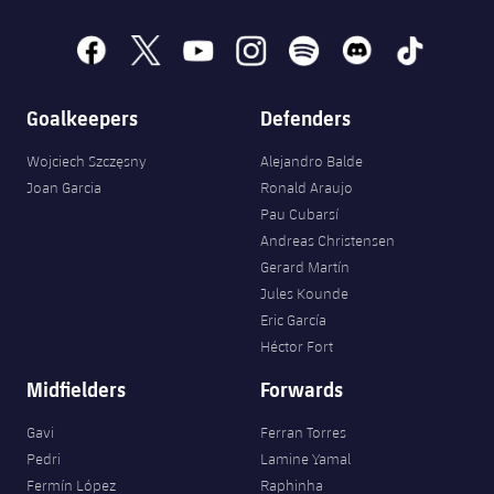
facebook
x
youtube
instagram
spotify
discord
tiktok
Goalkeepers
Defenders
Wojciech Szczęsny
Alejandro Balde
Joan Garcia
Ronald Araujo
Pau Cubarsí
Andreas Christensen
Gerard Martín
Jules Kounde
Eric García
Héctor Fort
Midfielders
Forwards
Gavi
Ferran Torres
Pedri
Lamine Yamal
Fermín López
Raphinha