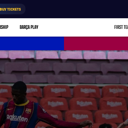
BUY TICKETS
RSHIP
BARÇA PLAY
FIRST T
L