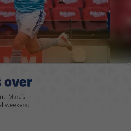
s over
nti Mina’s
nal weekend