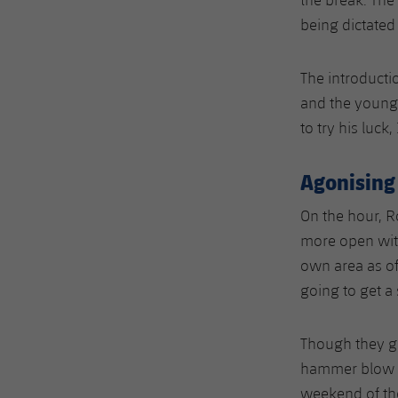
being dictated
The introducti
and the youngs
to try his luck
Agonising
On the hour, 
more open with
own area as of
going to get a
Though they gav
hammer blow of
weekend of the 