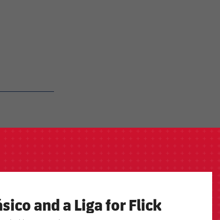
sico and a Liga for Flick