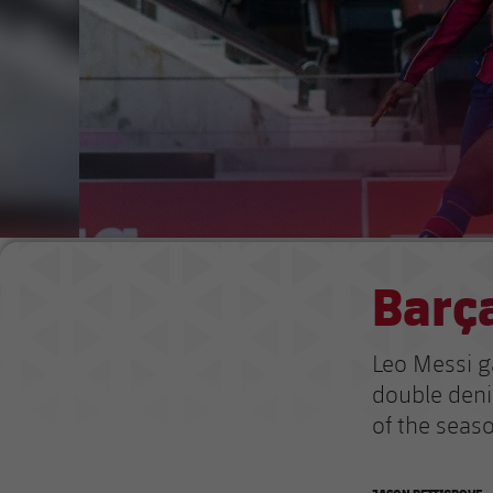
Barça
Leo Messi g
double deni
of the seas