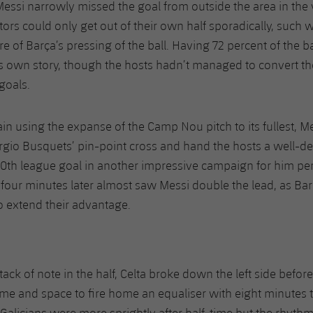
Messi narrowly missed the goal from outside the area in the 
itors could only get out of their own half sporadically, such 
e of Barça’s pressing of the ball. Having 72 percent of the ba
ts own story, though the hosts hadn’t managed to convert the
goals.
ain using the expanse of the Camp Nou pitch to its fullest, M
io Busquets’ pin-point cross and hand the hosts a well-des
0th league goal in another impressive campaign for him per
s four minutes later almost saw Messi double the lead, as Ba
o extend their advantage.
ttack of note in the half, Celta broke down the left side befor
me and space to fire home an equaliser with eight minutes t
Galicians were more sprightly after half-time but the rhythm 