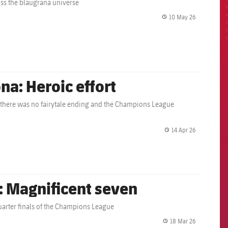
oss the blaugrana universe
10 May 26
label.share.
na: Heroic effort
 there was no fairytale ending and the Champions League
14 Apr 26
label.share.
: Magnificent seven
 quarter finals of the Champions League
18 Mar 26
label.share.