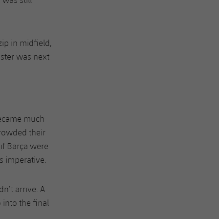
ip in midfield,
gster was next
 became much
crowded their
 if Barça were
s imperative.
n’t arrive. A
into the final