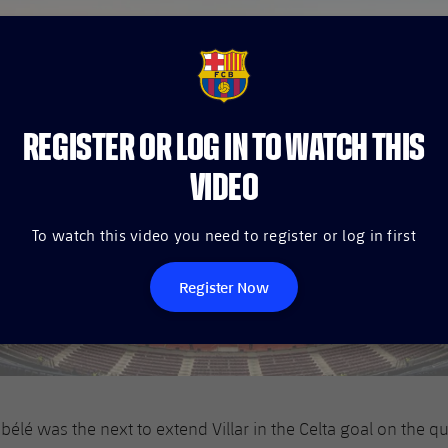
FCB Barcelona badge
REGISTER OR LOG IN TO WATCH THIS
VIDEO
To watch this video you need to register or log in first
Register Now
é was the next to extend Villar in the Celta goal on the qu