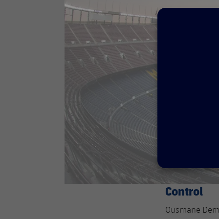
Control
Ousmane Dembél