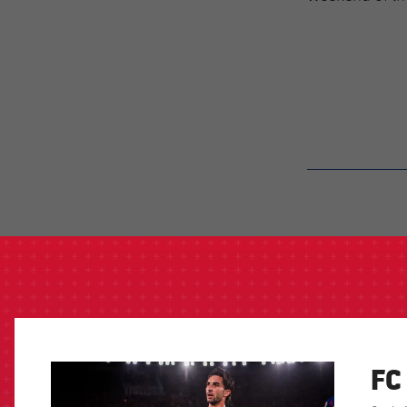
label.aria.barcelon
FC
FCB Barcelona badge