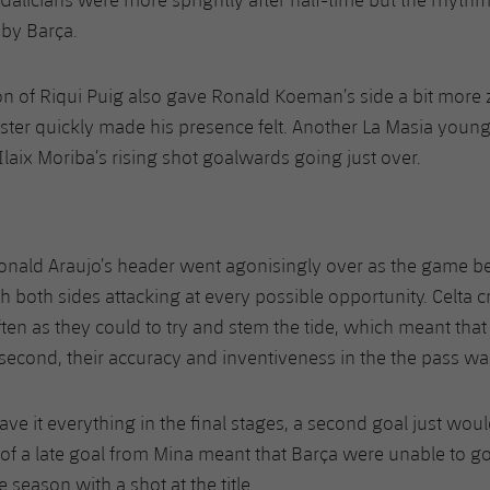
 by Barça.
on of Riqui Puig also gave Ronald Koeman’s side a bit more z
ter quickly made his presence felt. Another La Masia youn
, Ilaix Moriba’s rising shot goalwards going just over.
Ronald Araujo’s header went agonisingly over as the game
 both sides attacking at every possible opportunity. Celta 
ten as they could to try and stem the tide, which meant that
 second, their accuracy and inventiveness in the the pass wa
e it everything in the final stages, a second goal just would
 a late goal from Mina meant that Barça were unable to go 
season with a shot at the title.