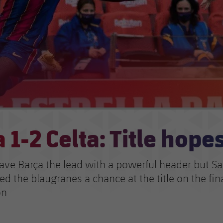
 1-2 Celta: Title hope
ave Barça the lead with a powerful header but Sa
ed the blaugranes a chance at the title on the fi
on