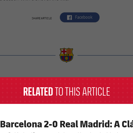
label.aria.facebook
Facebook
SHARE ARTICLE
a
RELATED
TO THIS ARTICLE
 Barcelona 2-0 Real Madrid: A Clá