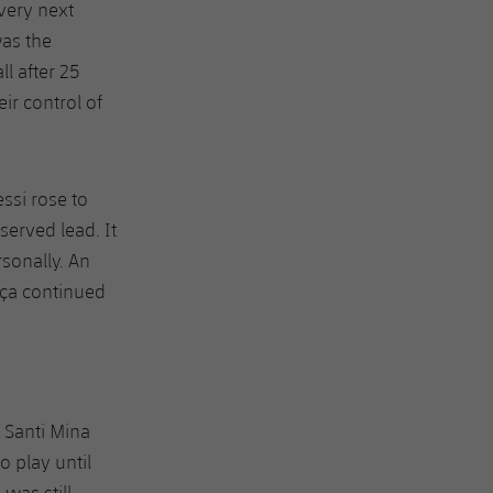
very next
was the
ll after 25
ir control of
essi rose to
erved lead. It
sonally. An
rça continued
e Santi Mina
o play until
was still