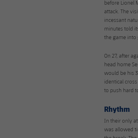
before Lionel 
attack. The vis
incessant natur
minutes told i
the game into 
On 27, after ag
head home Serg
would be his 3
identical cros
to push hard t
Rhythm
In their only a
was allowed ti
the break. The 