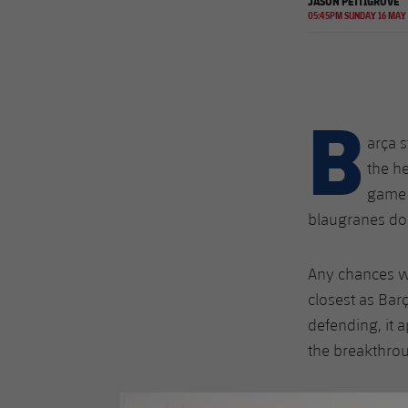
JASON PETTIGROVE
05:45PM SUNDAY 16 MAY
B
arça s
the he
game 
blaugranes d
Any chances we
closest as Bar
defending, it 
the breakthro