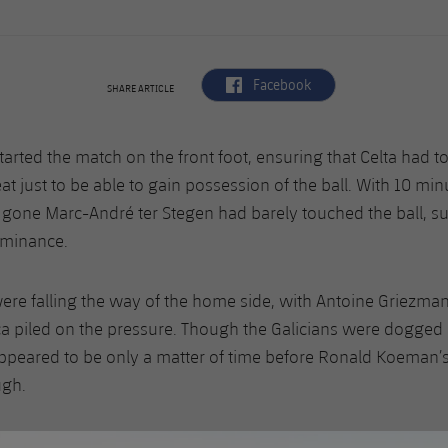
label.aria.facebook
Facebook
SHARE ARTICLE
tarted the match on the front foot, ensuring that Celta had t
at just to be able to gain possession of the ball. With 10 min
gone Marc-André ter Stegen had barely touched the ball, s
ominance.
re falling the way of the home side, with Antoine Griezma
ça piled on the pressure. Though the Galicians were dogged i
appeared to be only a matter of time before Ronald Koeman’
ugh.