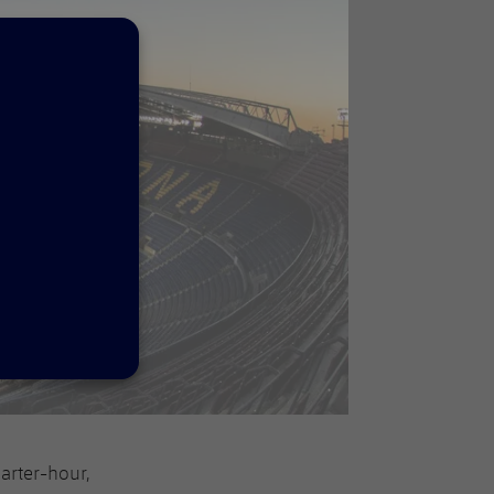
arter-hour,