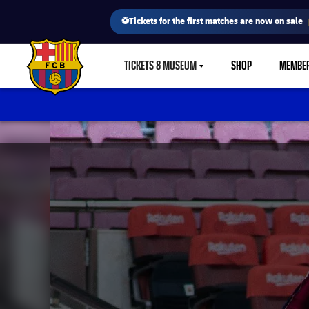
⚽Tickets for the first matches are now on sale
TICKETS & MUSEUM
SHOP
MEMBE
LABEL.SHARE.CARETDOWN
FC Barcelona club badge