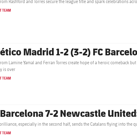
from Rashford and Torres secure the league title and spark celebrations acr
T TEAM
lético Madrid 1-2 (3-2) FC Barcelo
from Lamine Yamal and Ferran Torres create hope of a heroic comeback but
y is over
T TEAM
 Barcelona 7-2 Newcastle United
brilliance, especially in the second half, sends the Catalans flying into the
T TEAM