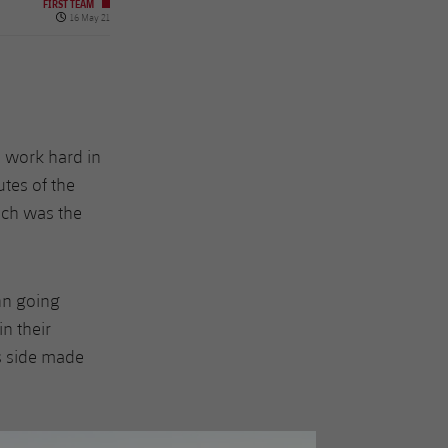
FIRST TEAM
Published date
16 May 21
o work hard in
utes of the
uch was the
nn going
n their
s side made