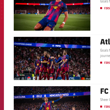
Goals 
FIRS
At
FCB Barcelona badge
Goals 
journe
FIRS
FC
FCB Barcelona badge
Sheer 
FIRS