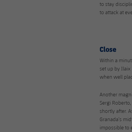
to stay discip
to attack at ev
Close
Within a minut
set up by Ilai
when well plac
Another magni
Sergi Roberto,
shortly after. 
Granada’s midf
impossible to 