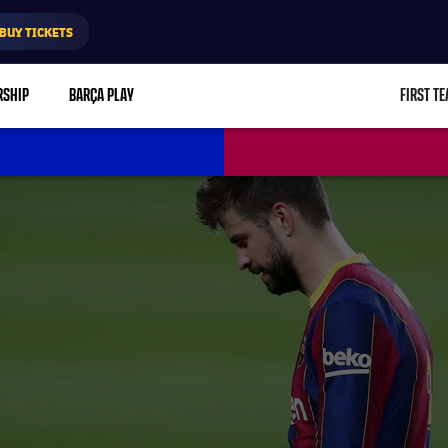
BUY TICKETS
RSHIP
BARÇA PLAY
FIRST T
L