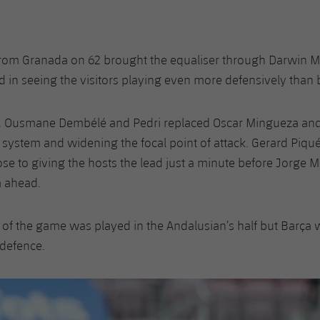
from Granada on 62 brought the equaliser through Darwin M
 in seeing the visitors playing even more defensively than 
y, Ousmane Dembélé and Pedri replaced Oscar Mingueza and 
 system and widening the focal point of attack. Gerard Piq
ose to giving the hosts the lead just a minute before Jorge 
a ahead.
of the game was played in the Andalusian’s half but Barça 
 defence.