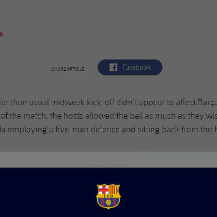
PR
label.aria.facebook
Facebook
SHARE ARTICLE
ier than usual midweek kick-off didn’t appear to affect Barça
 of the match, the hosts allowed the ball as much as they w
a employing a five-man defence and sitting back from the fi
FCB Barcelona badge