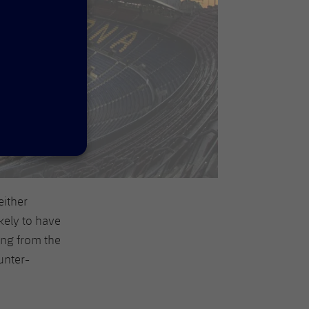
either
kely to have
ing from the
unter-