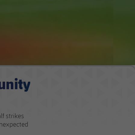
unity
f strikes
unexpected