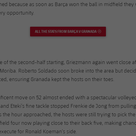
lined because as soon as Barça won the ball in midfield they
ery opportunity.
ALL THE STATS FROM BARÇA V GRANADA
EXTERNAL LINK
e of the second-half starting, Griezmann again went close af
x Moriba. Roberto Soldado soon broke into the area but deci
ed, ensuring Granada kept the hosts on their toes.
ficent move on 52 almost ended with a spectacular volleye
 and Eteki’s fine tackle stopped Frenkie de Jong from pulling
As the hour approached, the hosts were still trying to pick the
ield four now playing close to their back five, making chan
execute for Ronald Koeman’s side.