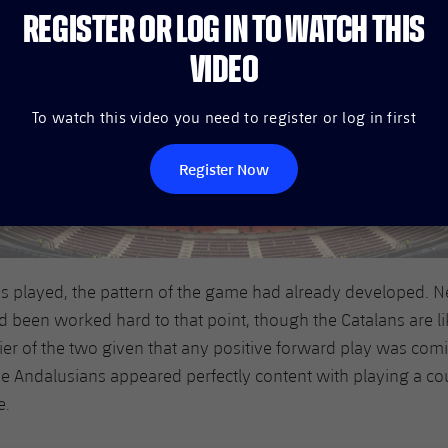
REGISTER OR LOG IN TO WATCH THIS
VIDEO
To watch this video you need to register or log in first
Register Now
s played, the pattern of the game had already developed. N
 been worked hard to that point, though the Catalans are li
er of the two given that any positive forward play was com
e Andalusians appeared perfectly content with playing a co
e.