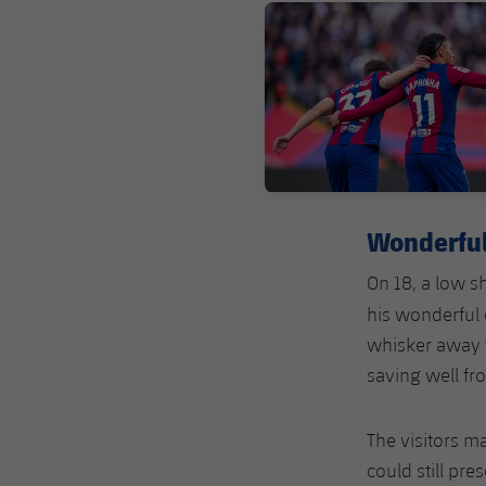
FC Barcelona club badge
Wonderfu
On 18, a low s
his wonderful
whisker away f
saving well fr
The visitors m
could still pre