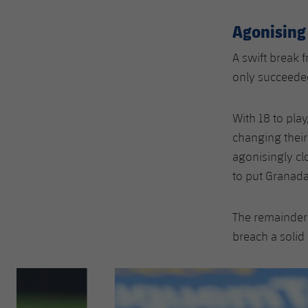
Agonising
A swift break 
only succeeded
With 18 to pla
changing their
agonisingly cl
to put Granad
The remainder 
breach a solid
Previous
Chevron pointing left