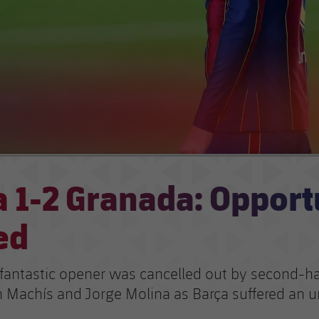
 1-2 Granada: Opport
ed
 fantastic opener was cancelled out by second-hal
 Machís and Jorge Molina as Barça suffered an 