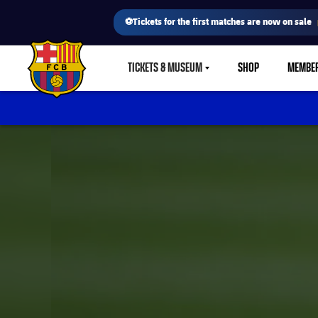
⚽Tickets for the first matches are now on sale
TICKETS & MUSEUM
SHOP
MEMBE
LABEL.SHARE.CARETDOWN
FC Barcelona club badge