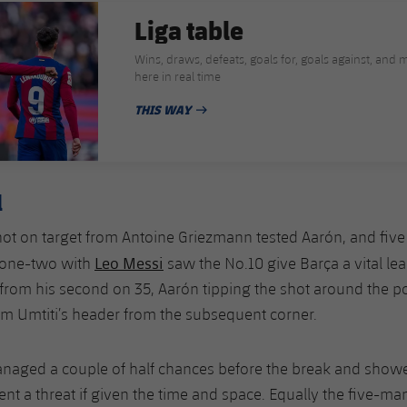
Liga table
Wins, draws, defeats, goals for, goals against, and mo
here in real time
THIS WAY
PUBLISHED DATE
l
hot on target from Antoine Griezmann tested Aarón, and five
Leo Messi
 one-two with
saw the No.10 give Barça a vital le
rom his second on 35, Aarón tipping the shot around the p
om Umtiti’s header from the subsequent corner.
anaged a couple of half chances before the break and showe
sent a threat if given the time and space. Equally the five-ma