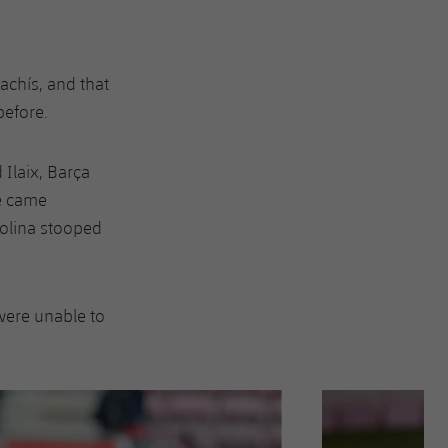
achís, and that
before.
Ilaix, Barça
ué came
Molina stooped
were unable to
Next
Chevron SVG point