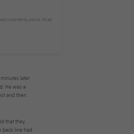
st importantly, points. It's all
 minutes later
ad. He was a
ost and then
d that they
n back line had