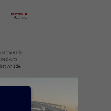
FIRST TEAM
Published date
29 Apr 21
 in the early
ished with
rst whistle.