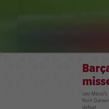
Barça
miss
Leo Messi’s
from Darwin
defeat