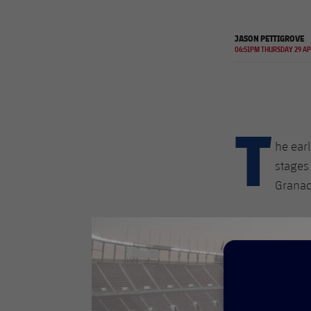
JASON PETTIGROVE
06:51PM THURSDAY 29 A
T
he earl
stages
Granad