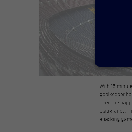
With 15 minute
goalkeeper had
been the happi
blaugranes. Th
attacking gam