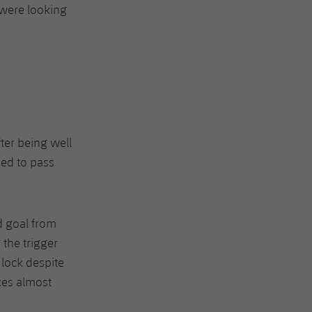
 were looking
ter being well
ded to pass
d goal from
 the trigger
 lock despite
ces almost