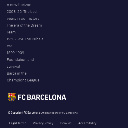
A new horizon
2008-20. The best
years in our history
The era of the Dream
Team
1950-1961. The Kubala
era
1899-1909.
Foundation and
survival
Barça in the
Champions League
© Copyright FC Barcelona
Official website of FC Barcelona
Legal Terms
Privacy Policy
Cookies
Accessibility