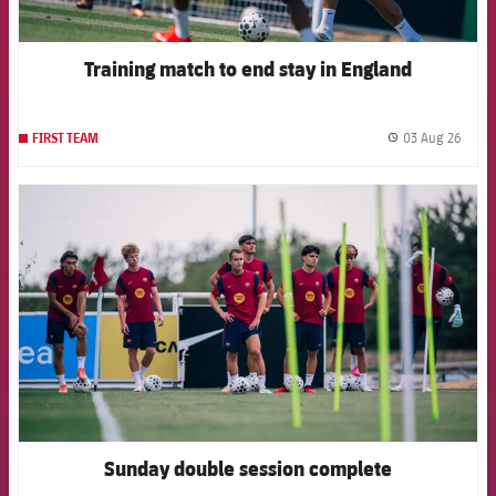
Training match to end stay in England
03 Aug 26
FIRST TEAM
label.
FCB Barcelona badge
Sunday double session complete