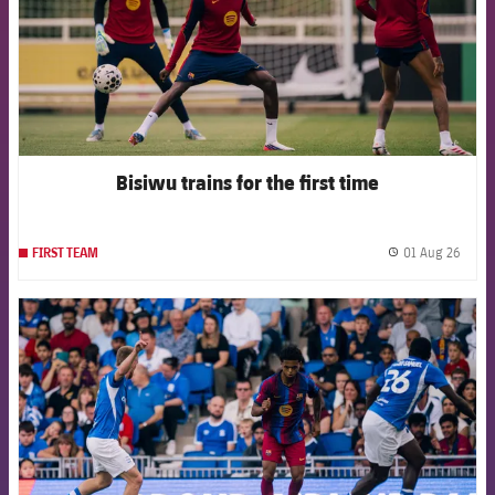
Bisiwu trains for the first time
01 Aug 26
FIRST TEAM
label.
FCB Barcelona badge