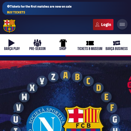
⚽Tickets for the first matches are now on sale
BUY TICKETS
FC Barcelona club badge
b-play
culers-ball
uniform
ticket-full
ticket-v
BARÇA PLAY
PRE-SEASON
SHOP
TICKETS & MUSEUM
BARÇA BUSINESS
PLUSICON
PLUS
First Team
Women's
plusicon
Plus
Latest
Barça Atlètic
plusicon
Plus