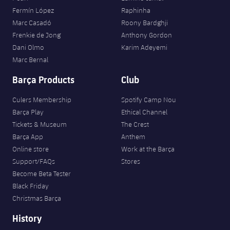
Fermín López
Raphinha
Marc Casadó
Roony Bardghji
Frenkie de Jong
Anthony Gordon
Dani Olmo
Karim Adeyemi
Marc Bernal
Barça Products
Club
Culers Membership
Spotify Camp Nou
Barça Play
Ethical Channel
Tickets & Museum
The Crest
Barça App
Anthem
Online store
Work at the Barça
Support/FAQs
Stores
Become Beta Tester
Black Friday
Christmas Barça
History