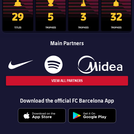
La Liga trophy
Champions League trophy
Club World Cup trophy
Copa Del 
29
5
3
32
TITLES
TROPHIES
TROPHIES
TROPHIES
Main Partners
VIEW ALL PARTNERS
Download the official FC Barcelona App