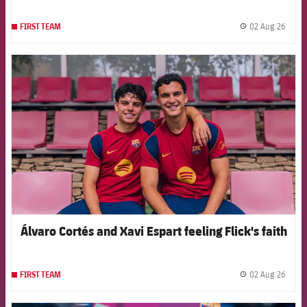
02 Aug 26
FIRST TEAM
label.
FCB Barcelona badge
Álvaro Cortés and Xavi Espart feeling Flick's faith
02 Aug 26
FIRST TEAM
label.