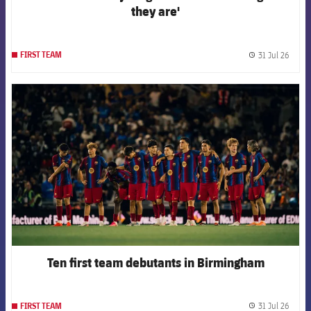
they are'
31 Jul 26
FIRST TEAM
label.
FCB Barcelona badge
Ten first team debutants in Birmingham
31 Jul 26
FIRST TEAM
label.