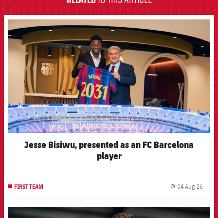
FCB Barcelona badge
Jesse Bisiwu, presented as an FC Barcelona
player
04 Aug 26
FIRST TEAM
label.
FCB Barcelona badge