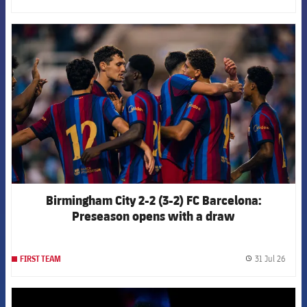
FCB Barcelona badge
Birmingham City 2-2 (3-2) FC Barcelona:
Preseason opens with a draw
31 Jul 26
FIRST TEAM
label.
FCB Barcelona badge