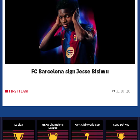
FC Barcelona sign Jesse Bisiwu
31 Jul 26
FIRST TEAM
label.
La Liga
UEFA Champions
FIFA Club World Cup
Copa Del Rey
League