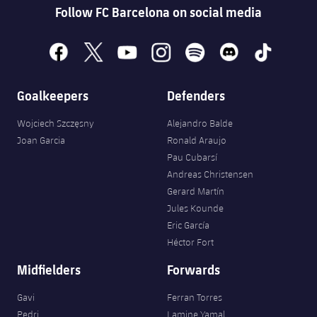
Follow FC Barcelona on social media
facebook
x
youtube
instagram
spotify
discord
tiktok
Goalkeepers
Defenders
Wojciech Szczęsny
Alejandro Balde
Joan Garcia
Ronald Araujo
Pau Cubarsí
Andreas Christensen
Gerard Martín
Jules Kounde
Eric García
Héctor Fort
Midfielders
Forwards
Gavi
Ferran Torres
Pedri
Lamine Yamal