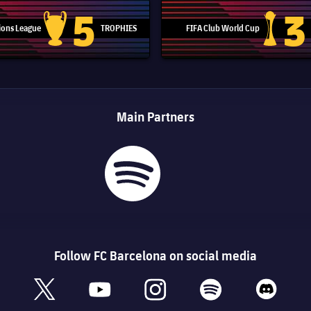
5
3
ons League
TROPHIES
FIFA Club World Cup
Champions League trophy
Club Worl
Main Partners
Follow FC Barcelona on social media
book
x
youtube
instagram
spotify
discord