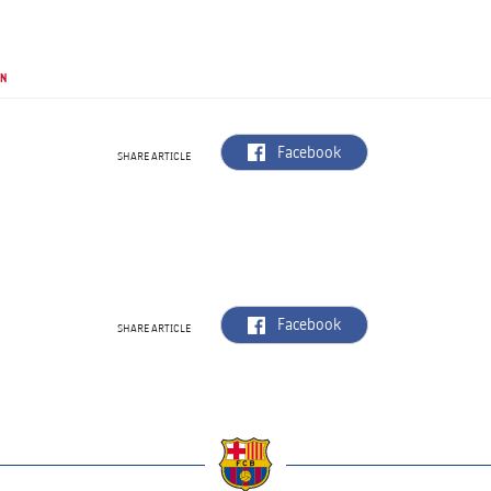
UN
label.aria.facebook
Facebook
SHARE ARTICLE
label.aria.facebook
Facebook
SHARE ARTICLE