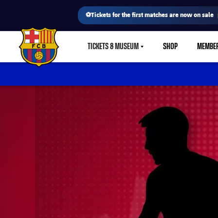
⚽Tickets for the first matches are now on sale
TICKETS & MUSEUM
SHOP
MEMBE
LABEL.SHARE.CARETDOWN
FC Barcelona club badge