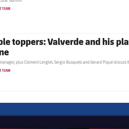
cular fashion
T TEAM
ble toppers: Valverde and his pla
ne
manager, plus Clement Lenglet, Sergio Busquets and Gerard Piqué discuss t
T TEAM