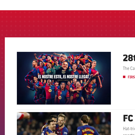
label.aria.barcelon
28
FCB Barcelona badge
The Ca
FIRS
FC
FCB Barcelona badge
Hat-tr