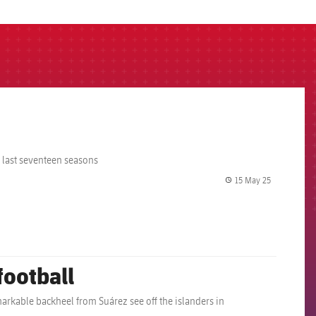
e last seventeen seasons
15 May 25
label.share.
football
arkable backheel from Suárez see off the islanders in