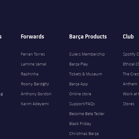
s
Forwards
Barça Products
Club
Ferran Torres
Culers Membership
Spotify
Lamine Yamal
Barça Play
Ethical 
Raphinha
Tickets & Museum
The Cres
Roony Bardghji
Barça App
Anthem
ng
Anthony Gordon
Online store
Work at 
Karim Adeyemi
Support/FAQs
Stores
Become Beta Tester
Black Friday
Christmas Barça