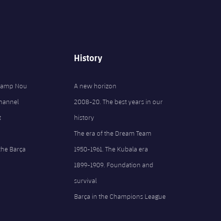
History
 Camp Nou
A new horizon
Channel
2008-20. The best years in our
t
history
The era of the Dream Team
the Barça
1950-1961. The Kubala era
1899-1909. Foundation and
survival
Barça in the Champions League