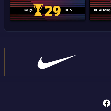
29
La Liga
TITLES
UEFA Champi
La Liga trophy
face