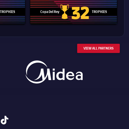
32
TROPHIES
Copa Del Rey
TROPHIES
d Cup trophy
Copa Del Rey
VIEW ALL PARTNERS
tiktok