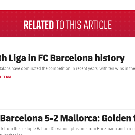
a
RELATED
TO THIS ARTICLE
th Liga in FC Barcelona history
talans have dominated the competition in recent years, with ten wins in th
T TEAM
 Barcelona 5-2 Mallorca: Golden 
ick from the sextuple Ballon dÒr winner plus one from Griezmann and a rem