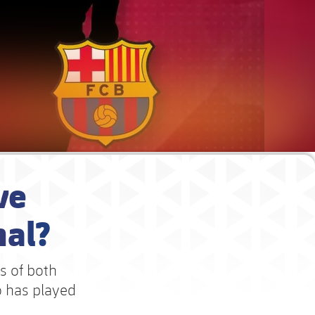
ve
nal?
ts of both
o has played