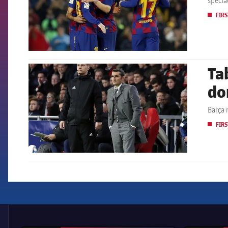
specta
FIRS
Ta
FCB Barcelona badge
do
Barça 
FIRS