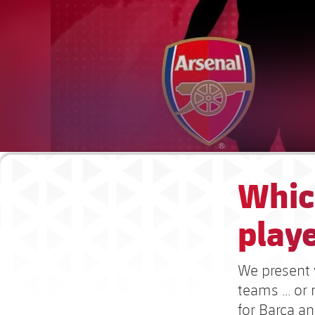
Whic
playe
We present y
teams ... o
for Barça a