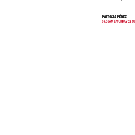
PATRICIA PÉREZ
09:05AM SATURDAY 22 J