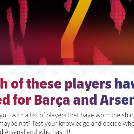
h of these players ha
d for Barça and Arse
ou with a list of players that have worn the shir
r maybe not? Test your knowledge and decide wh
nd Arsenal and who hasn't!