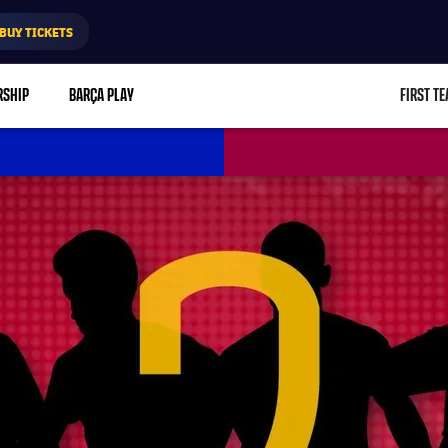
BUY TICKETS
RSHIP
BARÇA PLAY
FIRST T
L