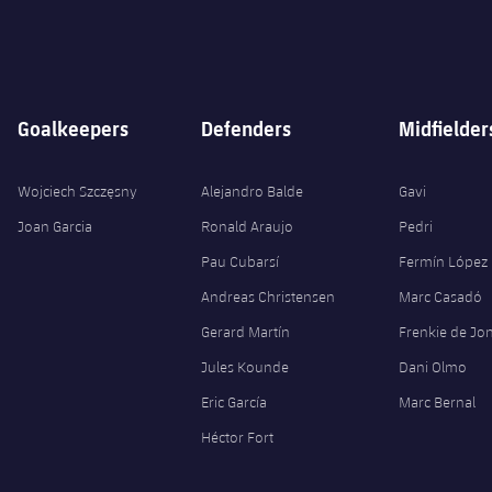
Goalkeepers
Defenders
Midfielder
Wojciech Szczęsny
Alejandro Balde
Gavi
Joan Garcia
Ronald Araujo
Pedri
Pau Cubarsí
Fermín López
Andreas Christensen
Marc Casadó
Gerard Martín
Frenkie de Jo
Jules Kounde
Dani Olmo
Eric García
Marc Bernal
Héctor Fort