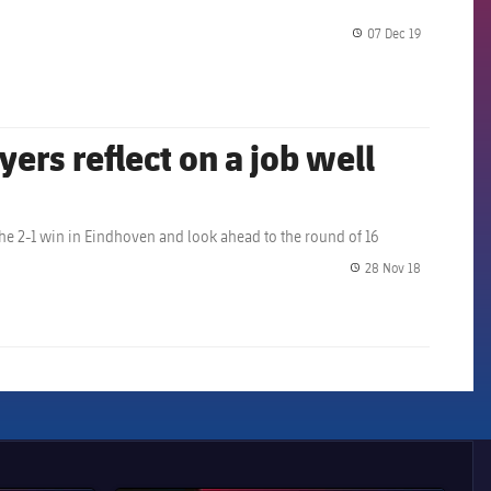
07 Dec 19
label.share.
yers reflect on a job well
he 2-1 win in Eindhoven and look ahead to the round of 16
28 Nov 18
label.share.