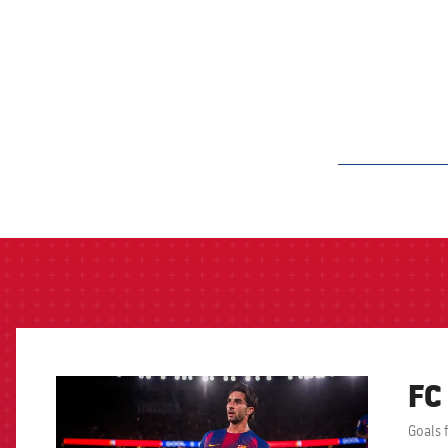
label.aria.barcelon
FC
FCB Barcelona badge
Goals 