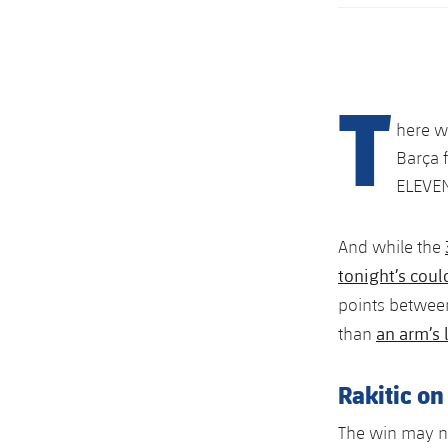
T
here w
Barça 
ELEVENT
And while the
tonight’s coul
points between
an arm’s 
than
Rakitic on
The win may no