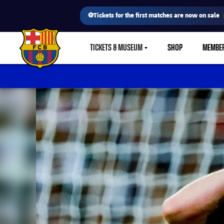
⚽Tickets for the first matches are now on sale
TICKETS & MUSEUM
SHOP
MEMBE
LABEL.SHARE.CARETDOWN
FC Barcelona club badge