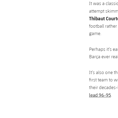
It was a classi
attempt skimmi
Thibaut Court
football rathe
game.
Perhaps it’s ea
Barça ever real
It’s also one 
first team to 
their decades-
lead 96-95
.