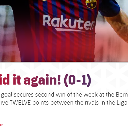
d it again! (0-1)
c goal secures second win of the week at the Be
ive TWELVE points between the rivals in the Liga
AR