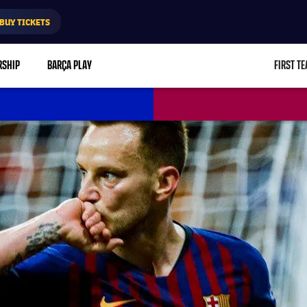
BUY TICKETS
RSHIP
BARÇA PLAY
FIRST T
L