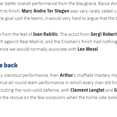
far better overall performance from the blaugrana. Barça d
Marc Andre Ter Stegen
t to finish,
was very rarely called 
e goal split the teams, it would very hard to argue that the
Ivan Rakitic
Sergi Rober
 from the feet of
. The assist from
th against Real Madrid, and the Croatian’s finish had nothing
Leo Messi
ence we would normally associate with
.
he back
Arthur
any standout performance, then
’s midfield mastery mi
 true all-round team performance in which every man did his
Clement Lenglet
G
ncluding the rock-solid defence, with
and
o the rescue on the few occasions when the home side loo