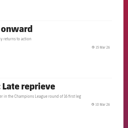
g onward
y returns to action
15 Mar 26
label.share.
 Late reprieve
er in the Champions League round of 16 first leg
10 Mar 26
label.share.