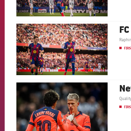
FC
FCB Barcelona badge
Raphin
FIRS
Ne
FCB Barcelona badge
Qualit
FIRS