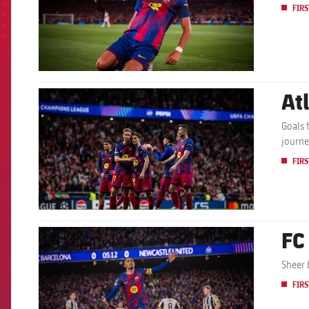
FIRS
At
FCB Barcelona badge
Goals 
journe
FIRS
FC
FCB Barcelona badge
Sheer 
FIRS