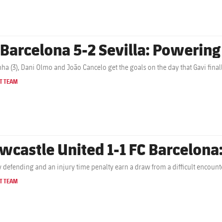
 Barcelona 5-2 Sevilla: Powerin
ha (3), Dani Olmo and João Cancelo get the goals on the day that Gavi finall
T TEAM
wcastle United 1-1 FC Barcelona:
y defending and an injury time penalty earn a draw from a difficult encount
T TEAM