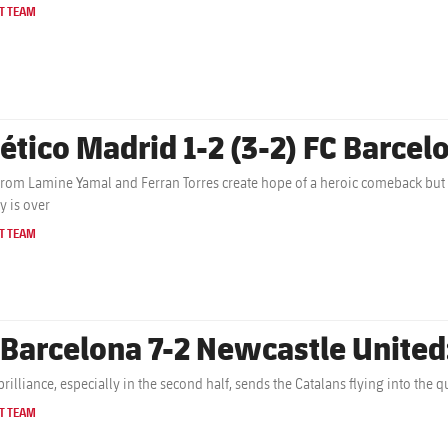
T TEAM
lético Madrid 1-2 (3-2) FC Barcelo
from Lamine Yamal and Ferran Torres create hope of a heroic comeback but
y is over
T TEAM
 Barcelona 7-2 Newcastle United
brilliance, especially in the second half, sends the Catalans flying into the
T TEAM