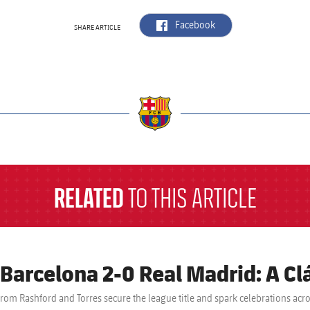
label.aria.facebook
Facebook
SHARE ARTICLE
a
RELATED
TO THIS ARTICLE
 Barcelona 2-0 Real Madrid: A Clá
from Rashford and Torres secure the league title and spark celebrations acr