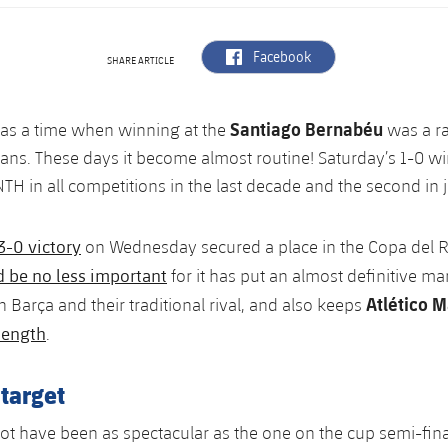
label.aria.facebook
Facebook
SHARE ARTICLE
Santiago Bernabéu
as a time when winning at the
was a ra
fans. These days it become almost routine! Saturday’s 1-0 w
H in all competitions in the last decade and the second in j
3-0 victory
on Wednesday secured a place in the Copa del R
d be no less important
for it has put an almost definitive ma
Atlético M
 Barça and their traditional rival, and also keeps
length
.
 target
t have been as spectacular as the one on the cup semi-fina