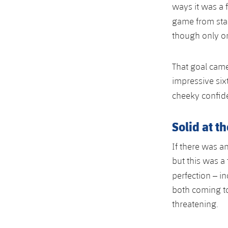
ways it was a 
game from star
though only on
That goal came
impressive six
cheeky confid
Solid at t
If there was 
but this was a
perfection – i
both coming t
threatening.