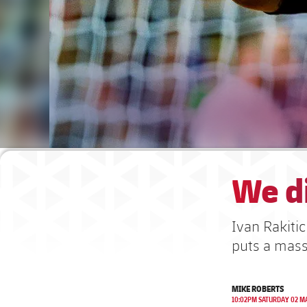
We di
Ivan Rakiti
puts a mass
MIKE ROBERTS
10:02PM SATURDAY 02 M