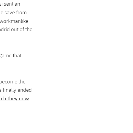
si sent an
ne save from
s workmanlike
drid out of the
a game that
e become the
 finally ended
ch they now