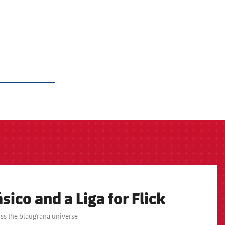
sico and a Liga for Flick
oss the blaugrana universe