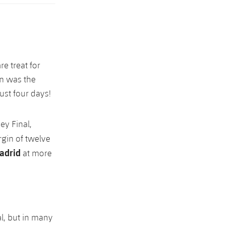
re treat for
in was the
ust four days!
ey Final,
rgin of twelve
adrid
at more
l, but in many