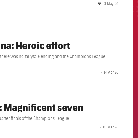
10 May 26
label.share.
na: Heroic effort
 there was no fairytale ending and the Champions League
14 Apr 26
label.share.
: Magnificent seven
 quarter finals of the Champions League
18 Mar 26
label.share.