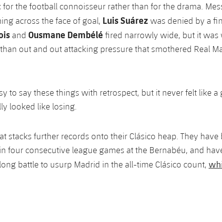
c for the football connoisseur rather than for the drama. Mes
Luis Suárez
ng across the face of goal,
was denied by a fi
ois
Ousmane Dembélé
and
fired narrowly wide, but it wa
r than out and out attacking pressure that smothered Real Ma
sy to say these things with retrospect, but it never felt like 
ly looked like losing.
that stacks further records onto their Clásico heap. They hav
win four consecutive league games at the Bernabéu, and have
whi
long battle to usurp Madrid in the all-time Clásico count,