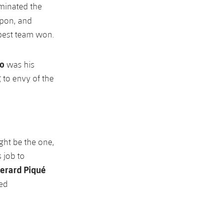
ominated the
upon, and
 best team won.
to
was his
 to envy of the
ght be the one,
 job to
erard Piqué
ked