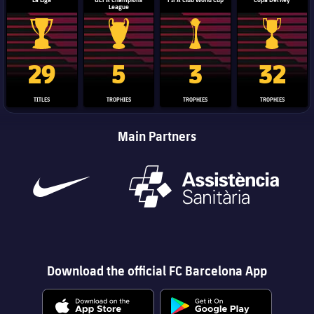
League
La Liga trophy
Champions League trophy
Club World Cup trophy
Copa Del 
29
5
3
32
TITLES
TROPHIES
TROPHIES
TROPHIES
Main Partners
Download the official FC Barcelona App