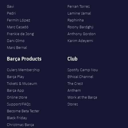
Gavi
Ferran Torres
Pedri
Lamine Yamal
Fermín López
Raphinha
Marc Casadó
Roony Bardghji
Frenkie de Jong
Anthony Gordon
Dani Olmo
Karim Adeyemi
Marc Bernal
Barça Products
Club
Culers Membership
Spotify Camp Nou
Barça Play
Ethical Channel
Tickets & Museum
The Crest
Barça App
Anthem
Online store
Work at the Barça
Support/FAQs
Stores
Become Beta Tester
Black Friday
Christmas Barça