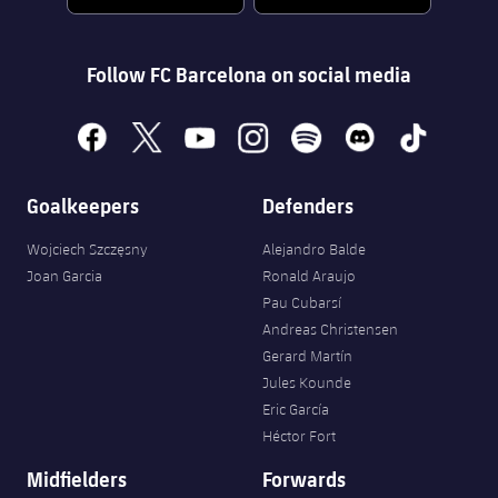
Follow FC Barcelona on social media
facebook
x
youtube
instagram
spotify
discord
tiktok
Goalkeepers
Defenders
Wojciech Szczęsny
Alejandro Balde
Joan Garcia
Ronald Araujo
Pau Cubarsí
Andreas Christensen
Gerard Martín
Jules Kounde
Eric García
Héctor Fort
Midfielders
Forwards