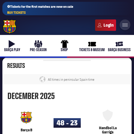
⚽Tickets for the first matches are now on sale
BUY TICKETS
FC Barcelona club badge
b-play
culers-ball
uniform
ticket-full
ticket-v
BARÇA PLAY
PRE-SEASON
SHOP
TICKETS & MUSEUM
BARÇA BUSINESS
RESULTS
All times in peninsular Spain time
label.share.globe
December
DECEMBER
2025
45,003
48 - 23
Handbol La
Barça B
Garriga