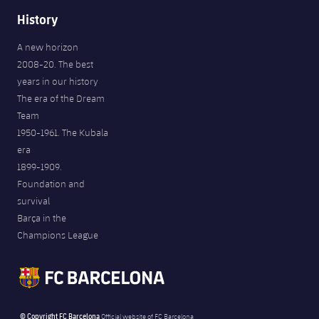
History
A new horizon
2008-20. The best
years in our history
The era of the Dream
Team
1950-1961. The Kubala
era
1899-1909.
Foundation and
survival
Barça in the
Champions League
© Copyright FC Barcelona
Official website of FC Barcelona