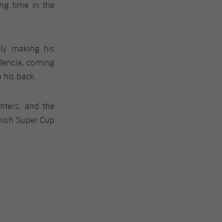
ing time in the
lly making his
lencia, coming
 his back.
nters, and the
nish Super Cup