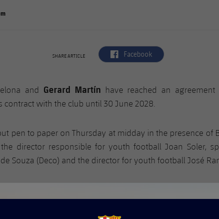
om
label.aria.facebook
Facebook
SHARE ARTICLE
Gerard Martín
celona and
have reached an agreement 
s contract with the club until 30 June 2028.
ut pen to paper on Thursday at midday in the presence of 
, the director responsible for youth football Joan Soler, sp
de Souza (Deco) and the director for youth football José R