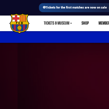
⚽Tickets for the first matches are now on sale
TICKETS & MUSEUM
SHOP
MEMBE
LABEL.SHARE.CARETDOWN
FC Barcelona club badge