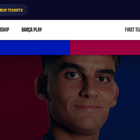
BUY TICKETS
RSHIP
BARÇA PLAY
FIRST T
L