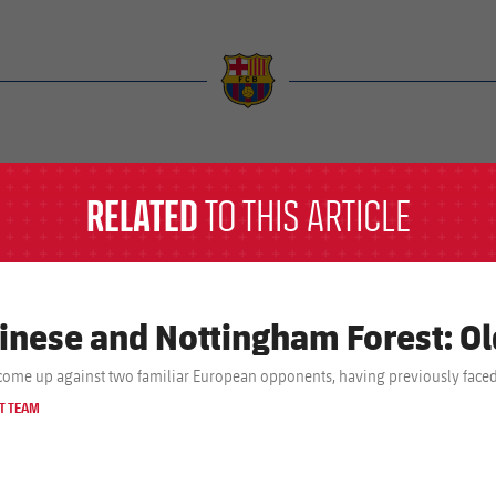
a
RELATED
TO THIS ARTICLE
inese and Nottingham Forest: O
come up against two familiar European opponents, having previously faced
T TEAM