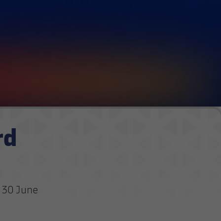
rd
l 30 June