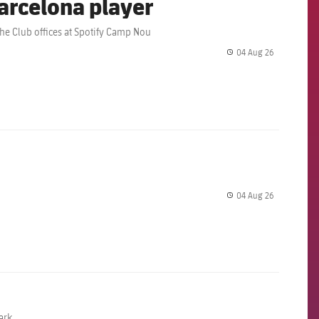
arcelona player
the Club offices at Spotify Camp Nou
04 Aug 26
label.share.
04 Aug 26
label.share.
ark