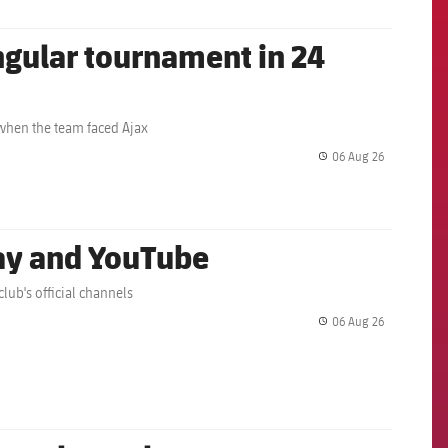
angular tournament in 24
 when the team faced Ajax
06 Aug 26
label.share.
lay and YouTube
lub's official channels
06 Aug 26
label.share.