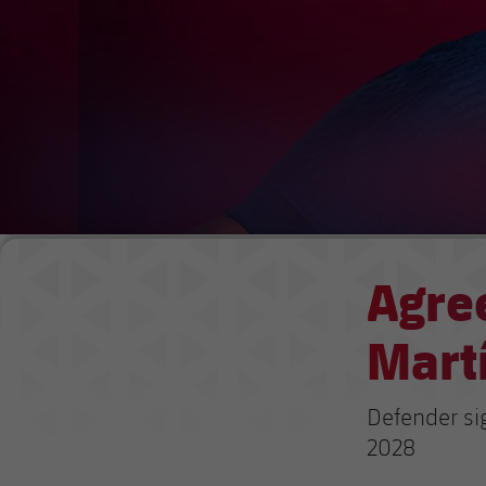
Agre
Martí
Defender si
2028