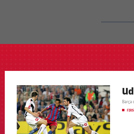
label.aria.barcelon
Ud
FCB Barcelona badge
Barça 
FIRS