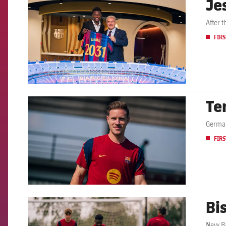
Je
After 
FIRS
Te
FCB Barcelona badge
German
FIRS
Bis
FCB Barcelona badge
New Ba