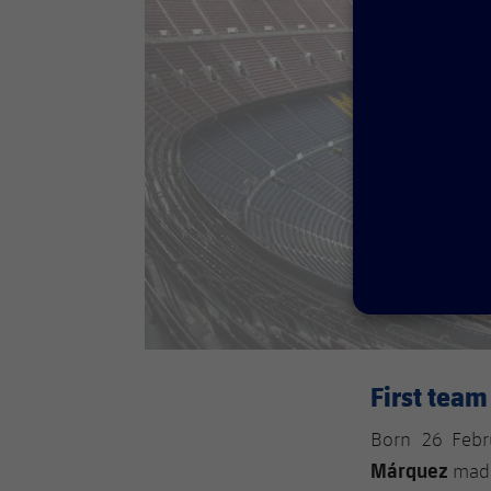
First tea
Born 26 Febr
Márquez
made 