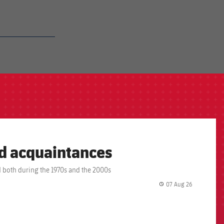
ld acquaintances
 both during the 1970s and the 2000s
07 Aug 26
label.share.