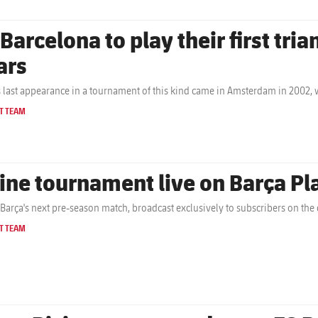
 Barcelona to play their first tri
ars
s last appearance in a tournament of this kind came in Amsterdam in 2002,
T TEAM
ine tournament live on Barça P
Barça's next pre-season match, broadcast exclusively to subscribers on the c
T TEAM