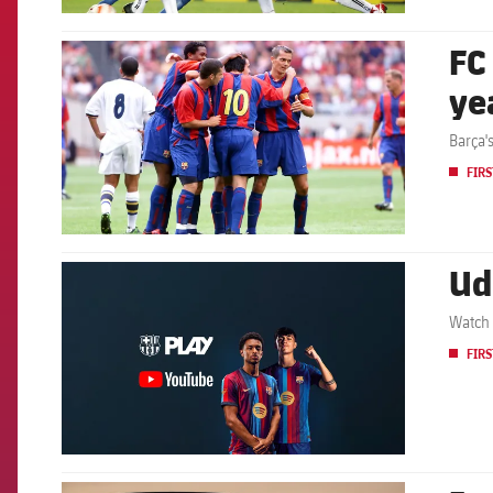
FC
FCB Barcelona badge
ye
Barça'
FIRS
Ud
FCB Barcelona badge
Watch 
FIRS
FCB Barcelona badge