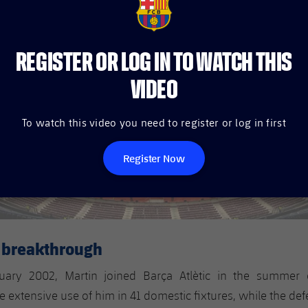
FCB Barcelona badge
REGISTER OR LOG IN TO WATCH THIS
VIDEO
To watch this video you need to register or log in first
Register Now
m breakthrough
uary 2002, Martin joined Barça Atlètic in the summer
extensive use of him in 41 domestic fixtures, while the de