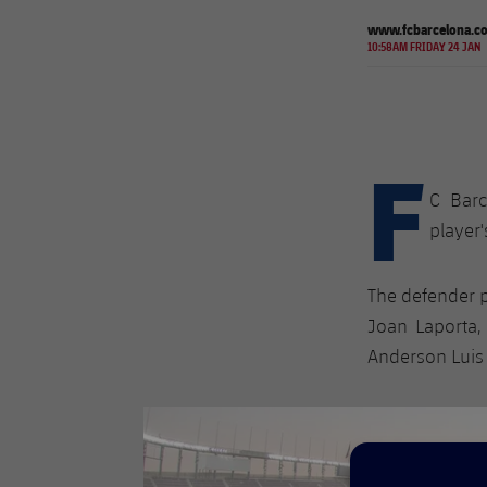
www.fcbarcelona.c
10:58AM FRIDAY 24 JAN
F
C Bar
player'
The defender p
​​Joan Laporta
Anderson Luis 