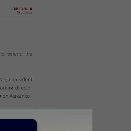
FIRST TEAM
Published date
24 Jan 25
to extend the
Barça president
orting director
amon Alexanco.