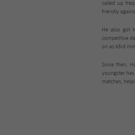
called up freq
friendly agains
He also got t
competitive d
on as 63rd min
Since then, H
youngster has
matches, helpin