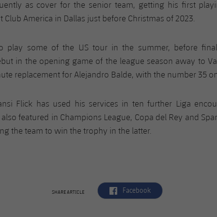
uently as cover for the senior team, getting his first play
t Club America in Dallas just before Christmas of 2023.
o play some of the US tour in the summer, before fina
ebut in the opening game of the league season away to Va
ute replacement for Alejandro Balde, with the number 35 on
ansi Flick has used his services in ten further Liga encou
 also featured in Champions League, Copa del Rey and Spa
g the team to win the trophy in the latter.
label.aria.facebook
Facebook
SHARE ARTICLE