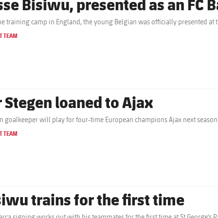
sse Bisiwu, presented as an FC B
the training camp in England, the young Belgian was officially presented at 
T TEAM
r Stegen loaned to Ajax
 goalkeeper will play for four-time European champions Ajax next season
T TEAM
iwu trains for the first time
rça signing works out with his teammates for the first time at St George's P