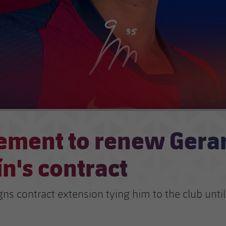
ement to renew Gera
n's contract
gns contract extension tying him to the club unti