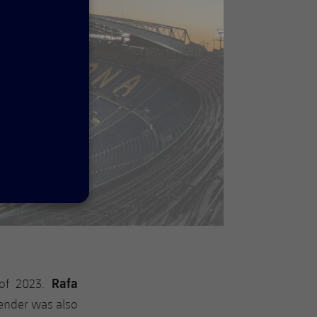
Rafa
 of 2023.
fender was also