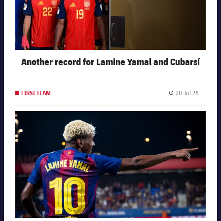
Another record for Lamine Yamal and Cubarsí
20 Jul 26
FIRST TEAM
Publishe
FC Barcelona club badge