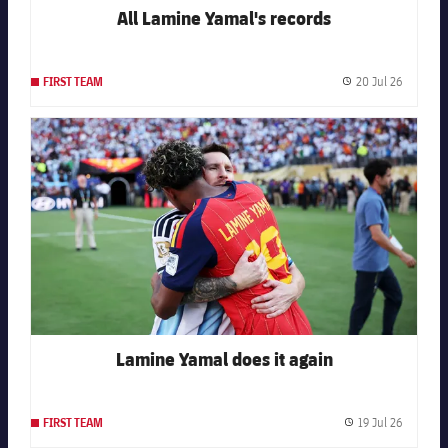
All Lamine Yamal's records
20 Jul 26
FIRST TEAM
Publishe
FC Barcelona club badge
Lamine Yamal does it again
19 Jul 26
FIRST TEAM
Publishe