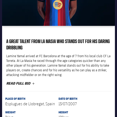
Latest
plusicon
Plus
PLUSICON
PLUS
Gameday Shows
Schedule
First Team
Facilities
plusicon
Plus
Results
Tickets
Latest
Spotify Camp Nou
PLUSICON
PLUS
Standings
Results
A GREAT TALENT FROM LA MASIA WHO STANDS OUT FOR HIS DARING
Schedule
First Team
Palau Blaugrana
plusicon
Plus
DRIBBLING
Players
Standings
Tickets
Lamine Yamal arrived at FC Barcelona at the age of 7 from his local club CF La
Latest
Estadi Johan Cruyff
Torreta. At La Masia he raced through the age categories quicker than any
PLUSICON
PLUS
Photos
other player of his generation. Lamine Yamal stands out for his ability to take
Players
Results
Schedule
players on, create chances and for his versatility as he can play as a striker,
League of Legends
Barça Cafe
attacking midfielder or on the right wing.
plusicon
Plus
History
Photos
Standings
READ FULL BIO
PLUS
Tickets
VALORANT Rising
Ciutat Esportiva
Services
Honours
History
plusicon
Plus
Players
Results
VALORANT Game Changers
PLACE OF BIRTH
DATE OF BIRTH
La Masia
Esplugues de Llobregat, Spain
13/07/2007
Medical Services
Honours
Press Passes
Photos
Standings
eFootball
WEIGHT
HEIGHT