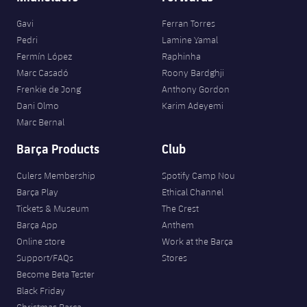
Gavi
Ferran Torres
Pedri
Lamine Yamal
Fermín López
Raphinha
Marc Casadó
Roony Bardghji
Frenkie de Jong
Anthony Gordon
Dani Olmo
Karim Adeyemi
Marc Bernal
Barça Products
Club
Culers Membership
Spotify Camp Nou
Barça Play
Ethical Channel
Tickets & Museum
The Crest
Barça App
Anthem
Online store
Work at the Barça
Support/FAQs
Stores
Become Beta Tester
Black Friday