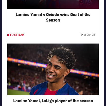
Lamine Yamal v Oviedo wins Goal of the
Season
15 Jun 26
FIRST TEAM
Publishe
FC Barcelona club badge
Lamine Yamal, LaLiga player of the season