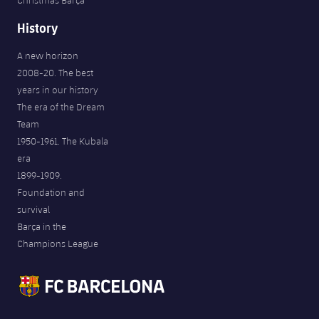
Christmas Barça
History
A new horizon
2008-20. The best
years in our history
The era of the Dream
Team
1950-1961. The Kubala
era
1899-1909.
Foundation and
survival
Barça in the
Champions League