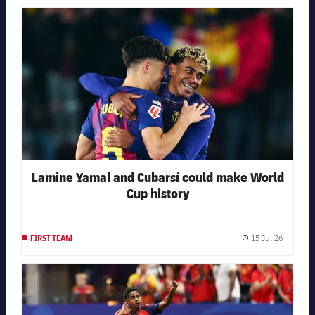
FC Barcelona club badge
Lamine Yamal and Cubarsí could make World
Cup history
15 Jul 26
FIRST TEAM
Publishe
FC Barcelona club badge