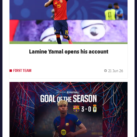
Lamine Yamal opens his account
21 Jun 26
FIRST TEAM
Publishe
FC Barcelona club badge