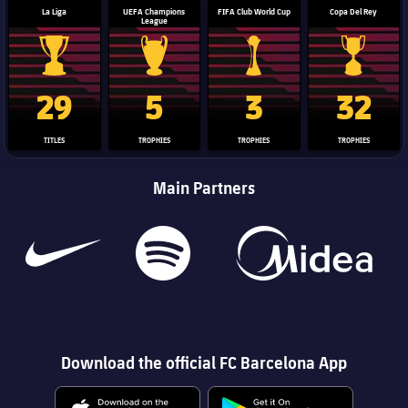
La Liga
UEFA Champions
FIFA Club World Cup
Copa Del Rey
League
La Liga trophy
Champions League trophy
Club World Cup trophy
Copa Del 
29
5
3
32
TITLES
TROPHIES
TROPHIES
TROPHIES
Main Partners
Download the official FC Barcelona App