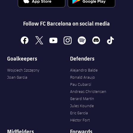
Follow FC Barcelona on social media
facebook
x
youtube
instagram
spotify
discord
tiktok
Goalkeepers
Defenders
Wojciech Szczęsny
Alejandro Balde
Joan Garcia
Ronald Araujo
Pau Cubarsí
Andreas Christensen
Gerard Martín
Jules Kounde
Eric García
Héctor Fort
Midfielders
Forwards