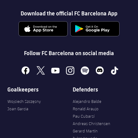
Download the official FC Barcelona App
Follow FC Barcelona on social media
facebook
x
youtube
instagram
spotify
discord
tiktok
Goalkeepers
Defenders
Wojciech Szczęsny
Alejandro Balde
Joan Garcia
Ronald Araujo
Pau Cubarsí
Andreas Christensen
Gerard Martín