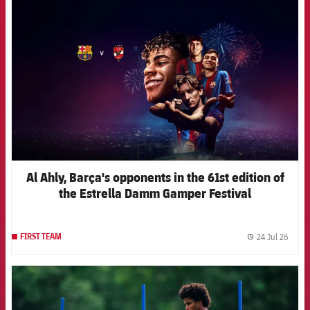
FCB Barcelona badge
Al Ahly, Barça's opponents in the 61st edition of
the Estrella Damm Gamper Festival
24 Jul 26
FIRST TEAM
label.
FCB Barcelona badge