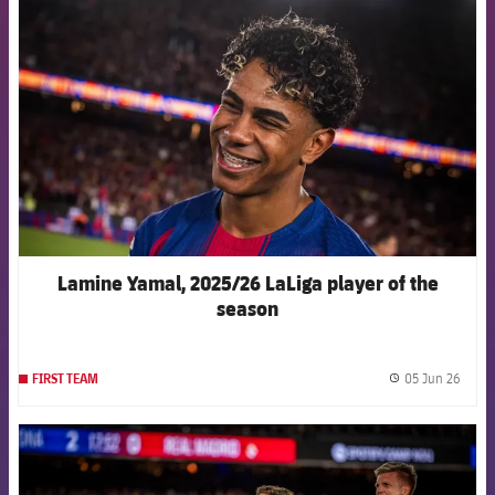
FCB Barcelona badge
Lamine Yamal, 2025/26 LaLiga player of the
season
05 Jun 26
FIRST TEAM
label.
FCB Barcelona badge