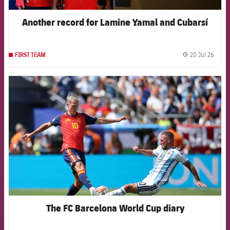
Another record for Lamine Yamal and Cubarsí
20 Jul 26
FIRST TEAM
label.
FCB Barcelona badge
The FC Barcelona World Cup diary