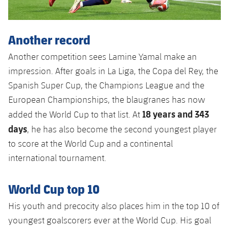
Accessibility
Facilities
Honours
Players
plusicon
Plus
History
Another record
Photos
ELECTIONS 2026
Another competition sees Lamine Yamal make an
History
2026/27 Season Pass
impression. After goals in La Liga, the Copa del Rey, the
Spanish Super Cup, the Champions League and the
Honours
Areas with Easy Access
European Championships, the blaugranes has now
18 years and 343
added the World Cup to that list. At
Online Support
days
, he has also become the second youngest player
to score at the World Cup and a continental
Card renewal 2026
international tournament.
Commitment Card
World Cup top 10
His youth and precocity also places him in the top 10 of
FC Barcelona Members' Office
youngest goalscorers ever at the World Cup. His goal