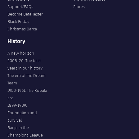
Support/FAQs
Stores
Become Beta Tester
Black Friday
Christmas Barça
History
A new horizon
2008-20. The best
years in our history
The era of the Dream
Team
1950-1961. The Kubala
era
1899-1909.
Foundation and
survival
Barça in the
Champions League