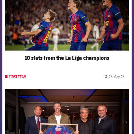
10 stats from the La Liga champions
26 May 26
FIRST TEAM
label.
FCB Barcelona badge