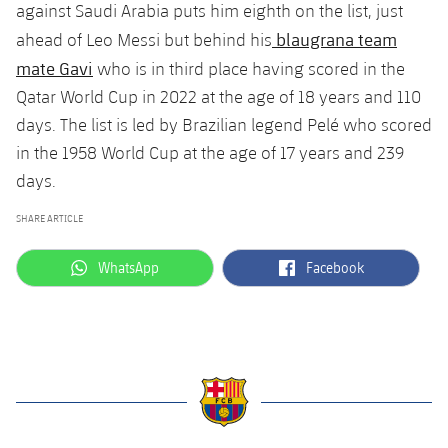
against Saudi Arabia puts him eighth on the list, just
blaugrana team
ahead of Leo Messi but behind his
mate Gavi
who is in third place having scored in the
Qatar World Cup in 2022 at the age of 18 years and 110
days. The list is led by Brazilian legend Pelé who scored
in the 1958 World Cup at the age of 17 years and 239
days.
SHARE ARTICLE
label.aria.whatsapp
label.aria.facebook
WhatsApp
Facebook
label.aria.barcelona