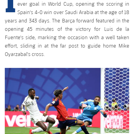
Latest
plusicon
Plus
ever goal in World Cup, opening the scoring in
PLUSICON
PLUS
Spain's 4-0 win over Saudi Arabia at the age of 18
Gameday Shows
Schedule
First Team
Facilities
years and 343 days. The Barça forward featured in the
plusicon
Plus
opening 45 minutes of the victory for Luis de la
Results
Tickets
Latest
Spotify Camp Nou
Fuente's side, marking the occasion with a well taken
PLUSICON
PLUS
Standings
effort, sliding in at the far post to guide home Mike
Results
Schedule
First Team
Palau Blaugrana
plusicon
Plus
Oyarzabal's cross.
Players
Standings
Tickets
Latest
Estadi Johan Cruyff
PLUSICON
PLUS
Photos
Players
Results
Schedule
League of Legends
Barça Cafe
plusicon
Plus
History
Photos
Standings
Tickets
VALORANT Rising
Ciutat Esportiva
Services
Honours
History
plusicon
Plus
Players
Results
VALORANT Game Changers
La Masia
Medical Services
Honours
Press Passes
Photos
Standings
eFootball