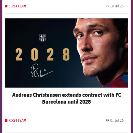
19 Jul 26
FIRST TEAM
label.
FCB Barcelona badge
Andreas Christensen extends contract with FC
Barcelona until 2028
01 Jul 26
FIRST TEAM
label.