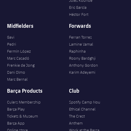
Jules Kounde
Eric García
Héctor Fort
Midfielders
Forwards
Gavi
Ferran Torres
Pedri
Lamine Yamal
Fermín López
Raphinha
Marc Casadó
Roony Bardghji
Frenkie de Jong
Anthony Gordon
Dani Olmo
Karim Adeyemi
Marc Bernal
Barça Products
Club
Culers Membership
Spotify Camp Nou
Barça Play
Ethical Channel
Tickets & Museum
The Crest
Barça App
Anthem
Online store
Work at the Barça