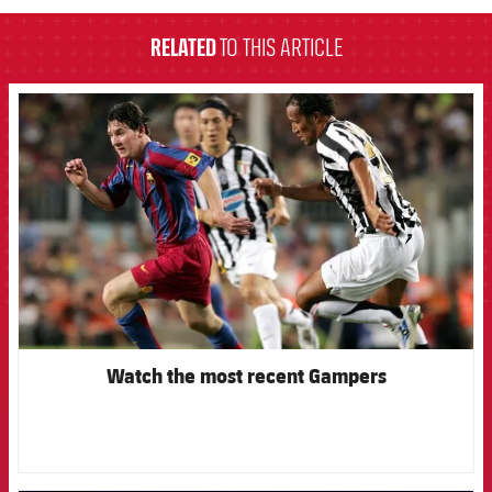
RELATED
TO THIS ARTICLE
FCB Barcelona badge
Watch the most recent Gampers