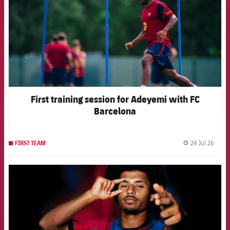
First training session for Adeyemi with FC
Barcelona
24 Jul 26
FIRST TEAM
label.
FCB Barcelona badge