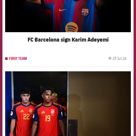
FC Barcelona sign Karim Adeyemi
23 Jul 26
FIRST TEAM
label.
FCB Barcelona badge