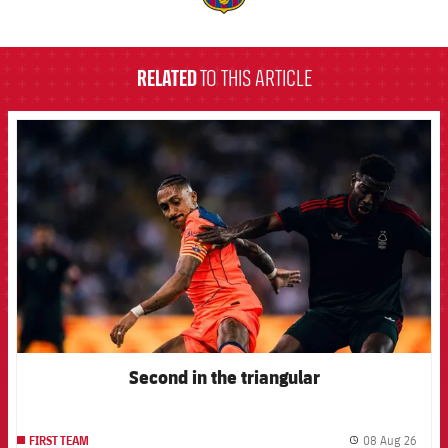
label.aria.barcelona
RELATED
TO THIS ARTICLE
FCB Barcelona badge
Second in the triangular
08 Aug 26
FIRST TEAM
label.