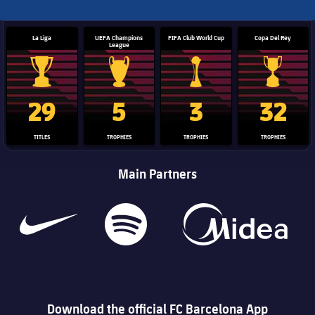
La Liga
UEFA Champions
FIFA Club World Cup
Copa Del Rey
League
La Liga trophy
Champions League trophy
Club World Cup trophy
Copa Del 
29
5
3
32
TITLES
TROPHIES
TROPHIES
TROPHIES
Main Partners
Download the official FC Barcelona App