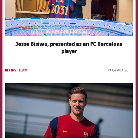
Jesse Bisiwu, presented as an FC Barcelona
player
04 Aug 26
FIRST TEAM
label.
FCB Barcelona badge