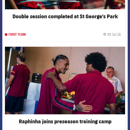
Double session completed at St George's Park
30 Jul 26
FIRST TEAM
label.
FCB Barcelona badge
Raphinha joins preseason training camp