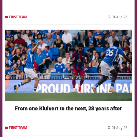
01 Aug 26
FIRST TEAM
label.
FCB Barcelona badge
From one Kluivert to the next, 28 years after
01 Aug 26
FIRST TEAM
label.