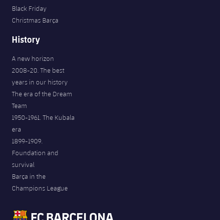
Black Friday
Christmas Barça
History
A new horizon
2008-20. The best
years in our history
The era of the Dream
Team
1950-1961. The Kubala
era
1899-1909.
Foundation and
survival
Barça in the
Champions League