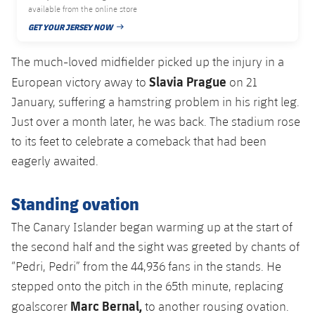
Accessibility
available from the online store
Facilities
Honours
Players
plusicon
Plus
GET YOUR JERSEY NOW
PUBLISHED DATE
History
Photos
ELECTIONS 2026
The much-loved midfielder picked up the injury in a
Slavia Prague
European victory away to
on 21
History
2026/27 Season Pass
January, suffering a hamstring problem in his right leg.
Just over a month later, he was back. The stadium rose
Honours
Areas with Easy Access
to its feet to celebrate a comeback that had been
eagerly awaited.
Online Support
Standing ovation
Card renewal 2026
The Canary Islander began warming up at the start of
Commitment Card
the second half and the sight was greeted by chants of
“Pedri, Pedri” from the 44,936 fans in the stands. He
FC Barcelona Members' Office
stepped onto the pitch in the 65th minute, replacing
Marc Bernal,
goalscorer
to another rousing ovation.