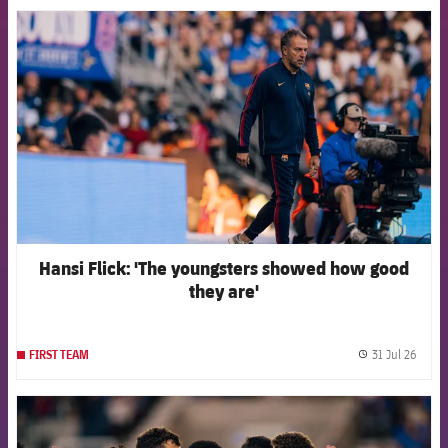
FCB Barcelona badge
Hansi Flick: 'The youngsters showed how good
they are'
31 Jul 26
FIRST TEAM
label.
FCB Barcelona badge