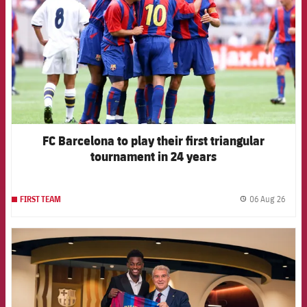
FC Barcelona to play their first triangular
tournament in 24 years
06 Aug 26
FIRST TEAM
label.
FCB Barcelona badge