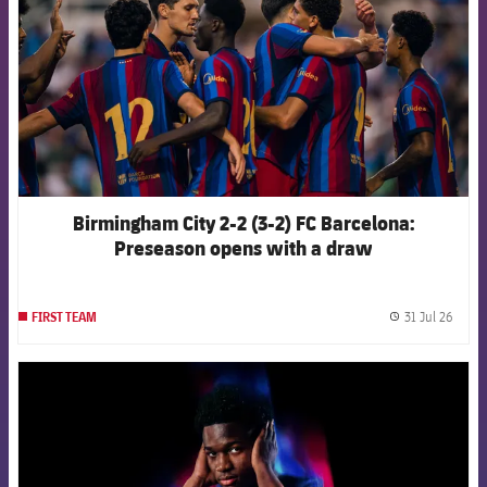
Birmingham City 2-2 (3-2) FC Barcelona:
Preseason opens with a draw
31 Jul 26
FIRST TEAM
label.
FCB Barcelona badge