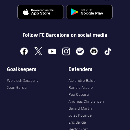
Follow FC Barcelona on social media
facebook
x
youtube
instagram
spotify
discord
tiktok
Goalkeepers
Defenders
Wojciech Szczęsny
Alejandro Balde
Joan Garcia
Ronald Araujo
Pau Cubarsí
Andreas Christensen
Gerard Martín
Jules Kounde
Eric García
Héctor Fort