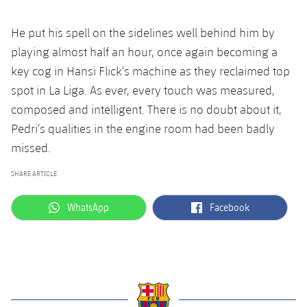
He put his spell on the sidelines well behind him by
playing almost half an hour, once again becoming a
key cog in Hansi Flick’s machine as they reclaimed top
spot in La Liga. As ever, every touch was measured,
composed and intelligent. There is no doubt about it,
Pedri’s qualities in the engine room had been badly
missed.
SHARE ARTICLE
label.aria.whatsapp
label.aria.facebook
WhatsApp
Facebook