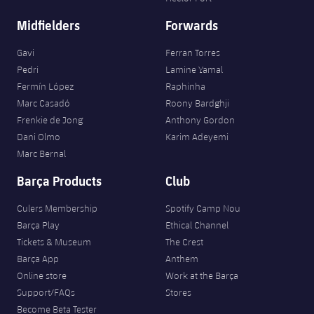
Midfielders
Forwards
Gavi
Ferran Torres
Pedri
Lamine Yamal
Fermín López
Raphinha
Marc Casadó
Roony Bardghji
Frenkie de Jong
Anthony Gordon
Dani Olmo
Karim Adeyemi
Marc Bernal
Barça Products
Club
Culers Membership
Spotify Camp Nou
Barça Play
Ethical Channel
Tickets & Museum
The Crest
Barça App
Anthem
Online store
Work at the Barça
Support/FAQs
Stores
Become Beta Tester