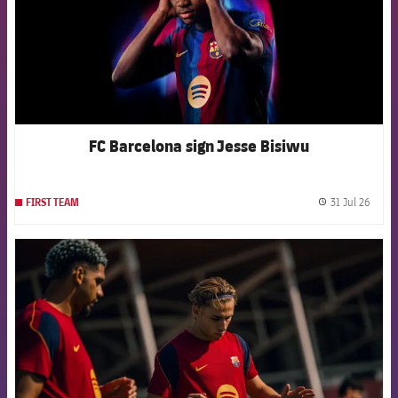
FC Barcelona sign Jesse Bisiwu
31 Jul 26
FIRST TEAM
label.
FCB Barcelona badge