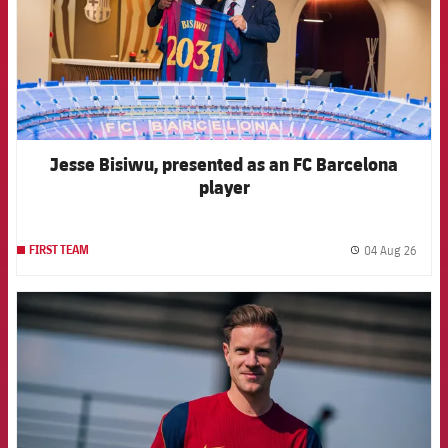
Jesse Bisiwu, presented as an FC Barcelona
player
04 Aug 26
FIRST TEAM
label.
FCB Barcelona badge