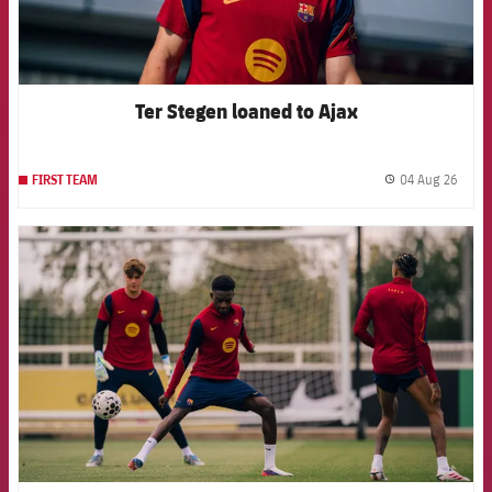
Ter Stegen loaned to Ajax
04 Aug 26
FIRST TEAM
label.
FCB Barcelona badge