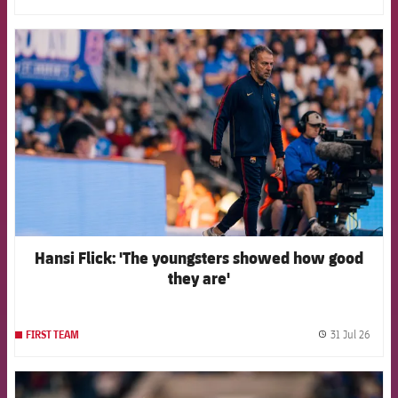
FCB Barcelona badge
Hansi Flick: 'The youngsters showed how good
they are'
31 Jul 26
FIRST TEAM
label.
FCB Barcelona badge