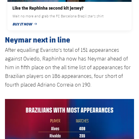
Accessibility
Facilities
Honours
Players
Like the Raphinha second kit jersey?
plusicon
Plus
Wait no more and grab the FC Barcelona Brazil star's shirt
History
Photos
BUY IT NOW
ELECTIONS 2026
PUBLISHED DATE
Neymar next in line
History
2026/27 Season Pass
After equalling Evaristo's total of 151 appearances
Honours
Areas with Easy Access
against Oviedo, Raphinha now has Neymar ahead of
him in fifth place on the all time list of appearances for
Online Support
Brazilian players on 186 appearances, four short of
fourth placed Adriano Correia on 190.
Card renewal 2026
Commitment Card
FC Barcelona Members' Office