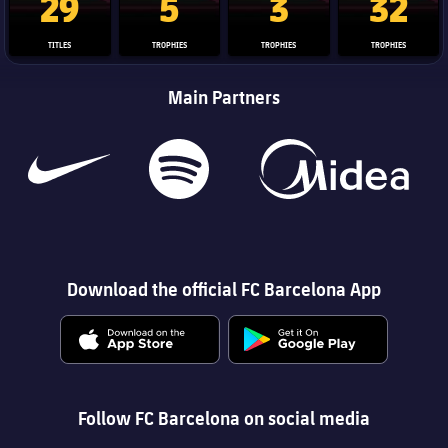
29
5
3
32
TITLES
TROPHIES
TROPHIES
TROPHIES
Main Partners
Download the official FC Barcelona App
Follow FC Barcelona on social media