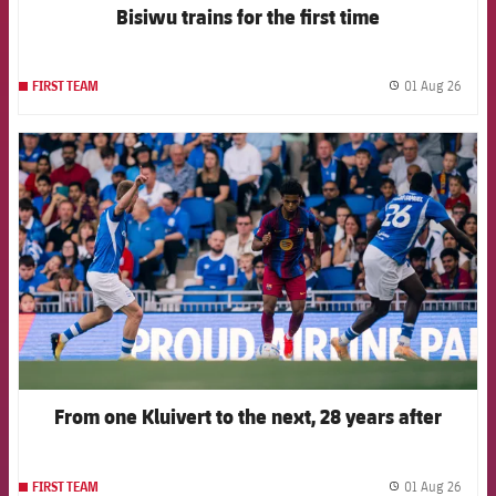
Bisiwu trains for the first time
01 Aug 26
FIRST TEAM
label.
FCB Barcelona badge
From one Kluivert to the next, 28 years after
01 Aug 26
FIRST TEAM
label.