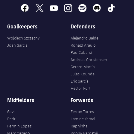
facebook
x
youtube
instagram
spotify
discord
tiktok
Goalkeepers
Defenders
Wojciech Szczęsny
Alejandro Balde
Joan Garcia
Ronald Araujo
Pau Cubarsí
Andreas Christensen
Gerard Martín
Jules Kounde
Eric García
Héctor Fort
Midfielders
Forwards
Gavi
Ferran Torres
Pedri
Lamine Yamal
Fermín López
Raphinha
Marc Casadó
Roony Bardghji