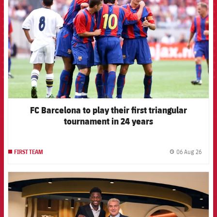
FC Barcelona to play their first triangular
tournament in 24 years
06 Aug 26
FIRST TEAM
label.
FCB Barcelona badge