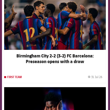
Birmingham City 2-2 (3-2) FC Barcelona:
Preseason opens with a draw
31 Jul 26
FIRST TEAM
label.
FCB Barcelona badge