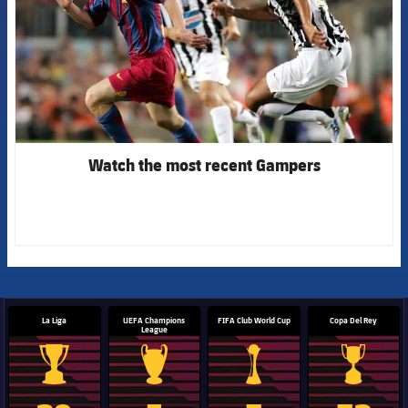
Watch the most recent Gampers
La Liga
UEFA Champions
FIFA Club World Cup
Copa Del Rey
League
La Liga trophy
Champions League trophy
Club World Cup trophy
Copa Del 