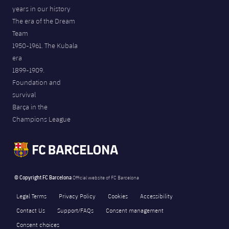
years in our history
The era of the Dream
Team
1950-1961. The Kubala
era
1899-1909.
Foundation and
survival
Barça in the
Champions League
© Copyright FC Barcelona
Official website of FC Barcelona
Legal Terms
Privacy Policy
Cookies
Accessibility
Contact Us
Support/FAQs
Consent management
Consent choices