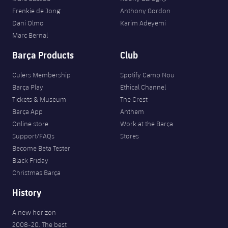
Frenkie de Jong
Anthony Gordon
Dani Olmo
Karim Adeyemi
Marc Bernal
Barça Products
Club
Culers Membership
Spotify Camp Nou
Barça Play
Ethical Channel
Tickets & Museum
The Crest
Barça App
Anthem
Online store
Work at the Barça
Support/FAQs
Stores
Become Beta Tester
Black Friday
Christmas Barça
History
A new horizon
2008-20. The best