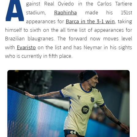
A
Latest
plusicon
Plus
gainst Real Oviedo in the Carlos Tartiere
PLUSICON
PLUS
Raphinha
stadium,
made his 151st
Gameday Shows
Schedule
First Team
Facilities
Barça in the 3-1 win
plusicon
Plus
appearances for
, taking
himself to sixth on the all time list of appearances for
Results
Tickets
Latest
Spotify Camp Nou
Brazilian blaugranes. The forward now moves level
PLUSICON
PLUS
Standings
Evaristo
with
on the list and has Neymar in his sights
Results
Schedule
First Team
Palau Blaugrana
plusicon
Plus
who is currently in fifth place.
Players
Standings
Tickets
Latest
Estadi Johan Cruyff
PLUSICON
PLUS
FC Barcelona club badge
Photos
Players
Results
Schedule
League of Legends
Barça Cafe
plusicon
Plus
History
Photos
Standings
Tickets
VALORANT Rising
Ciutat Esportiva
Services
Honours
History
plusicon
Plus
Players
Results
VALORANT Game Changers
La Masia
Medical Services
Honours
Press Passes
Photos
Standings
eFootball