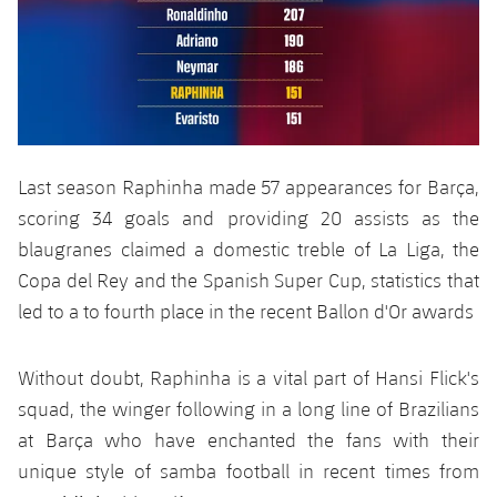
Last season Raphinha made 57 appearances for Barça,
scoring 34 goals and providing 20 assists as the
blaugranes claimed a domestic treble of La Liga, the
Copa del Rey and the Spanish Super Cup, statistics that
led to a to fourth place in the recent Ballon d'Or awards
Without doubt, Raphinha is a vital part of Hansi Flick's
squad, the winger following in a long line of Brazilians
at Barça who have enchanted the fans with their
unique style of samba football in recent times from